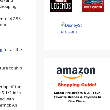
99
) and
shopping!
+, or $7.95
 our
e
for all the
ture to ship
rlap of the
 5 1/2-inch
ted with
armor. An