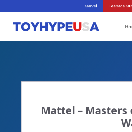
Skip
Marvel
Teenage Muta
to
content
Ho
Mattel – Masters 
Wa