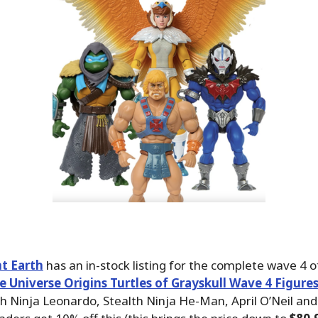
t Earth
has an in-stock listing for the complete wave 4 o
e Universe Origins Turtles of Grayskull Wave 4 Figure
th Ninja Leonardo, Stealth Ninja He-Man, April O’Neil an