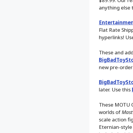
$89.99. Our re
anything else t
Entertainmen
Flat Rate Ship
hyperlinks! Us
These and addi
BigBadToySt
new pre-order 
BigBadToySt
later. Use this
These MOTU Ori
worlds of
Maste
scale action fi
Eternian-style