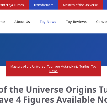
nt Ninja Turtles
Transformers
Masters of the Universe
me
About Us
Toy News
Toy Reviews
Conve
Masters of the Universe
,
Teenage Mutant Ninja Turtles
,
Toy
News
of the Universe Origins Tu
ve 4 Figures Available 