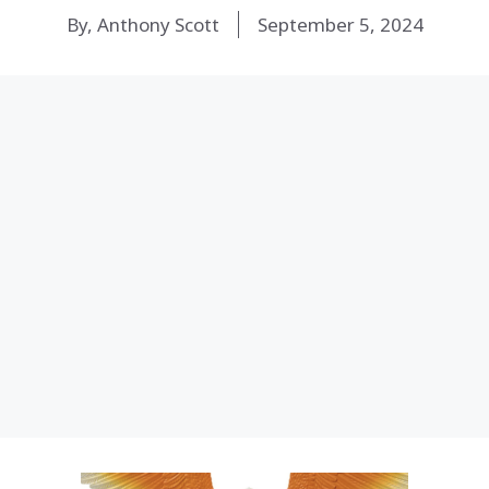
By, Anthony Scott
September 5, 2024