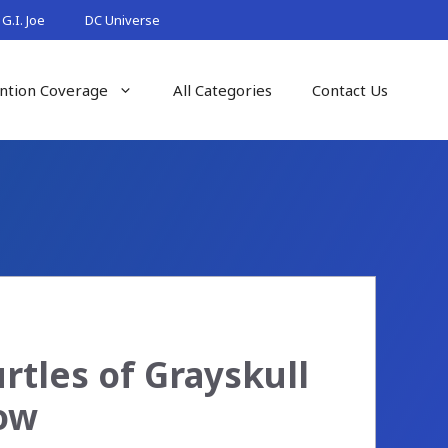
G.I. Joe
DC Universe
ntion Coverage
All Categories
Contact Us
rtles of Grayskull
Now