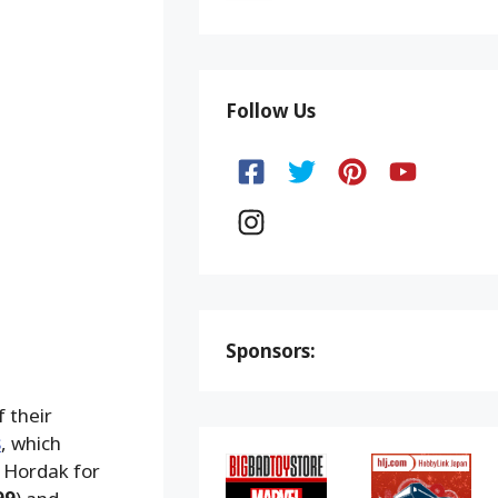
Follow Us
Sponsors:
f their
s
, which
d Hordak for