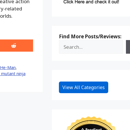
reative action
ry-related
orlds.
Find More Posts/Reviews:
Share
on
Reddit
He-Man
,
 mutant ninja
View All Categories