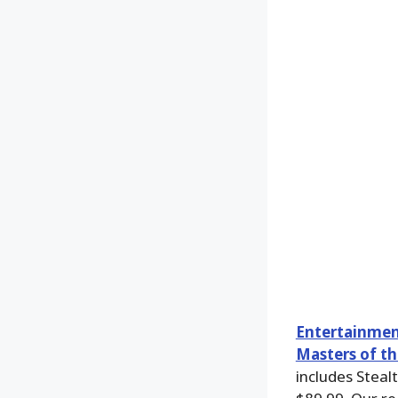
Entertainmen
Masters of th
includes Steal