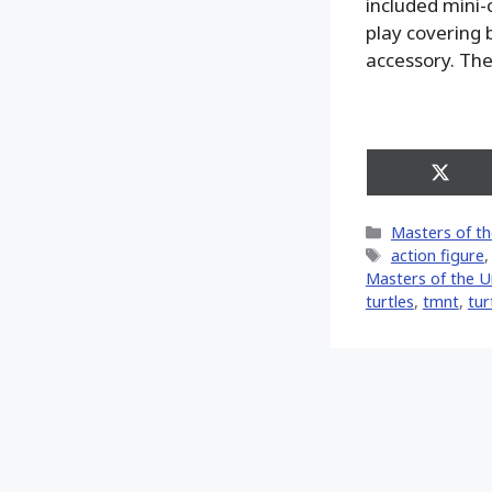
included mini-c
play covering 
accessory. The
Share
on
X
Categories
Masters of th
(Twitt
Tags
action figure
Masters of the U
turtles
,
tmnt
,
tur