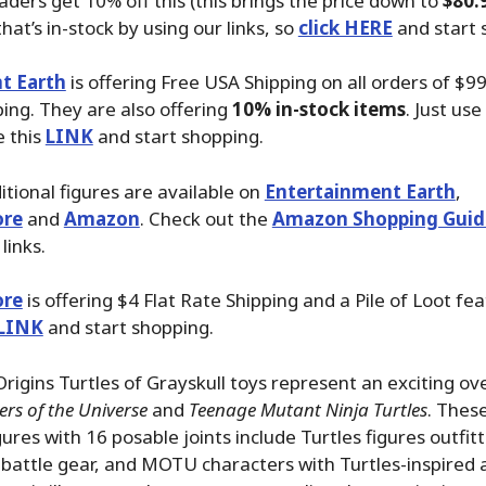
aders get 10% off this (this brings the price down to
$80.
hat’s in-stock by using our links, so
click HERE
and start 
t Earth
is offering Free USA Shipping on all orders of $99
ping. They are also offering
10% in-stock items
. Just use
e this
LINK
and start shopping.
tional figures are available on
Entertainment Earth
,
ore
and
Amazon
. Check out the
Amazon Shopping Guid
links.
ore
is offering $4 Flat Rate Shipping and a Pile of Loot fea
LINK
and start shopping.
gins Turtles of Grayskull toys represent an exciting ove
rs of the Universe
and
Teenage Mutant Ninja Turtles
. These
gures with 16 posable joints include Turtles figures outfit
 battle gear, and MOTU characters with Turtles-inspired 