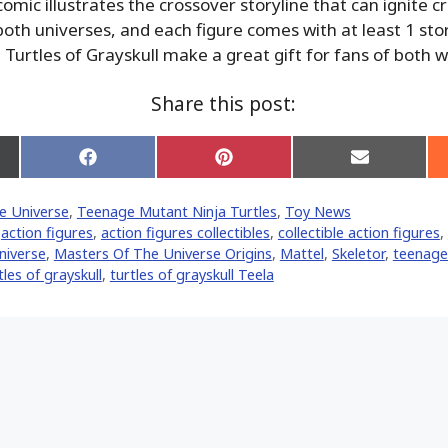
omic illustrates the crossover storyline that can ignite c
both universes, and each figure comes with at least 1 sto
 Turtles of Grayskull make a great gift for fans of both w
Share this post:
Share
Share
Share
on
on
on
Facebook
Pinterest
Email
e Universe
,
Teenage Mutant Ninja Turtles
,
Toy News
er)
,
action figures
,
action figures collectibles
,
collectible action figures
,
niverse
,
Masters Of The Universe Origins
,
Mattel
,
Skeletor
,
teenage
tles of grayskull
,
turtles of grayskull Teela