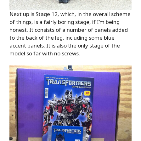
Next up is Stage 12, which, in the overall scheme
of things, is a fairly boring stage, if I’m being
honest. It consists of a number of panels added
to the back of the leg, including some blue
accent panels. It is also the only stage of the
model so far with no screws.