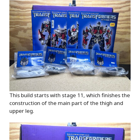
This build starts with stage 11, which finishes the
construction of the main part of the thigh and
upper leg.