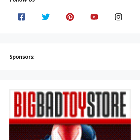
Sponsors: