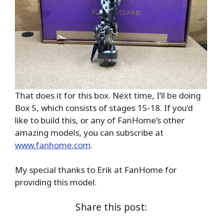
That does it for this box. Next time, I’ll be doing
Box 5, which consists of stages 15-18. If you’d
like to build this, or any of FanHome’s other
amazing models, you can subscribe at
www.fanhome.com
.
My special thanks to Erik at FanHome for
providing this model.
Share this post: