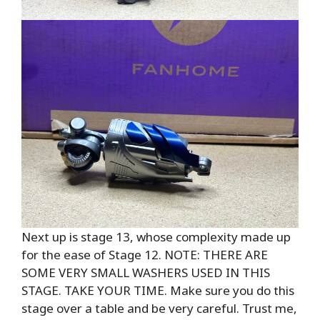
Next up is stage 13, whose complexity made up
for the ease of Stage 12. NOTE: THERE ARE
SOME VERY SMALL WASHERS USED IN THIS
STAGE. TAKE YOUR TIME. Make sure you do this
stage over a table and be very careful. Trust me,