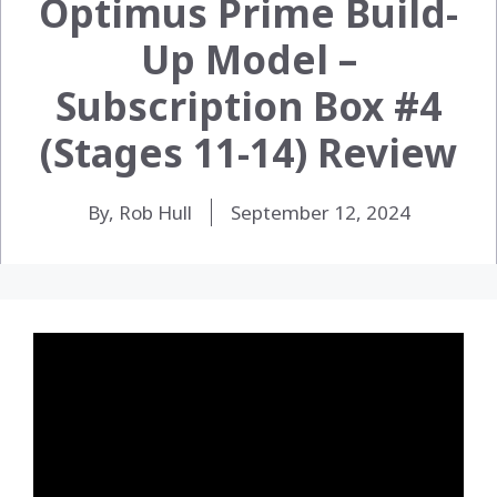
Optimus Prime Build-
Up Model –
Subscription Box #4
(Stages 11-14) Review
By, Rob Hull
September 12, 2024