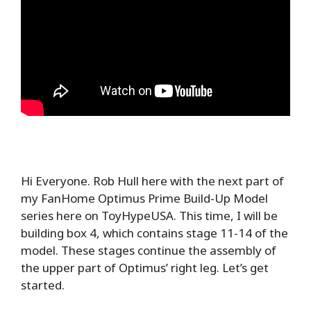
Hi Everyone. Rob Hull here with the next part of
my FanHome Optimus Prime Build-Up Model
series here on ToyHypeUSA. This time, I will be
building box 4, which contains stage 11-14 of the
model. These stages continue the assembly of
the upper part of Optimus’ right leg. Let’s get
started.