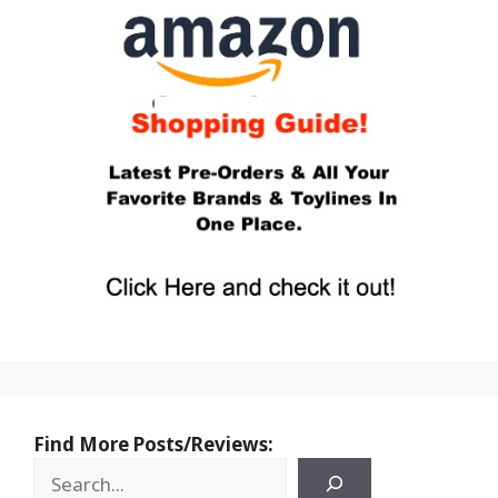
Find More Posts/Reviews: