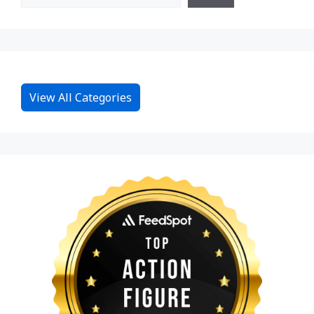
View All Categories