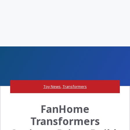
Toy News
,
Transformers
FanHome
Transformers