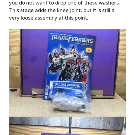
you do not want to drop one of these washers.
This stage adds the knee joint, but it is still a
very loose assembly at this point.