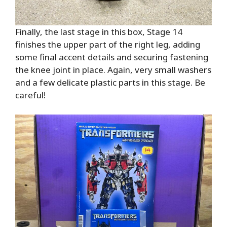
Finally, the last stage in this box, Stage 14
finishes the upper part of the right leg, adding
some final accent details and securing fastening
the knee joint in place. Again, very small washers
and a few delicate plastic parts in this stage. Be
careful!