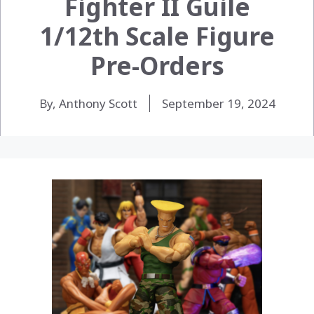
Fighter II Guile
1/12th Scale Figure
Pre-Orders
By, Anthony Scott
September 19, 2024