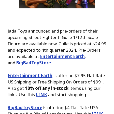
Jada Toys announced and pre-orders of their
upcoming Street Fighter II Guile 1/12th Scale
Figure are available now. Guile is priced at $24.99
and expected to 4th quarter 2024. Pre-Orders
are available at
Entertainment Earth
,
and
BigBadToyStore
.
Entertainment Earth
is offering $7.95 Flat Rate
US Shipping or Free Shipping On Orders of $99+.
Also get
10% off any in-stock
items using our
links. Use this
LINK
and start shopping.
BigBadToyStore
is offering $4 Flat Rate USA
Shipping & a Pile of Loot feature. Use this
LINK