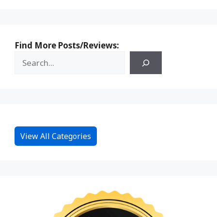
Find More Posts/Reviews:
View All Categories