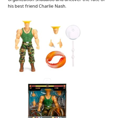
his best friend Charlie Nash.