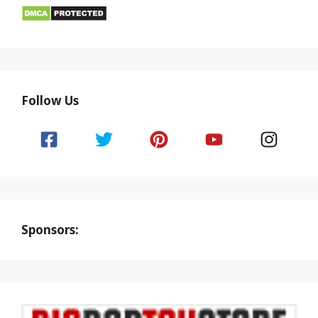
Follow Us
Sponsors: