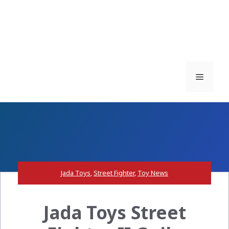
Menu
Jada Toys
,
Street Fighter
,
Toy News
Jada Toys Street