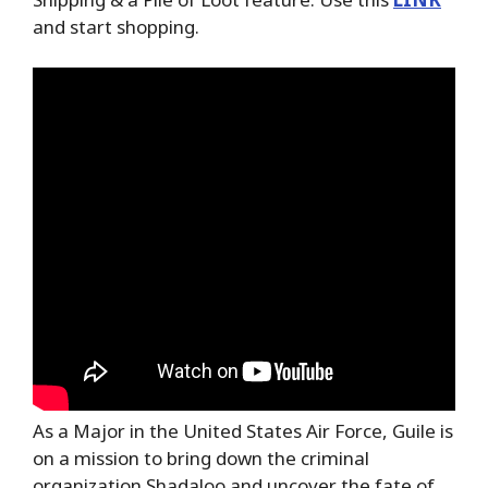
and start shopping.
As a Major in the United States Air Force, Guile is
on a mission to bring down the criminal
organization Shadaloo and uncover the fate of