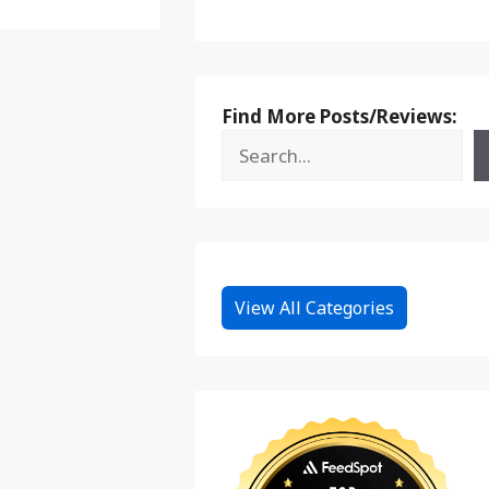
Find More Posts/Reviews:
View All Categories