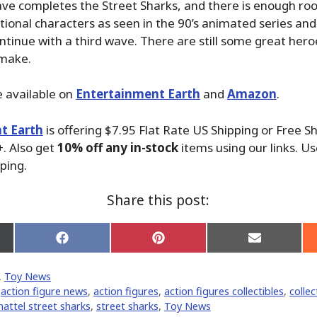
ve completes the Street Sharks, and there is enough ro
itional characters as seen in the 90’s animated series and
ntinue with a third wave. There are still some great heroe
 make.
 available on
Entertainment Earth
and
Amazon
.
t Earth
is offering $7.95 Flat Rate US Shipping or Free S
. Also get
10% off any in-stock
items using our links. Us
ping.
Share this post:
Share
Share
Share
on
on
on
Facebook
Pinterest
Email
,
Toy News
er)
,
action figure news
,
action figures
,
action figures collectibles
,
collec
attel street sharks
,
street sharks
,
Toy News