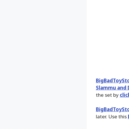
BigBadToySt
Slammu and D
the set by
cli
BigBadToySt
later. Use this