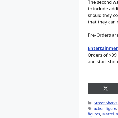
The second wa
to include add
should they co
that they can
Pre-Orders are
Entertainmen
Orders of $99+
and start shop
Share
on
X
Categories
Street Sharks
(Twitt
Tags
action figure
figures
,
Mattel
,
m