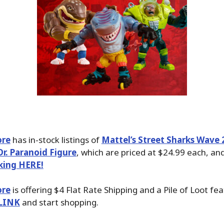
ore
has in-stock listings of
Mattel’s Street Sharks Wave 2
r. Paranoid Figure
, which are priced at $24.99 each, an
cking HERE!
ore
is offering $4 Flat Rate Shipping and a Pile of Loot fea
LINK
and start shopping.