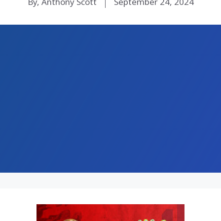
By, Anthony Scott
September 24, 2024