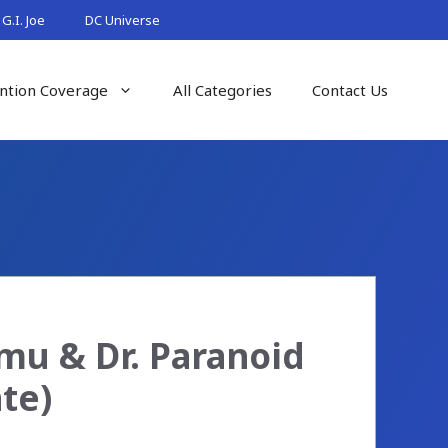
G.I. Joe
DC Universe
ntion Coverage
All Categories
Contact Us
mu & Dr. Paranoid
te)