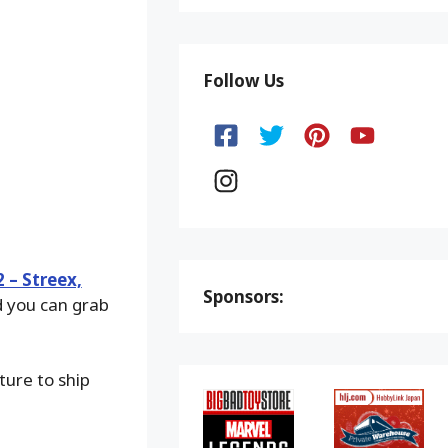
Follow Us
 – Streex,
Sponsors:
d you can grab
ture to ship