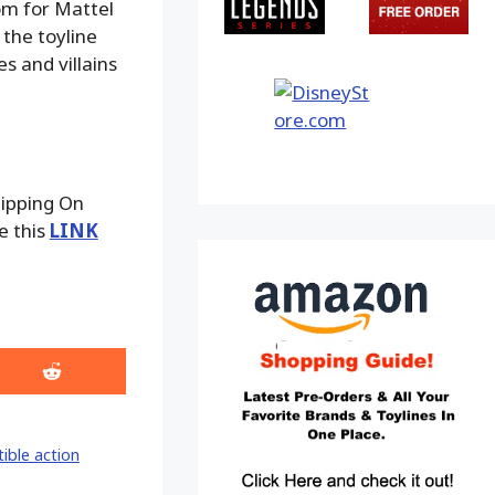
om for Mattel
 the toyline
s and villains
hipping On
e this
LINK
Share
on
Reddit
tible action