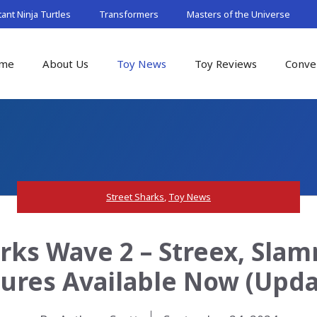
nt Ninja Turtles
Transformers
Masters of the Universe
me
About Us
Toy News
Toy Reviews
Conve
Street Sharks
,
Toy News
arks Wave 2 – Streex, Slam
gures Available Now (Upda