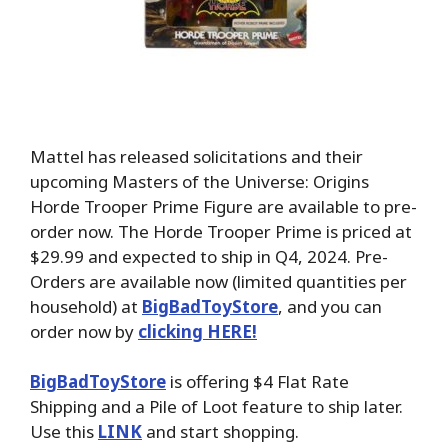
Mattel has released solicitations and their
upcoming Masters of the Universe: Origins
Horde Trooper Prime Figure are available to pre-
order now. The Horde Trooper Prime is priced at
$29.99 and expected to ship in Q4, 2024. Pre-
Orders are available now (limited quantities per
household) at
BigBadToyStore
, and you can
order now by
clicking HERE!
BigBadToyStore
is offering $4 Flat Rate
Shipping and a Pile of Loot feature to ship later.
Use this
LINK
and start shopping.