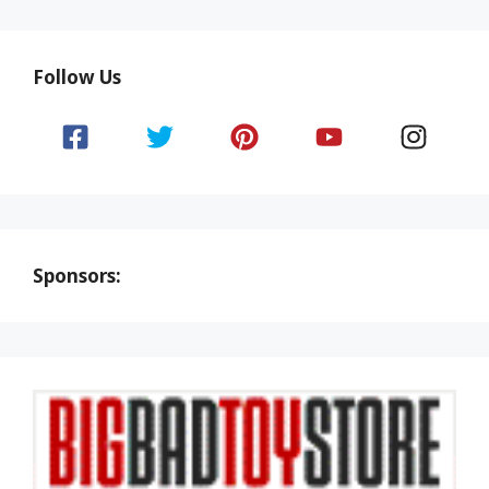
Follow Us
Sponsors: