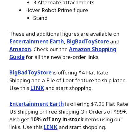
3 Alternate attachments
Hover Robot Prime figure
Stand
These and additional figures are available on
Entertainment Earth
,
BigBadToyStore
and
Amazon
. Check out the
Amazon Shopping
Guide
for all the new pre-order links.
BigBadToyStore
is offering $4 Flat Rate
Shipping and a Pile of Loot feature to ship later.
Use this
LINK
and start shopping.
Entertainment Earth
is offering $7.95 Flat Rate
US Shipping or Free Shipping On Orders of $99+.
Also get
10% off any in-stock
items using our
links. Use this
LINK
and start shopping.