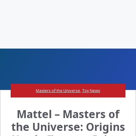
Masters of the Universe
,
Toy News
Mattel – Masters of
the Universe: Origins