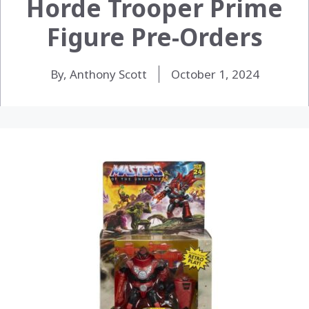
Horde Trooper Prime
Figure Pre-Orders
By, Anthony Scott
October 1, 2024