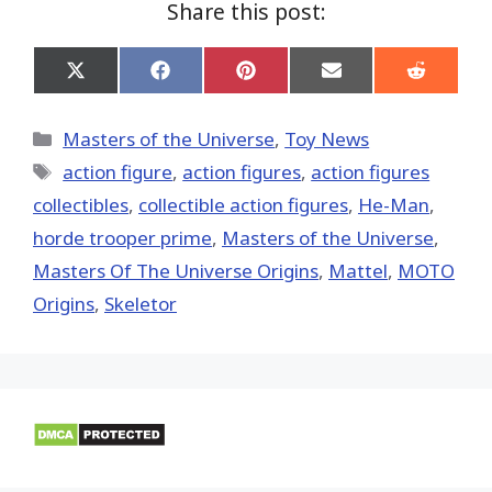
Share this post:
Share
Share
Share
Share
Share
on
on
on
on
on
X
Facebook
Pinterest
Email
Reddit
(Twitter)
Categories
Masters of the Universe
,
Toy News
Tags
action figure
,
action figures
,
action figures
collectibles
,
collectible action figures
,
He-Man
,
horde trooper prime
,
Masters of the Universe
,
Masters Of The Universe Origins
,
Mattel
,
MOTO
Origins
,
Skeletor