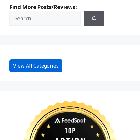
Find More Posts/Reviews:
View All Categories