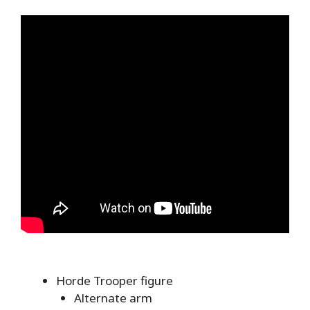
Horde Trooper figure
Alternate arm