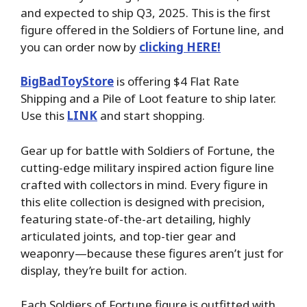
and expected to ship Q3, 2025. This is the first
figure offered in the Soldiers of Fortune line, and
you can order now by
clicking HERE!
BigBadToyStore
is offering $4 Flat Rate
Shipping and a Pile of Loot feature to ship later.
Use this
LINK
and start shopping.
Gear up for battle with Soldiers of Fortune, the
cutting-edge military inspired action figure line
crafted with collectors in mind. Every figure in
this elite collection is designed with precision,
featuring state-of-the-art detailing, highly
articulated joints, and top-tier gear and
weaponry—because these figures aren’t just for
display, they’re built for action.
Each Soldiers of Fortune figure is outfitted with