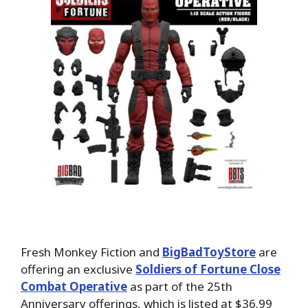
Fresh Monkey Fiction and
BigBadToyStore
are
offering an exclusive
Soldiers of Fortune Close
Combat Operative
as part of the 25th
Anniversary offerings, which is listed at $36.99