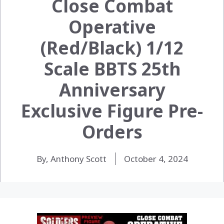
Close Combat
Operative
(Red/Black) 1/12
Scale BBTS 25th
Anniversary
Exclusive Figure Pre-
Orders
By, Anthony Scott
October 4, 2024