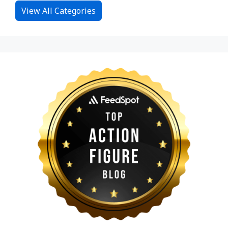
View All Categories