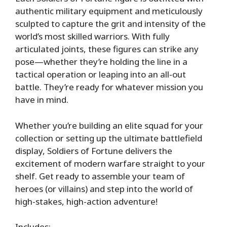
authentic military equipment and meticulously
sculpted to capture the grit and intensity of the
world’s most skilled warriors. With fully
articulated joints, these figures can strike any
pose—whether they’re holding the line in a
tactical operation or leaping into an all-out
battle. They’re ready for whatever mission you
have in mind.
Whether you’re building an elite squad for your
collection or setting up the ultimate battlefield
display, Soldiers of Fortune delivers the
excitement of modern warfare straight to your
shelf. Get ready to assemble your team of
heroes (or villains) and step into the world of
high-stakes, high-action adventure!
Includes: