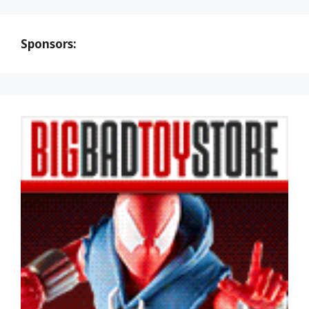
Sponsors: