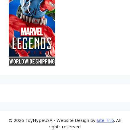
© 2026 ToyHypeUSA - Website Design by
Site Trio
. All
rights reserved.