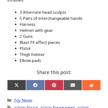
3 Alternate head sculpts
5 Pairs of interchangeable hands
Harness
Helmet with gear
2 Guns
Blast FX effect pieces
PIstol
Thigh holster
Elbow pads
Share this post:
Share
Share
Share
Share
Share
on
on
on
on
on
X
Facebook
Pinterest
Email
Reddit
(Twitter)
Categories
Toy News
Tags
action figure
,
action figure news
,
action