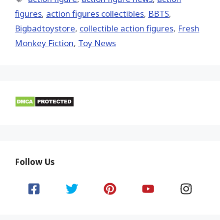
figures
,
action figures collectibles
,
BBTS
,
Bigbadtoystore
,
collectible action figures
,
Fresh
Monkey Fiction
,
Toy News
Follow Us