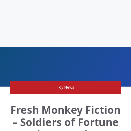
Toy News
Fresh Monkey Fiction
– Soldiers of Fortune