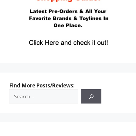
Find More Posts/Reviews: