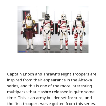
Captain Enoch and Thrawn’s Night Troopers are
inspired from their appearance in the Ahsoka
series, and this is one of the more interesting
multipacks that Hasbro released in quite some
time. This is an army builder set for sure, and
the first troopers we’ve gotten from this series.