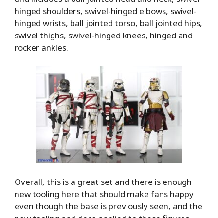
hinged shoulders, swivel-hinged elbows, swivel-
hinged wrists, ball jointed torso, ball jointed hips,
swivel thighs, swivel-hinged knees, hinged and
rocker ankles.
Overall, this is a great set and there is enough
new tooling here that should make fans happy
even though the base is previously seen, and the