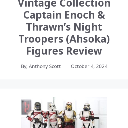
Vintage Collection
Captain Enoch &
Thrawn’s Night
Troopers (Ahsoka)
Figures Review
By, Anthony Scott
October 4, 2024