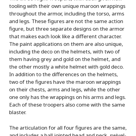
tooling with their own unique maroon wrappings
throughout the armor, including the torso, arms
and legs. These figures are not the same action
figure, but three separate designs on the armor
that makes each look like a different character.
The paint applications on them are also unique,
including the deco on the helmets, with two of
them having grey and gold on the helmet, and
the other mostly a white helmet with gold deco.
In addition to the differences on the helmets,
two of the figures have the maroon wrappings
on their chests, arms and legs, while the other
one only has the wrappings on his arms and legs.
Each of these troopers also come with the same
blaster.
The articulation for all four figures are the same,
and includes a ball jointed head and neck, swivel-