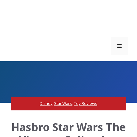
Menu
Disney
,
Star Wars
,
Toy Reviews
Hasbro Star Wars The