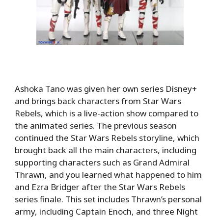
Ashoka Tano was given her own series Disney+
and brings back characters from Star Wars
Rebels, which is a live-action show compared to
the animated series. The previous season
continued the Star Wars Rebels storyline, which
brought back all the main characters, including
supporting characters such as Grand Admiral
Thrawn, and you learned what happened to him
and Ezra Bridger after the Star Wars Rebels
series finale. This set includes Thrawn’s personal
army, including Captain Enoch, and three Night