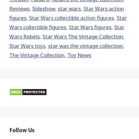
Reviews
,
Sideshow
,
star wars
,
Star Wars action
figures
,
Star Wars collectible action figures
,
Star
Wars collectible figures
,
Star Wars figures
,
Star
Wars Rebels
,
Star Wars The Vintage Collection
,
Star Wars toys
,
star was the vintage collection
,
The Vintage Collection
,
Toy News
Follow Us