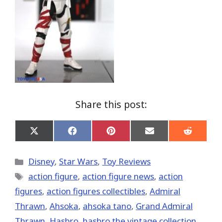
Share this post:
Share
Share
Share
Share
Share
on
on
on
on
on
X
Facebook
Pinterest
Email
Reddit
(Twitter)
Categories
Disney
,
Star Wars
,
Toy Reviews
Tags
action figure
,
action figure news
,
action
figures
,
action figures collectibles
,
Admiral
Thrawn
,
Ahsoka
,
ahsoka tano
,
Grand Admiral
Thrawn
,
Hasbro
,
hasbro the vintage collection
,