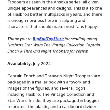
Troopers as seen in the Ahsoka series, all given
unique appearances and designs. This is also one
of Hasbro’s better multipacks in years, and there
is enough newness here in sculpting and
characters that should make most fans happy.
Thank you to
BigBadToyStore
for sending along
Hasbro’s Star Wars The Vintage Collection Captain
Enoch & Thrawn’s Night Troopers for review.
Availability:
July 2024
Captain Enoch and Thrawn’s Night Troopers are
packaged in a mailer box with artwork and
images of the figures, and several logo’s
including Hasbro, The Vintage Collection and
Star Wars. Inside, they are packaged in baggies
to protect the plastic, and a cardboard divider.