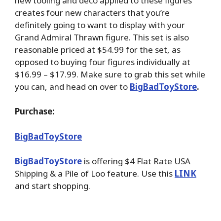
new tooling and deco applied to these figures
creates four new characters that you’re
definitely going to want to display with your
Grand Admiral Thrawn figure. This set is also
reasonable priced at $54.99 for the set, as
opposed to buying four figures individually at
$16.99 – $17.99. Make sure to grab this set while
you can, and head on over to
BigBadToyStore
.
Purchase:
BigBadToyStore
BigBadToyStore
is offering $4 Flat Rate USA
Shipping & a Pile of Loo feature. Use this
LINK
and start shopping.