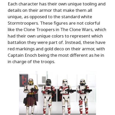
Each character has their own unique tooling and
details on their armor that make them all
unique, as opposed to the standard white
Stormtroopers. These figures are not colorful
like the Clone Troopers in The Clone Wars, which
had their own unique colors to represent which
battalion they were part of. Instead, these have
red markings and gold deco on their armor, with
Captain Enoch being the most different as he in
in charge of the troops.