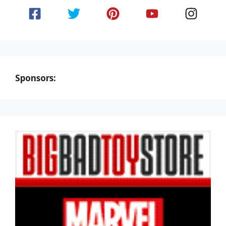
Sponsors: