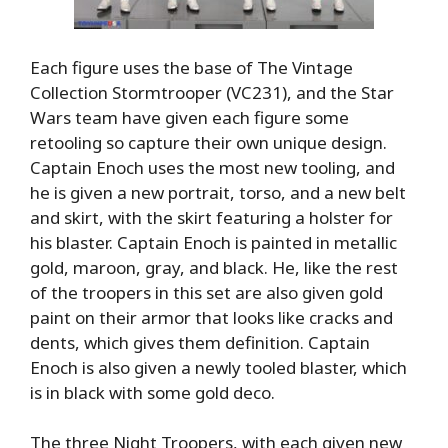
Each figure uses the base of The Vintage
Collection Stormtrooper (VC231), and the Star
Wars team have given each figure some
retooling so capture their own unique design.
Captain Enoch uses the most new tooling, and
he is given a new portrait, torso, and a new belt
and skirt, with the skirt featuring a holster for
his blaster. Captain Enoch is painted in metallic
gold, maroon, gray, and black. He, like the rest
of the troopers in this set are also given gold
paint on their armor that looks like cracks and
dents, which gives them definition. Captain
Enoch is also given a newly tooled blaster, which
is in black with some gold deco.
The three Night Troopers, with each given new