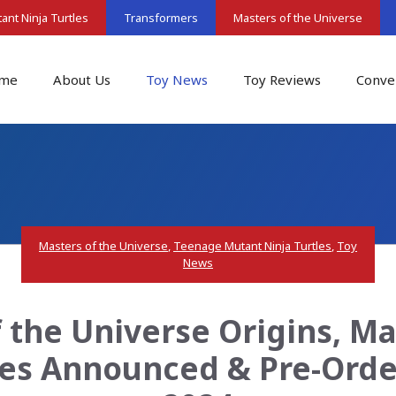
nt Ninja Turtles
Transformers
Masters of the Universe
me
About Us
Toy News
Toy Reviews
Conve
Masters of the Universe
,
Teenage Mutant Ninja Turtles
,
Toy
News
f the Universe Origins, Ma
res Announced & Pre-Orde