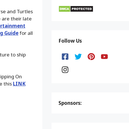
se and Turtles
are their late
ertainment
g Guide
for all
Follow Us
ture to ship
hipping On
e this
LINK
Sponsors: