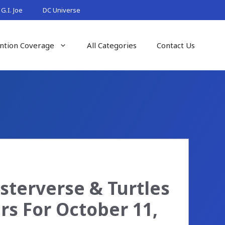
G.I. Joe
DC Universe
ntion Coverage
All Categories
Contact Us
sterverse & Turtles
rs For October 11,