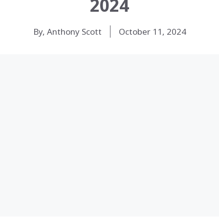
2024
By, Anthony Scott
October 11, 2024