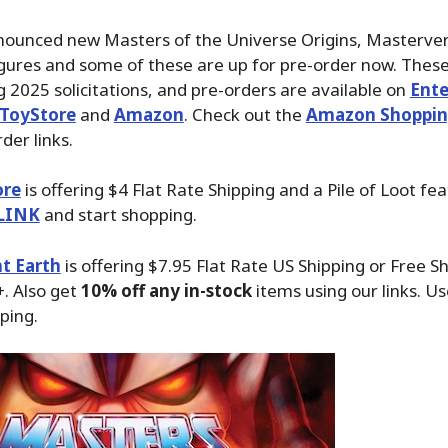
nounced new Masters of the Universe Origins, Masterver
igures and some of these are up for pre-order now. These 
g 2025 solicitations, and pre-orders are available on
Ent
ToyStore
and
Amazon
. Check out the
Amazon Shoppin
der links.
ore
is offering $4 Flat Rate Shipping and a Pile of Loot fea
LINK
and start shopping.
t Earth
is offering $7.95 Flat Rate US Shipping or Free S
. Also get
10% off any in-stock
items using our links. Us
ping.