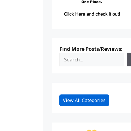
Find More Posts/Reviews:
View All Categories