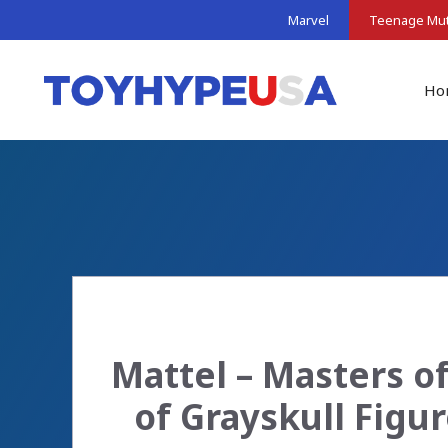
Skip
Marvel
Teenage Muta
to
content
Ho
Mattel – Masters o
of Grayskull Figu