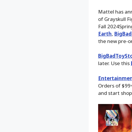
Mattel has an
of Grayskull F
Fall 2024Sprin
Earth
,
BigBad
the new pre-or
BigBadToySt
later. Use this
Entertainmen
Orders of $99+
and start shop