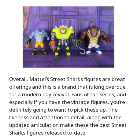
Overall, Mattel’s Street Sharks figures are great
offerings and this is a brand that is long overdue
for a modern day revival. Fans of the series, and
especially if you have the vintage figures, you’re
definitely going to want to pick these up. The
likeness and attention to detail, along with the
updated articulation make these the best Street
Sharks figures released to-date.