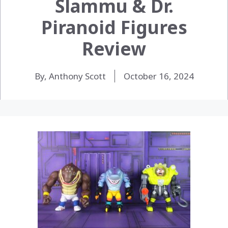
Slammu & Dr.
Piranoid Figures
Review
By, Anthony Scott
October 16, 2024