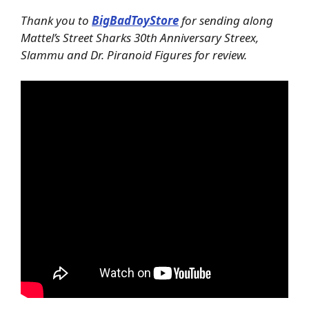
Thank you to
BigBadToyStore
for sending along
Mattel’s Street Sharks 30th Anniversary Streex,
Slammu and Dr. Piranoid Figures for review.