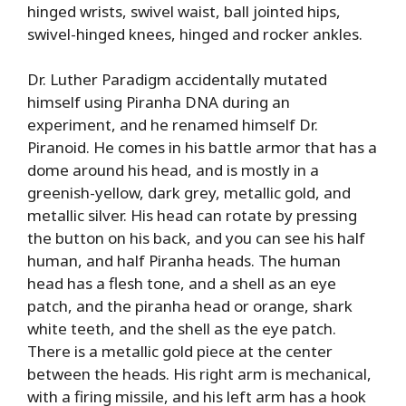
hinged wrists, swivel waist, ball jointed hips,
swivel-hinged knees, hinged and rocker ankles.
Dr. Luther Paradigm accidentally mutated
himself using Piranha DNA during an
experiment, and he renamed himself Dr.
Piranoid. He comes in his battle armor that has a
dome around his head, and is mostly in a
greenish-yellow, dark grey, metallic gold, and
metallic silver. His head can rotate by pressing
the button on his back, and you can see his half
human, and half Piranha heads. The human
head has a flesh tone, and a shell as an eye
patch, and the piranha head or orange, shark
white teeth, and the shell as the eye patch.
There is a metallic gold piece at the center
between the heads. His right arm is mechanical,
with a firing missile, and his left arm has a hook