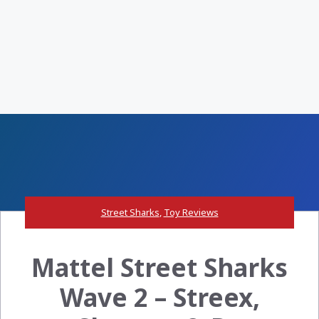
Street Sharks
,
Toy Reviews
Mattel Street Sharks
Wave 2 – Streex,