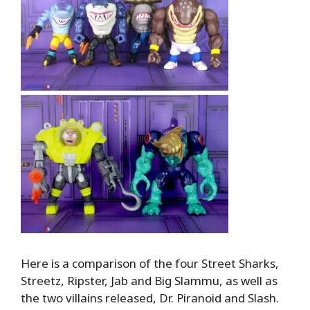
Here is a comparison of the four Street Sharks,
Streetz, Ripster, Jab and Big Slammu, as well as
the two villains released, Dr. Piranoid and Slash.