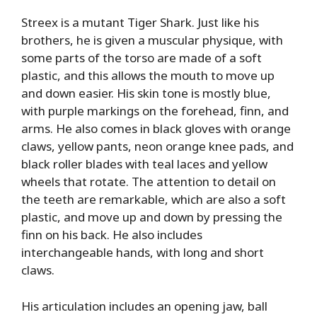
Streex is a mutant Tiger Shark. Just like his
brothers, he is given a muscular physique, with
some parts of the torso are made of a soft
plastic, and this allows the mouth to move up
and down easier. His skin tone is mostly blue,
with purple markings on the forehead, finn, and
arms. He also comes in black gloves with orange
claws, yellow pants, neon orange knee pads, and
black roller blades with teal laces and yellow
wheels that rotate. The attention to detail on
the teeth are remarkable, which are also a soft
plastic, and move up and down by pressing the
finn on his back. He also includes
interchangeable hands, with long and short
claws.
His articulation includes an opening jaw, ball