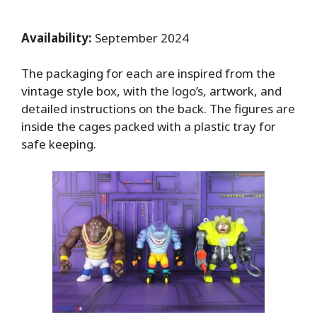
Availability:
September 2024
The packaging for each are inspired from the
vintage style box, with the logo’s, artwork, and
detailed instructions on the back. The figures are
inside the cages packed with a plastic tray for
safe keeping.