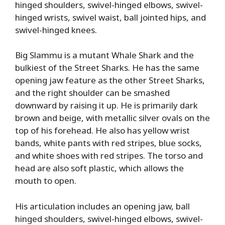
hinged shoulders, swivel-hinged elbows, swivel-
hinged wrists, swivel waist, ball jointed hips, and
swivel-hinged knees.
Big Slammu is a mutant Whale Shark and the
bulkiest of the Street Sharks. He has the same
opening jaw feature as the other Street Sharks,
and the right shoulder can be smashed
downward by raising it up. He is primarily dark
brown and beige, with metallic silver ovals on the
top of his forehead. He also has yellow wrist
bands, white pants with red stripes, blue socks,
and white shoes with red stripes. The torso and
head are also soft plastic, which allows the
mouth to open.
His articulation includes an opening jaw, ball
hinged shoulders, swivel-hinged elbows, swivel-