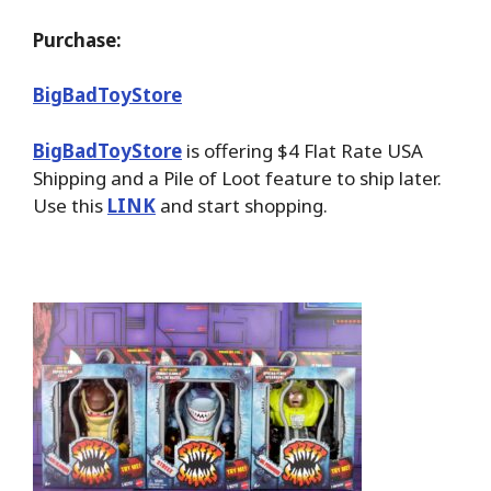
Purchase:
BigBadToyStore
BigBadToyStore
is offering $4 Flat Rate USA
Shipping and a Pile of Loot feature to ship later.
Use this
LINK
and start shopping.