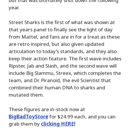
but that was ultimately shut down the following
year.
Street Sharks is the first of what was shown at
that years panel to finally see the light of day
from Mattel, and fans are in for a treat as these
are retro inspired, but also given updated
articulation to today’s standards, and they also
keep their action feature. The first wave includes
Ripster, Jab and Slash, and the second wave will
include Big Slammu, Streex, which completes the
team, and Dr. Piranoid, the evil Scientist that
combined their human DNA to sharks and
mutated them.
These figures are in-stock now at
BigBadToyStore
for $24.99 each, and you can
grab them by
clicking HERE!