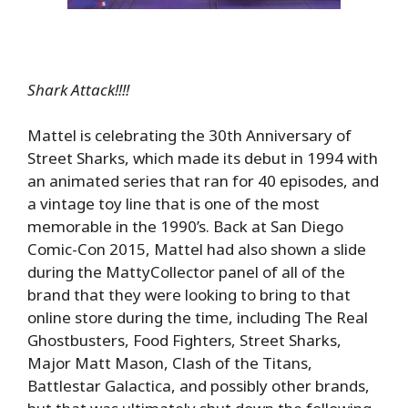
Shark Attack!!!!
Mattel is celebrating the 30th Anniversary of
Street Sharks, which made its debut in 1994 with
an animated series that ran for 40 episodes, and
a vintage toy line that is one of the most
memorable in the 1990’s. Back at San Diego
Comic-Con 2015, Mattel had also shown a slide
during the MattyCollector panel of all of the
brand that they were looking to bring to that
online store during the time, including The Real
Ghostbusters, Food Fighters, Street Sharks,
Major Matt Mason, Clash of the Titans,
Battlestar Galactica, and possibly other brands,