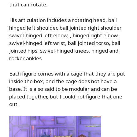
that can rotate.
His articulation includes a rotating head, ball
hinged left shoulder, ball jointed right shoulder
swivel-hinged left elbow, , hinged right elbow,
swivel-hinged left wrist, ball jointed torso, ball
jointed hips, swivel-hinged knees, hinged and
rocker ankles.
Each figure comes with a cage that they are put
inside the box, and the cage does not have a
base. It is also said to be modular and can be
placed together, but I could not figure that one
out.