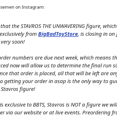
rsemen on Instagram:
that the STAVROS THE UNWAVERING figure, which 
 exclusively from
BigBadToyStore
, is closing in on 
 very soon!
order numbers are due next week, which means t
ced now will allow us to determine the final run siz
nce that order is placed, all that will be left are an
o getting your order in asap is the only way to g
 Stavros figure!
 is exclusive to BBTS, Stavros is NOT a figure we will
her via our website or at live events. Preordering f