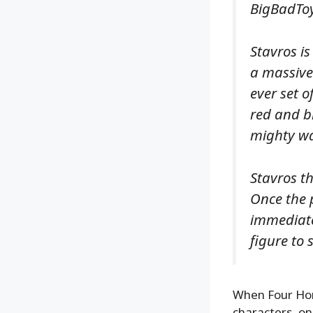
BigBadToyS
Stavros is
a massive
ever set o
red and bl
mighty war
Stavros t
Once the 
immediate
figure to 
When Four Hor
characters, on