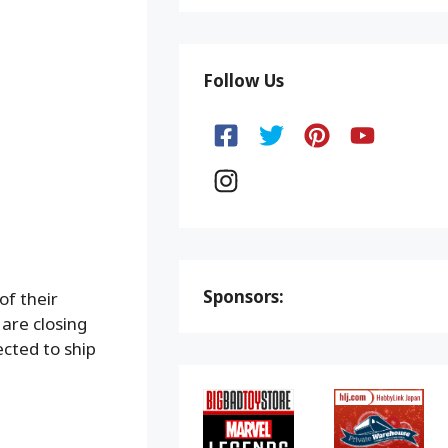
Follow Us
Sponsors:
of their
are closing
ected to ship