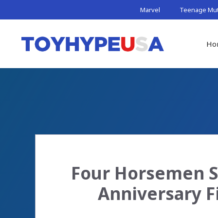
Skip
Marvel
Teenage Muta
to
content
Ho
Four Horsemen St
Anniversary F