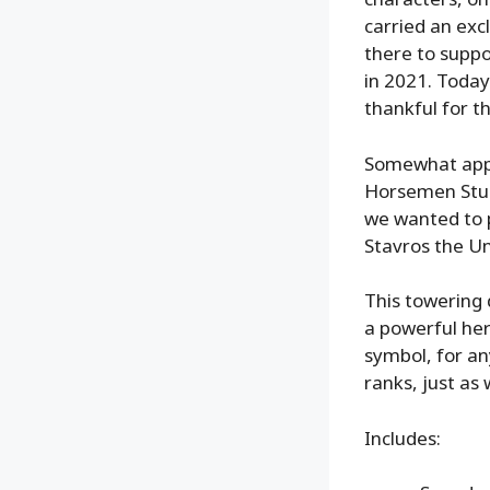
carried an excl
there to suppo
in 2021. Today
thankful for t
Somewhat appr
Horsemen Studi
we wanted to p
Stavros the U
This towering 
a powerful her
symbol, for a
ranks, just as
Includes: