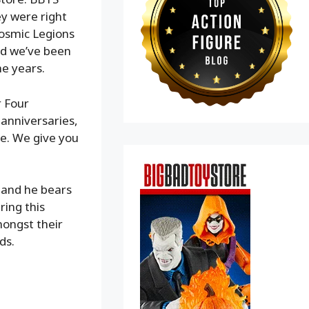
ey were right
Cosmic Legions
nd we’ve been
he years.
r Four
 anniversaries,
re. We give you
S and he bears
ring this
ongst their
ds.