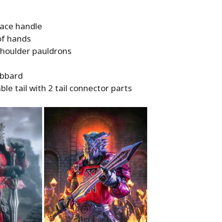
ace handle
of hands
shoulder pauldrons
abbard
e tail with 2 tail connector parts