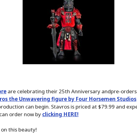
ore
are celebrating their 25th Anniversary andpre-orders
ros the Unwavering figure by Four Horsemen Studios
roduction can begin. Stavros is priced at $79.99 and exp
 can order now by
clicking HERE!
 on this beauty!