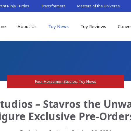
nt Ninja Turtles
Transformers
Masters of the Universe
me
About Us
Toy News
Toy Reviews
Conve
Four Horsemen Studios
,
Toy News
udios – Stavros the Unw
igure Exclusive Pre-Order