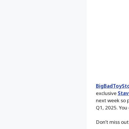
BigBadToySt
exclusive
Stav
next week so p
Q1, 2025. You
Don’t miss out