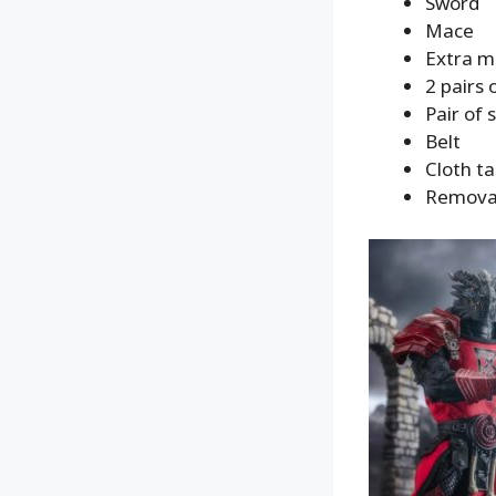
Sword
Mace
Extra m
2 pairs 
Pair of 
Belt
Cloth t
Removabl