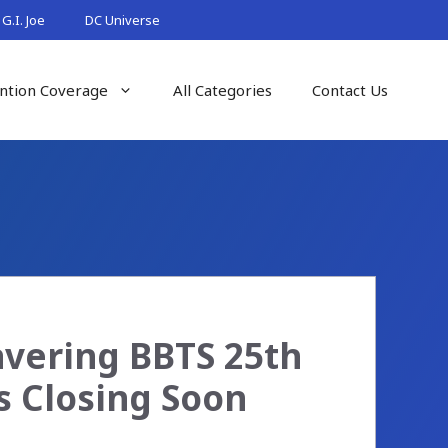
G.I. Joe
DC Universe
ntion Coverage
All Categories
Contact Us
avering BBTS 25th
s Closing Soon