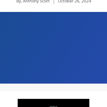
By, Anthony Scott
October 26, 2024