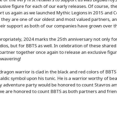
usive figure for each of our early releases. Of course, th
rt us again as we launched Mythic Legions in 2015 and 
 they are one of our oldest and most valued partners, a
heir support as both of our companies have grown over t
opriately, 2024 marks the 25th anniversary not only fo
os, but for BBTS as well. In celebration of these shared
artner together once again to release an exclusive figu
nwavering!
dragon warrior is clad in the black and red colors of BBT
aldic symbol upon his tunic. He is a warrior worthy of bea
ny adventure party would be honored to count Stavros am
 we are honored to count BBTS as both partners and frien