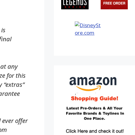
is
final
hat any
e for this
y “extras”
uarantee
 ever offer
rom