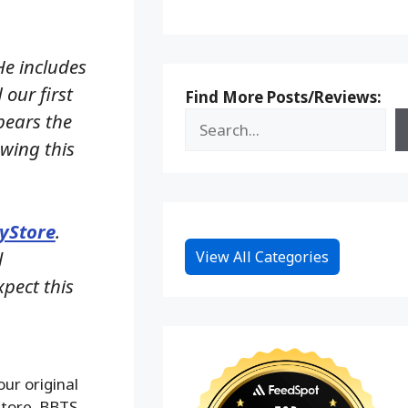
He includes
our first
Find More Posts/Reviews:
 bears the
owing this
yStore
.
l
View All Categories
pect this
ur original
Store. BBTS