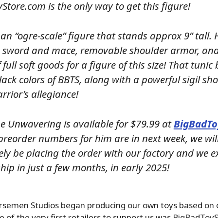
tore.com is the only way to get this figure!
 an “ogre-scale” figure that stands approx 9” tall. 
 sword and mace, removable shoulder armor, and 
f full soft goods for a figure of this size! That tunic
ack colors of BBTS, along with a powerful sigil sh
rior’s allegiance!
he Unwavering is available for $79.99 at
BigBadTo
preorder numbers for him are in next week, we wil
ly be placing the order with our factory and we ex
ship in just a few months, in early 2025!
semen Studios began producing our own toys based on o
e of the very first retailers to support us was BigBadToy