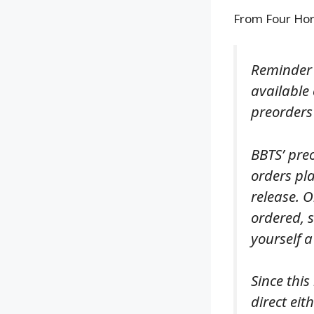
From Four Ho
Reminder 
available
preorders
BBTS’ pre
orders pla
release. O
ordered, s
yourself a
Since this
direct eit