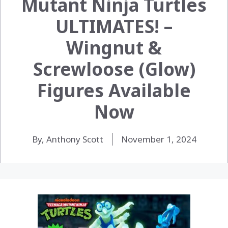
Mutant Ninja Turtles
ULTIMATES! –
Wingnut &
Screwloose (Glow)
Figures Available
Now
By, Anthony Scott
November 1, 2024