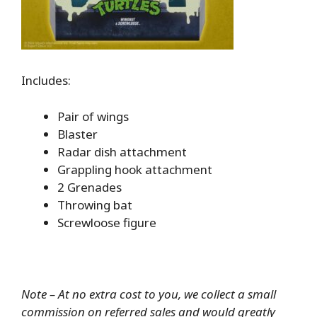
Includes:
Pair of wings
Blaster
Radar dish attachment
Grappling hook attachment
2 Grenades
Throwing bat
Screwloose figure
Note – At no extra cost to you, we collect a small
commission on referred sales and would greatly