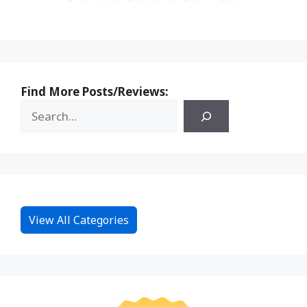
Find More Posts/Reviews:
View All Categories