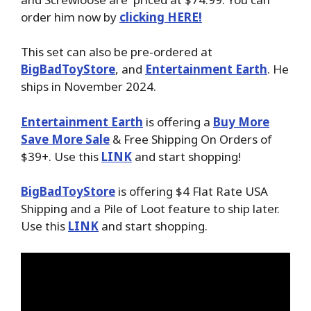
order him now by
clicking HERE!
This set can also be pre-ordered at
BigBadToyStore
, and
Entertainment Earth
. He
ships in November 2024.
Entertainment Earth
is offering a
Buy More
Save More Sale
& Free Shipping On Orders of
$39+. Use this
LINK
and start shopping!
BigBadToyStore
is offering $4 Flat Rate USA
Shipping and a Pile of Loot feature to ship later.
Use this
LINK
and start shopping.