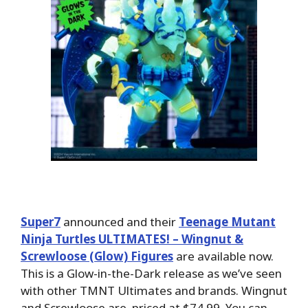
Super7
announced and their
Teenage Mutant
Ninja Turtles ULTIMATES! – Wingnut &
Screwloose (Glow) Figures
are available now.
This is a Glow-in-the-Dark release as we’ve seen
with other TMNT Ultimates and brands. Wingnut
and Screwloose are priced at $74.99. You can