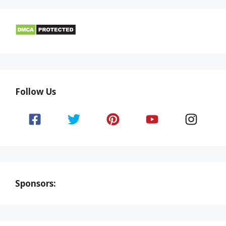
Follow Us
Sponsors: