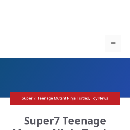
Menu
Super 7
,
Teenage Mutant Ninja Turtles
,
Toy News
Super7 Teenage