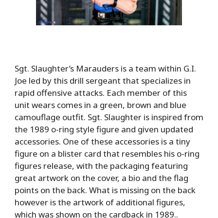
Sgt. Slaughter’s Marauders is a team within G.I.
Joe led by this drill sergeant that specializes in
rapid offensive attacks. Each member of this
unit wears comes in a green, brown and blue
camouflage outfit. Sgt. Slaughter is inspired from
the 1989 o-ring style figure and given updated
accessories. One of these accessories is a tiny
figure on a blister card that resembles his o-ring
figures release, with the packaging featuring
great artwork on the cover, a bio and the flag
points on the back. What is missing on the back
however is the artwork of additional figures,
which was shown on the cardback in 1989..