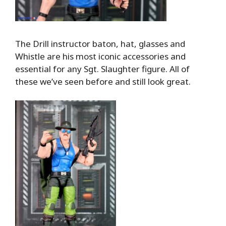
The Drill instructor baton, hat, glasses and
Whistle are his most iconic accessories and
essential for any Sgt. Slaughter figure. All of
these we’ve seen before and still look great.