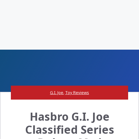
G.I. Joe
,
Toy Reviews
Hasbro G.I. Joe
Classified Series