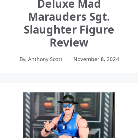
Deluxe Mad
Marauders Sgt.
Slaughter Figure
Review
By, Anthony Scott
November 8, 2024