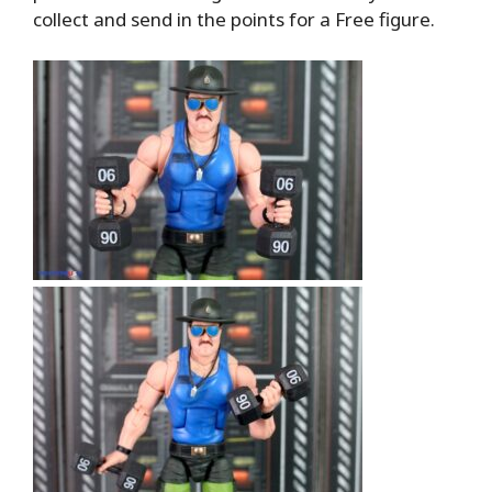
collect and send in the points for a Free figure.