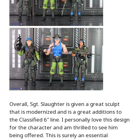
Overall, Sgt. Slaughter is given a great sculpt
that is modernized and is a great additions to
the Classified 6″ line. I personally love this design
for the character and am thrilled to see him
being offered. This is surely an essential