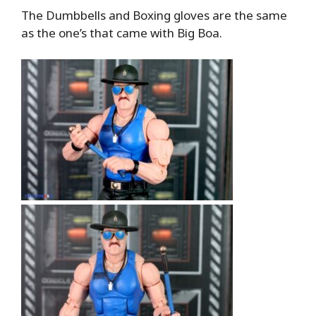
The Dumbbells and Boxing gloves are the same
as the one’s that came with Big Boa.