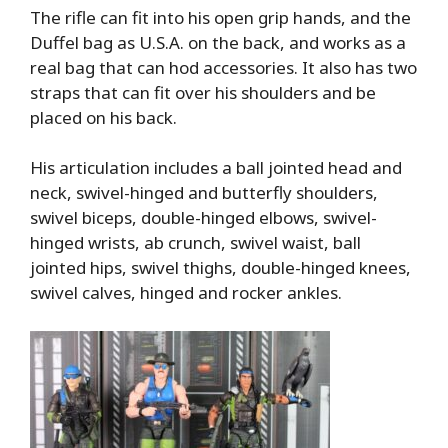
The rifle can fit into his open grip hands, and the
Duffel bag as U.S.A. on the back, and works as a
real bag that can hod accessories. It also has two
straps that can fit over his shoulders and be
placed on his back.
His articulation includes a ball jointed head and
neck, swivel-hinged and butterfly shoulders,
swivel biceps, double-hinged elbows, swivel-
hinged wrists, ab crunch, swivel waist, ball
jointed hips, swivel thighs, double-hinged knees,
swivel calves, hinged and rocker ankles.