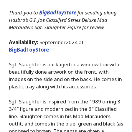
Thank you to
BigBadToyStore
for sending along
Hasbro’s G.I. Joe Classified Series Deluxe Mad
Marauders Sgt. Slaughter Figure for review.
Availability:
September2024 at
BigBadToyStore
Sgt. Slaughter is packaged in a window box with
beautifully done artwork on the front, with
images on the side and on the back. He comes in
plastic tray along with his accessories.
Sgt. Slaughter is inspired from the 1989 o-ring 3
3/4″ figure and modernized in the 6″ Classified
line. Slaughter comes in his Mad Marauders
outfit, and comes in the blue, green and black (as
opposed to brown. The pants are given a