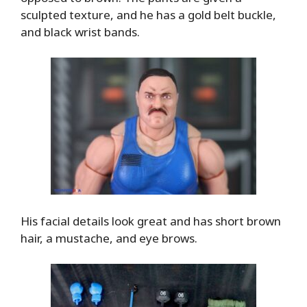
sculpted texture, and he has a gold belt buckle,
and black wrist bands.
His facial details look great and has short brown
hair, a mustache, and eye brows.