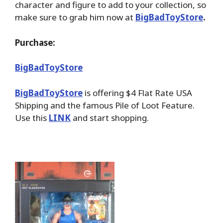
character and figure to add to your collection, so
make sure to grab him now at
BigBadToyStore
.
Purchase:
BigBadToyStore
BigBadToyStore
is offering $4 Flat Rate USA
Shipping and the famous Pile of Loot Feature.
Use this
LINK
and start shopping.