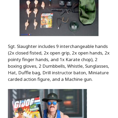
Sgt. Slaughter includes 9 interchangeable hands
(2x closed fisted, 2x open grip, 2x open hands, 2x
pointy finger hands, and 1x Karate chop), 2
boxing gloves, 2 Dumbbells, Whistle, Sunglasses,
Hat, Duffle bag, Drill instructor baton, Miniature
carded action figure, and a Machine gun.