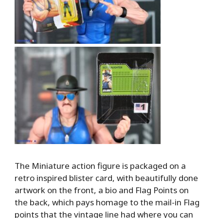
The Miniature action figure is packaged on a
retro inspired blister card, with beautifully done
artwork on the front, a bio and Flag Points on
the back, which pays homage to the mail-in Flag
points that the vintage line had where you can