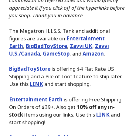
commission on referred sales and would greatly
appreciate it if you click off of the hyperlinks before
you shop. Thank you in advance.
The Megatron H.I.S.S. Tank and additional
figures are available on
Entertainment
Earth
,
BigBadToyStore
,
Zavvi UK
,
Zavvi
U.S./Canada
,
GameStop
, and
Amazon
.
BigBadToyStore
is offering $4 Flat Rate US
Shipping and a Pile of Loot feature to ship later.
Use this
LINK
and start shopping.
Entertainment Earth
is offering Free Shipping
On Orders of $39+. Also get
10% off any in-
stock
items using our links. Use this
LINK
and
start shopping!