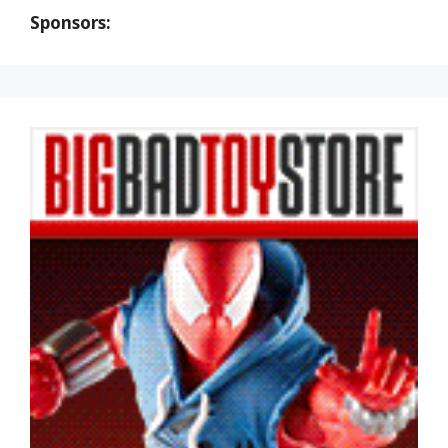
Sponsors: