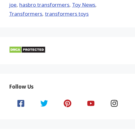
joe
,
hasbro transformers
,
Toy News
,
Transformers
,
transformers toys
Follow Us