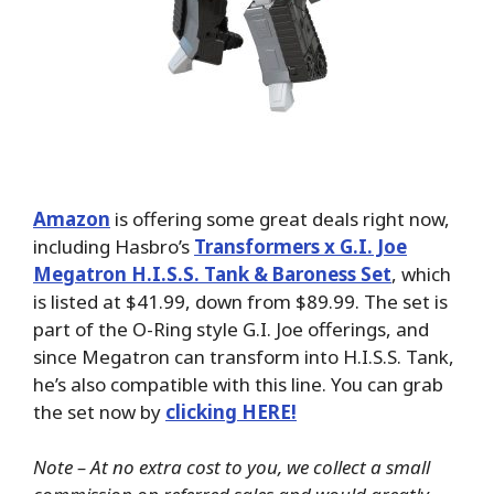
Amazon
is offering some great deals right now,
including Hasbro’s
Transformers x G.I. Joe
Megatron H.I.S.S. Tank & Baroness Set
, which
is listed at $41.99, down from $89.99. The set is
part of the O-Ring style G.I. Joe offerings, and
since Megatron can transform into H.I.S.S. Tank,
he’s also compatible with this line. You can grab
the set now by
clicking HERE!
Note – At no extra cost to you, we collect a small