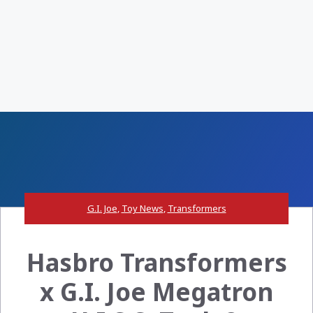
G.I. Joe
,
Toy News
,
Transformers
Hasbro Transformers
x G.I. Joe Megatron