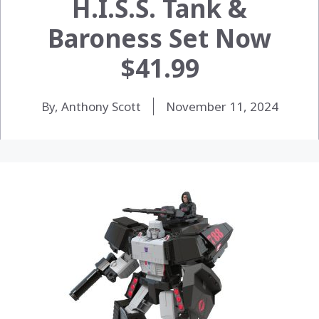
H.I.S.S. Tank &
Baroness Set Now
$41.99
By, Anthony Scott
November 11, 2024