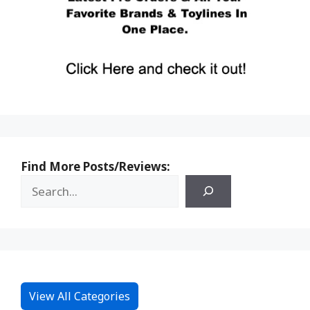
Find More Posts/Reviews:
View All Categories