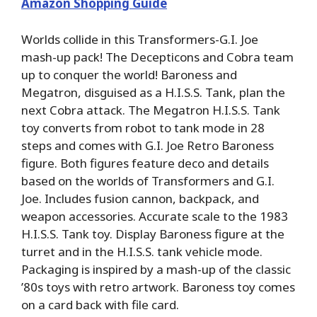
Amazon Shopping Guide
Worlds collide in this Transformers-G.I. Joe
mash-up pack! The Decepticons and Cobra team
up to conquer the world! Baroness and
Megatron, disguised as a H.I.S.S. Tank, plan the
next Cobra attack. The Megatron H.I.S.S. Tank
toy converts from robot to tank mode in 28
steps and comes with G.I. Joe Retro Baroness
figure. Both figures feature deco and details
based on the worlds of Transformers and G.I.
Joe. Includes fusion cannon, backpack, and
weapon accessories. Accurate scale to the 1983
H.I.S.S. Tank toy. Display Baroness figure at the
turret and in the H.I.S.S. tank vehicle mode.
Packaging is inspired by a mash-up of the classic
’80s toys with retro artwork. Baroness toy comes
on a card back with file card.