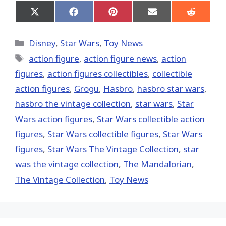
Share
Share
Share
Share
Share
on
on
on
on
on
X
Facebook
Pinterest
Email
Reddit
(Twitter)
Categories
Disney
,
Star Wars
,
Toy News
Tags
action figure
,
action figure news
,
action
figures
,
action figures collectibles
,
collectible
action figures
,
Grogu
,
Hasbro
,
hasbro star wars
,
hasbro the vintage collection
,
star wars
,
Star
Wars action figures
,
Star Wars collectible action
figures
,
Star Wars collectible figures
,
Star Wars
figures
,
Star Wars The Vintage Collection
,
star
was the vintage collection
,
The Mandalorian
,
The Vintage Collection
,
Toy News