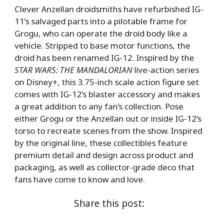
Clever Anzellan droidsmiths have refurbished IG-
11’s salvaged parts into a pilotable frame for
Grogu, who can operate the droid body like a
vehicle. Stripped to base motor functions, the
droid has been renamed IG-12. Inspired by the
STAR WARS: THE MANDALORIAN
live-action series
on Disney+, this 3.75-inch scale action figure set
comes with IG-12’s blaster accessory and makes
a great addition to any fan’s collection. Pose
either Grogu or the Anzellan out or inside IG-12’s
torso to recreate scenes from the show. Inspired
by the original line, these collectibles feature
premium detail and design across product and
packaging, as well as collector-grade deco that
fans have come to know and love.
Share this post: