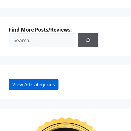
Find More Posts/Reviews:
View All Categories