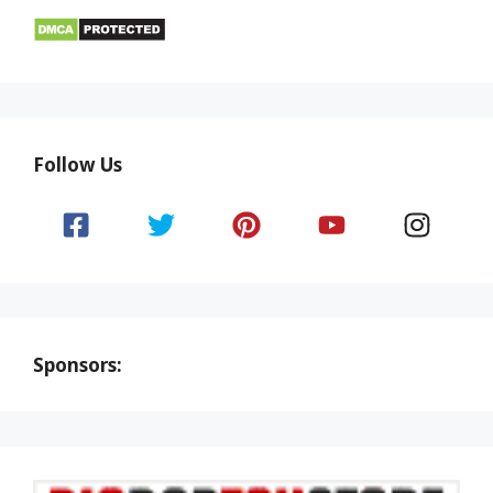
Follow Us
Sponsors: