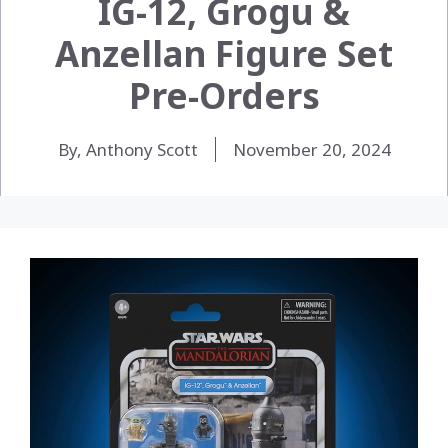
IG-12, Grogu &
Anzellan Figure Set
Pre-Orders
By, Anthony Scott
November 20, 2024