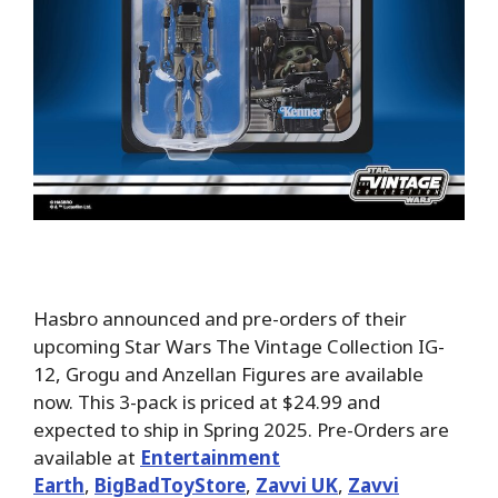
Hasbro announced and pre-orders of their
upcoming Star Wars The Vintage Collection IG-
12, Grogu and Anzellan Figures are available
now. This 3-pack is priced at $24.99 and
expected to ship in Spring 2025. Pre-Orders are
available at
Entertainment
Earth
,
BigBadToyStore
,
Zavvi UK
,
Zavvi