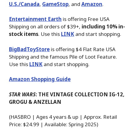
U.S./Canada
,
GameStop
, and
Amazon
.
Entertainment Earth
is offering Free USA
Shipping on all orders of $39+,
including 10% in-
stock items
. Use this
LINK
and start shopping.
BigBadToyStore
is offering $4 Flat Rate USA
Shipping and the famous Pile of Loot Feature.
Use this
LINK
and start shopping.
Amazon Shopping Guide
STAR WARS
: THE VINTAGE COLLECTION IG-12,
GROGU & ANZELLAN
(HASBRO | Ages 4 years & up | Approx. Retail
Price: $24.99 | Available: Spring 2025)