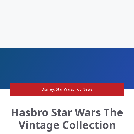
Disney
,
Star Wars
,
Toy News
Hasbro Star Wars The
Vintage Collection