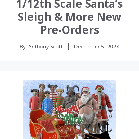
1/12th Scale Santa’s
Sleigh & More New
Pre-Orders
By, Anthony Scott
December 5, 2024