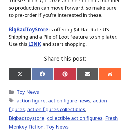
These ship in Q1, 2026 and need to hit a number
so production can move forward, so make sure
to pre-order if you’re interested in these.
BigBadToyStore
is offering $4 Flat Rate US
Shipping and a Pile of Loot feature to ship later.
Use this
LINK
and start shopping.
Share this post:
Share
Share
Share
Share
Share
on
on
on
on
on
X
Facebook
Pinterest
Email
Reddit
(Twitter)
Categories
Toy News
Tags
action figure
,
action figure news
,
action
figures
,
action figures collectibles
,
Bigbadtoystore
,
collectible action figures
,
Fresh
Monkey Fiction
,
Toy News