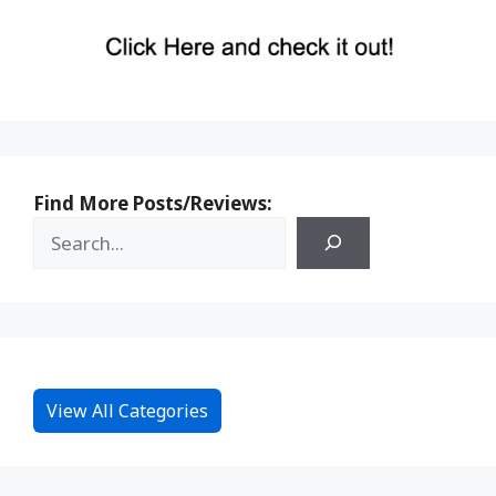
Find More Posts/Reviews:
View All Categories