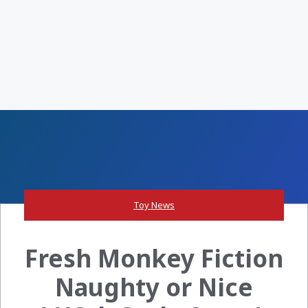
Toy News
Fresh Monkey Fiction
Naughty or Nice