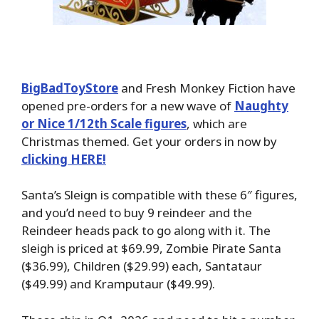
BigBadToyStore
and Fresh Monkey Fiction have
opened pre-orders for a new wave of
Naughty
or Nice 1/12th Scale figures
, which are
Christmas themed. Get your orders in now by
clicking HERE!
Santa’s Sleign is compatible with these 6″ figures,
and you’d need to buy 9 reindeer and the
Reindeer heads pack to go along with it. The
sleigh is priced at $69.99, Zombie Pirate Santa
($36.99), Children ($29.99) each, Santataur
($49.99) and Kramputaur ($49.99).