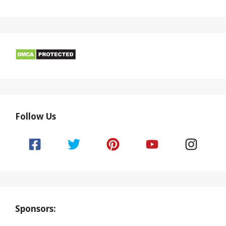
Follow Us
Sponsors: