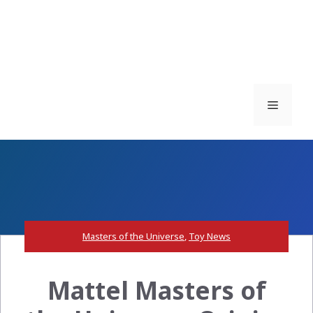
Menu
Masters of the Universe
,
Toy News
Mattel Masters of