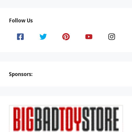
Follow Us
Sponsors: