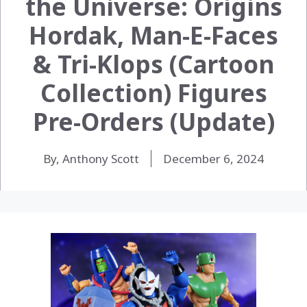
the Universe: Origins
Hordak, Man-E-Faces
& Tri-Klops (Cartoon
Collection) Figures
Pre-Orders (Update)
By, Anthony Scott
December 6, 2024