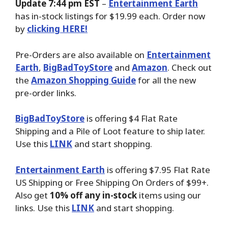
Update 7:44 pm EST
–
Entertainment Earth
has in-stock listings for $19.99 each. Order now
by
clicking HERE!
Pre-Orders are also available on
Entertainment
Earth
,
BigBadToyStore
and
Amazon
. Check out
the
Amazon Shopping Guide
for all the new
pre-order links.
BigBadToyStore
is offering $4 Flat Rate
Shipping and a Pile of Loot feature to ship later.
Use this
LINK
and start shopping.
Entertainment Earth
is offering $7.95 Flat Rate
US Shipping or Free Shipping On Orders of $99+.
Also get
10% off any in-stock
items using our
links. Use this
LINK
and start shopping.