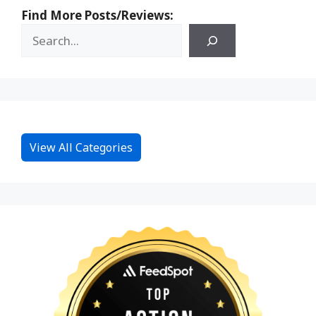
Find More Posts/Reviews:
View All Categories