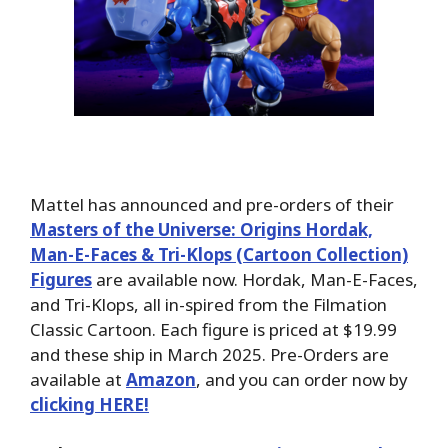
Mattel has announced and pre-orders of their
Masters of the Universe: Origins Hordak,
Man-E-Faces & Tri-Klops (Cartoon Collection)
Figures
are available now. Hordak, Man-E-Faces,
and Tri-Klops, all in-spired from the Filmation
Classic Cartoon. Each figure is priced at $19.99
and these ship in March 2025. Pre-Orders are
available at
Amazon
, and you can order now by
clicking HERE!