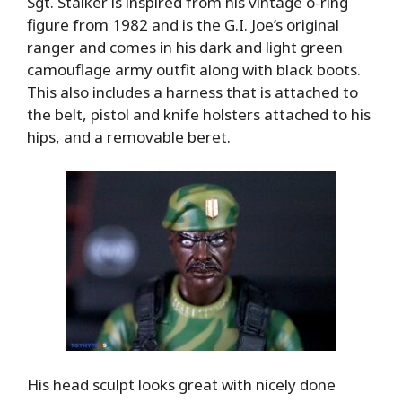
Sgt. Stalker is inspired from his vintage o-ring
figure from 1982 and is the G.I. Joe’s original
ranger and comes in his dark and light green
camouflage army outfit along with black boots.
This also includes a harness that is attached to
the belt, pistol and knife holsters attached to his
hips, and a removable beret.
His head sculpt looks great with nicely done