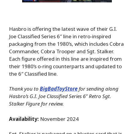
Hasbro is offering the latest wave of their G.I.
Joe Classified Series 6″ line in retro-inspired
packaging from the 1980’s, which includes Cobra
Commander, Cobra Trooper and Sgt. Stalker.
Each figure offered in this line are inspired from
their 1980’s o-ring counterparts and updated to
the 6″ Classified line.
Thank you to
BigBadToyStore
for sending along
Hasbro’s G.I. Joe Classified Series 6″ Retro Sgt.
Stalker Figure for review.
Availability:
November 2024
Sgt. Stalker is packaged on a bluster card that is