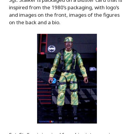
inspired from the 1980’s packaging, with logo’s
and images on the front, images of the figures
on the back and a bio.