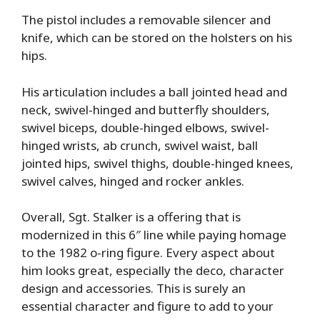
The pistol includes a removable silencer and
knife, which can be stored on the holsters on his
hips.
His articulation includes a ball jointed head and
neck, swivel-hinged and butterfly shoulders,
swivel biceps, double-hinged elbows, swivel-
hinged wrists, ab crunch, swivel waist, ball
jointed hips, swivel thighs, double-hinged knees,
swivel calves, hinged and rocker ankles.
Overall, Sgt. Stalker is a offering that is
modernized in this 6″ line while paying homage
to the 1982 o-ring figure. Every aspect about
him looks great, especially the deco, character
design and accessories. This is surely an
essential character and figure to add to your