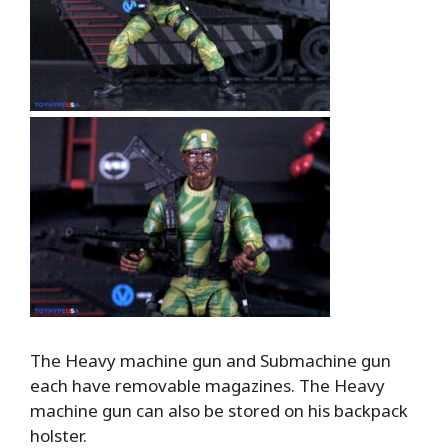
The Heavy machine gun and Submachine gun
each have removable magazines. The Heavy
machine gun can also be stored on his backpack
holster.