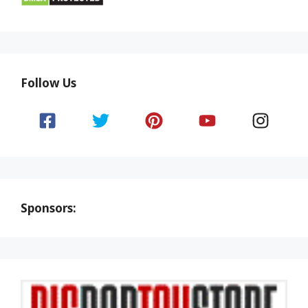
Follow Us
Sponsors: