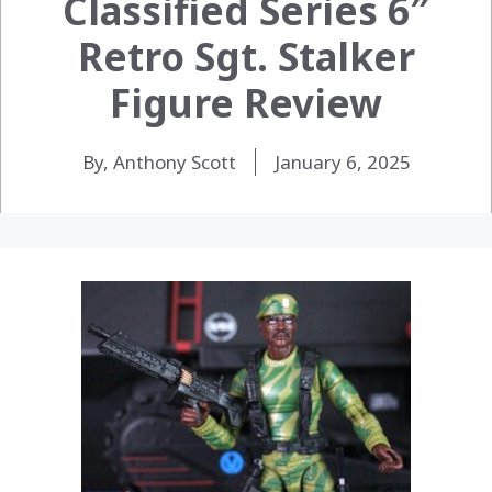
Classified Series 6″
Retro Sgt. Stalker
Figure Review
By, Anthony Scott
January 6, 2025