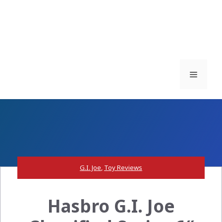
Menu
G.I. Joe
,
Toy Reviews
Hasbro G.I. Joe