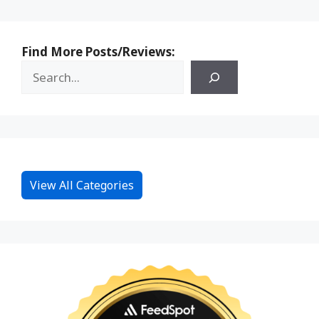
Find More Posts/Reviews:
View All Categories