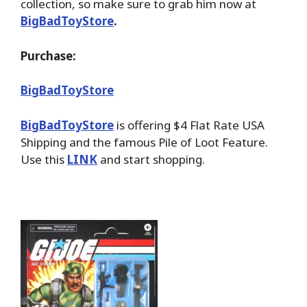
collection, so make sure to grab him now at
BigBadToyStore
.
Purchase:
BigBadToyStore
BigBadToyStore
is offering $4 Flat Rate USA
Shipping and the famous Pile of Loot Feature.
Use this
LINK
and start shopping.