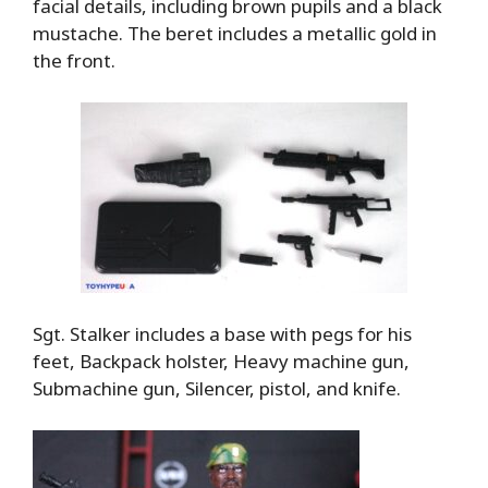
facial details, including brown pupils and a black
mustache. The beret includes a metallic gold in
the front.
Sgt. Stalker includes a base with pegs for his
feet, Backpack holster, Heavy machine gun,
Submachine gun, Silencer, pistol, and knife.