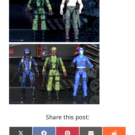
Share this post: