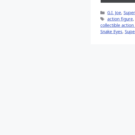
on
X
Categories
G.I. Joe
,
Super
(Twitt
Tags
action figure
collectible action
Snake Eyes
,
Supe