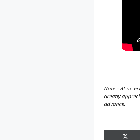
Note – At no ex
greatly apprecia
advance.
Share