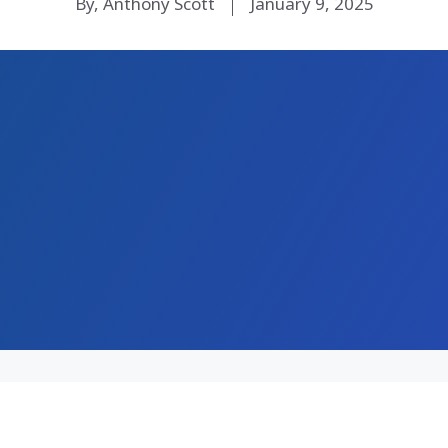
By, Anthony Scott
January 9, 2025