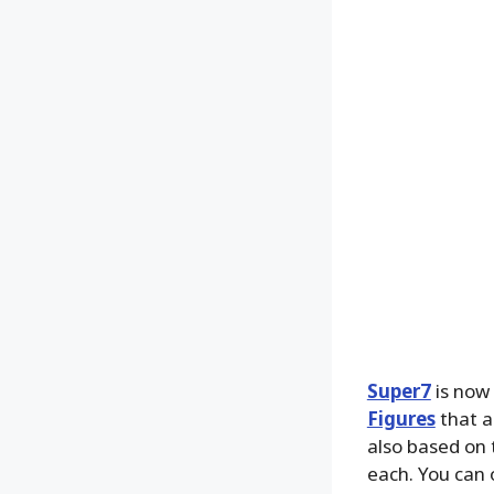
Super7
is now 
Figures
that a
also based on 
each. You can