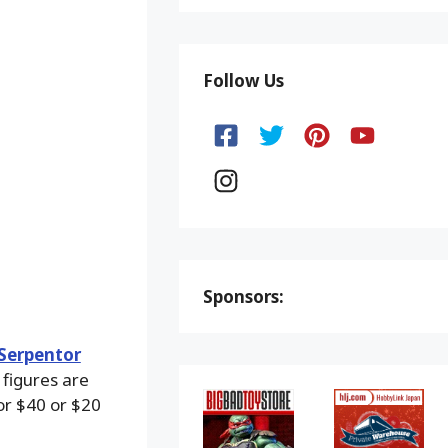
Follow Us
Sponsors:
 Serpentor
figures are
for $40 or $20