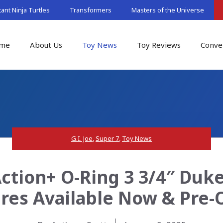
nt Ninja Turtles
Transformers
Masters of the Universe
me
About Us
Toy News
Toy Reviews
Conve
G.I. Joe
,
Super 7
,
Toy News
Action+ O-Ring 3 3/4″ Du
ures Available Now & Pre-