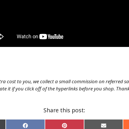
tra cost to you, we collect a small commission on referred s
te it if you click off of the hyperlinks before you shop. Than
Share this post:
Share
Share
Share