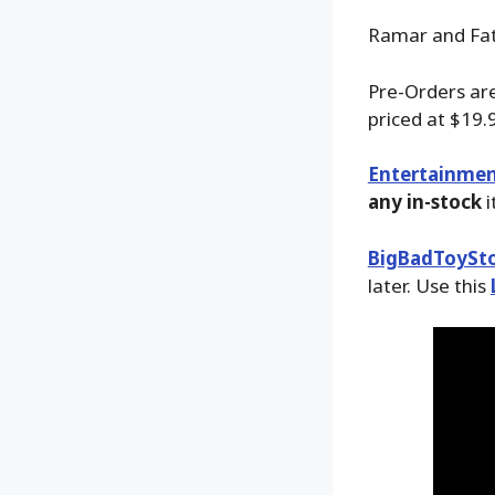
Ramar and Fata
Pre-Orders are
priced at $19.
Entertainmen
any in-stock
i
BigBadToySt
later. Use this