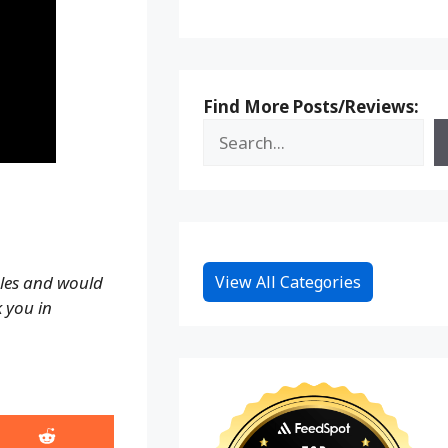
Find More Posts/Reviews:
View All Categories
ales and would
k you in
Share