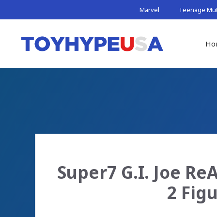
Skip
Marvel
Teenage Muta
to
content
Ho
Super7 G.I. Joe Re
2 Fig