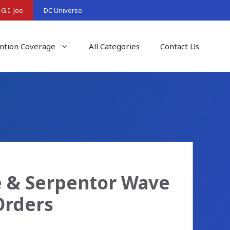
G.I. Joe
DC Universe
ntion Coverage
All Categories
Contact Us
ke & Serpentor Wave
Orders