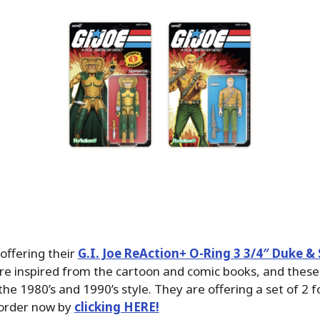
offering their
G.I. Joe ReAction+ O-Ring 3 3/4″ Duke &
re inspired from the cartoon and comic books, and these 
the 1980’s and 1990’s style. They are offering a set of 2 
 order now by
clicking HERE!