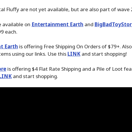
l Fluffy are not yet available, but are also part of wave 
 available on
Entertainment Earth
and
BigBadToyStor
99 each.
t Earth
is offering Free Shipping On Orders of $79+. Als
tems using our links. Use this
LINK
and start shopping!
ore
is offering $4 Flat Rate Shipping and a Pile of Loot fea
LINK
and start shopping.