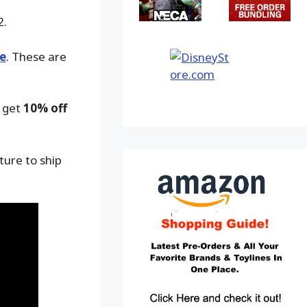
2.
e
. These are
o get
10% off
ture to ship