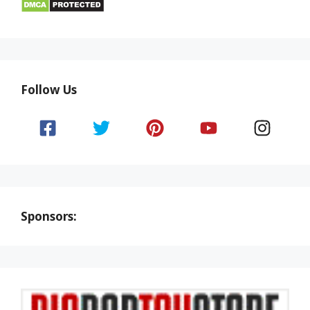
Follow Us
Sponsors: