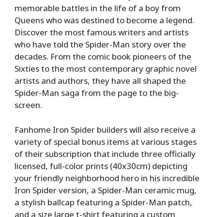
memorable battles in the life of a boy from
Queens who was destined to become a legend.
Discover the most famous writers and artists
who have told the Spider-Man story over the
decades. From the comic book pioneers of the
Sixties to the most contemporary graphic novel
artists and authors, they have all shaped the
Spider-Man saga from the page to the big-
screen.
Fanhome Iron Spider builders will also receive a
variety of special bonus items at various stages
of their subscription that include three officially
licensed, full-color prints (40x30cm) depicting
your friendly neighborhood hero in his incredible
Iron Spider version, a Spider-Man ceramic mug,
a stylish ballcap featuring a Spider-Man patch,
and a size large t-shirt featuring a custom