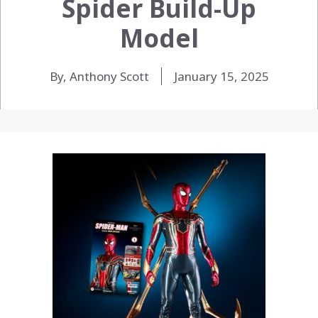
Spider Build-Up
Model
By, Anthony Scott
January 15, 2025