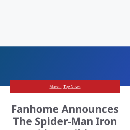
Marvel
,
Toy News
Fanhome Announces
The Spider-Man Iron