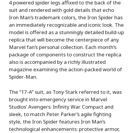
4 powered spider legs affixed to the back of the
suit and rendered with gold details that echo
Iron Man’s trademark colors, the Iron Spider has
an immediately recognizable and iconic look. The
model is offered as a stunningly detailed build-up
replica that will become the centerpiece of any
Marvel fan’s personal collection. Each month’s
package of components to construct the replica
also is accompanied by a richly illustrated
magazine examining the action-packed world of
Spider-Man.
The “17-A” suit, as Tony Stark referred to it, was
brought into emergency service in Marvel
Studios’ Avengers: Infinity War. Compact and
sleek, to match Peter Parker’s agile fighting
style, the Iron Spider features Iron Man’s
technological enhancements: protective armor,