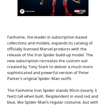
Fanhome, the leader in subscription-based
collections and models, expands its catalog of
officially licensed Marvel products with the
release of the Iron Spider build-up model. The
new subscription recreates the custom suit
created by Tony Stark to deliver a much more
sophisticated and powerful version of Peter
Parker’s original Spider-Man outfit.
The Fanhome Iron Spider stands 90cm (nearly 3
feet) tall when built. Resplendent in vivid red and
blue, like Spider-Man’s regular costume, but with