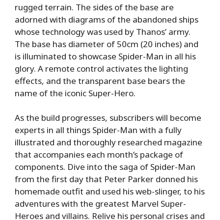
rugged terrain. The sides of the base are
adorned with diagrams of the abandoned ships
whose technology was used by Thanos’ army.
The base has diameter of 50cm (20 inches) and
is illuminated to showcase Spider-Man in all his
glory. A remote control activates the lighting
effects, and the transparent base bears the
name of the iconic Super-Hero.
As the build progresses, subscribers will become
experts in all things Spider-Man with a fully
illustrated and thoroughly researched magazine
that accompanies each month’s package of
components. Dive into the saga of Spider-Man
from the first day that Peter Parker donned his
homemade outfit and used his web-slinger, to his
adventures with the greatest Marvel Super-
Heroes and villains. Relive his personal crises and