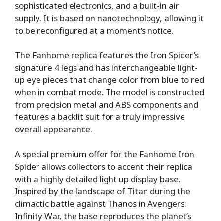
sophisticated electronics, and a built-in air
supply. It is based on nanotechnology, allowing it
to be reconfigured at a moment’s notice.
The Fanhome replica features the Iron Spider’s
signature 4 legs and has interchangeable light-
up eye pieces that change color from blue to red
when in combat mode. The model is constructed
from precision metal and ABS components and
features a backlit suit for a truly impressive
overall appearance.
A special premium offer for the Fanhome Iron
Spider allows collectors to accent their replica
with a highly detailed light up display base.
Inspired by the landscape of Titan during the
climactic battle against Thanos in Avengers:
Infinity War, the base reproduces the planet’s