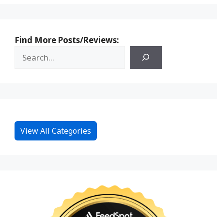
Find More Posts/Reviews:
View All Categories