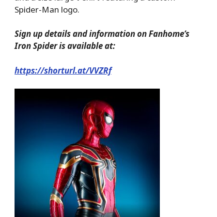
Spider-Man logo.
Sign up details and information on Fanhome’s
Iron Spider is available at:
https://shorturl.at/VVZRf