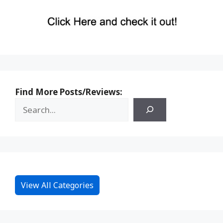
Find More Posts/Reviews:
View All Categories