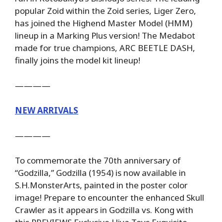
popular Zoid within the Zoid series, Liger Zero,
has joined the Highend Master Model (HMM)
lineup in a Marking Plus version! The Medabot
made for true champions, ARC BEETLE DASH,
finally joins the model kit lineup!
————
NEW ARRIVALS
————
To commemorate the 70th anniversary of
“Godzilla,” Godzilla (1954) is now available in
S.H.MonsterArts, painted in the poster color
image! Prepare to encounter the enhanced Skull
Crawler as it appears in Godzilla vs. Kong with