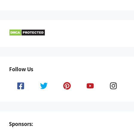
Follow Us
Sponsors: