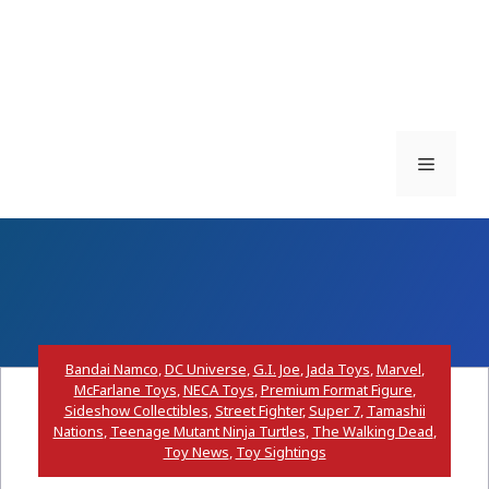
Menu
Bandai Namco
,
DC Universe
,
G.I. Joe
,
Jada Toys
,
Marvel
,
McFarlane Toys
,
NECA Toys
,
Premium Format Figure
,
Sideshow Collectibles
,
Street Fighter
,
Super 7
,
Tamashii
Nations
,
Teenage Mutant Ninja Turtles
,
The Walking Dead
,
Toy News
,
Toy Sightings