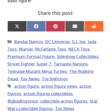
Basic figure!
Share this post:
Share
Share
Share
Share
Share
on
on
on
on
on
X
Facebook
Pinterest
Email
Reddit
(Twitter)
Categories
Bandai Namco
,
DC Universe
,
G.I. Joe
,
Jada
Toys
,
Marvel
,
McFarlane Toys
,
NECA Toys
,
Premium Format Figure
,
Sideshow Collectibles
,
Street Fighter
,
Super 7
,
Tamashii Nations
,
Teenage Mutant Ninja Turtles
,
The Walking
Dead
,
Toy News
,
Toy Sightings
Tags
action figure
,
action figure news
,
action
figures
,
action figures collectibles
,
Bigbadtoystore
,
collectible action figures
,
Star
Wars collectible figures
,
Toy News