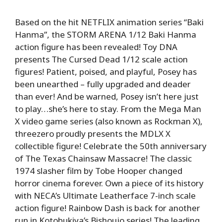
Based on the hit NETFLIX animation series “Baki
Hanma”, the STORM ARENA 1/12 Baki Hanma
action figure has been revealed! Toy DNA
presents The Cursed Dead 1/12 scale action
figures! Patient, poised, and playful, Posey has
been unearthed – fully upgraded and deader
than ever! And be warned, Posey isn’t here just
to play…she’s here to stay. From the Mega Man
X video game series (also known as Rockman X),
threezero proudly presents the MDLX X
collectible figure! Celebrate the 50th anniversary
of The Texas Chainsaw Massacre! The classic
1974 slasher film by Tobe Hooper changed
horror cinema forever. Own a piece of its history
with NECA’s Ultimate Leatherface 7-inch scale
action figure! Rainbow Dash is back for another
run in Kotobukiya’s Bishoujo series! The leading