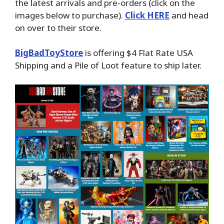
the latest arrivals and pre-orders (click on the
images below to purchase).
Click HERE
and head
on over to their store.
BigBadToyStore
is offering $4 Flat Rate USA
Shipping and a Pile of Loot feature to ship later.