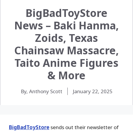
BigBadToyStore
News – Baki Hanma,
Zoids, Texas
Chainsaw Massacre,
Taito Anime Figures
& More
By, Anthony Scott
January 22, 2025
BigBadToyStore
sends out their newsletter of