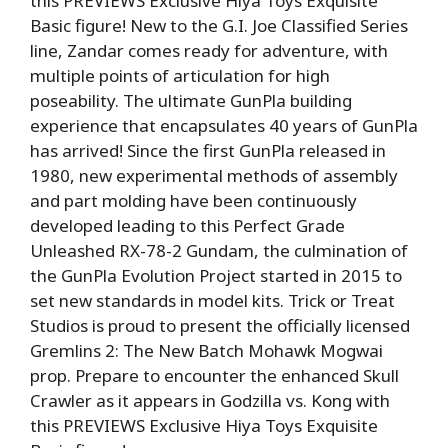
this PREVIEWS Exclusive Hiya Toys Exquisite
Basic figure! New to the G.I. Joe Classified Series
line, Zandar comes ready for adventure, with
multiple points of articulation for high
poseability. The ultimate GunPla building
experience that encapsulates 40 years of GunPla
has arrived! Since the first GunPla released in
1980, new experimental methods of assembly
and part molding have been continuously
developed leading to this Perfect Grade
Unleashed RX-78-2 Gundam, the culmination of
the GunPla Evolution Project started in 2015 to
set new standards in model kits. Trick or Treat
Studios is proud to present the officially licensed
Gremlins 2: The New Batch Mohawk Mogwai
prop. Prepare to encounter the enhanced Skull
Crawler as it appears in Godzilla vs. Kong with
this PREVIEWS Exclusive Hiya Toys Exquisite