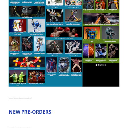
————–
NEW PRE-ORDERS
————–