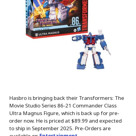
Hasbro is bringing back their Transformers: The
Movie Studio Series 86-21 Commander Class
Ultra Magnus Figure, which is back up for pre-
order now. He is priced at $89.99 and expected
to ship in September 2025. Pre-Orders are
available on
Entertainment