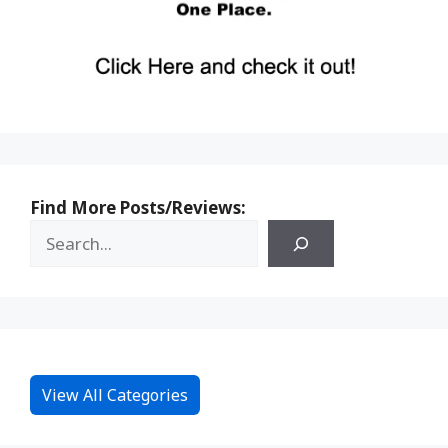
Find More Posts/Reviews:
View All Categories