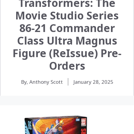
Transformers: The
Movie Studio Series
86-21 Commander
Class Ultra Magnus
Figure (ReIssue) Pre-
Orders
By, Anthony Scott
January 28, 2025