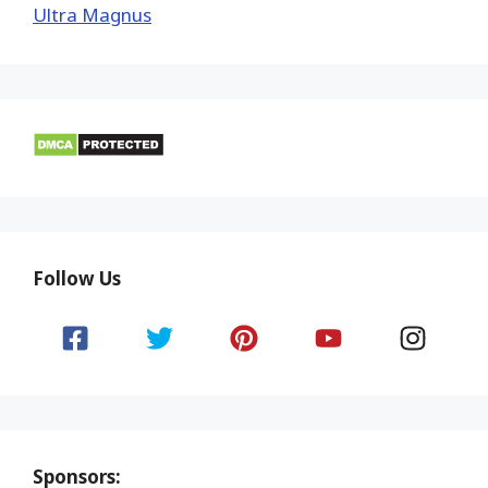
Ultra Magnus
Follow Us
Sponsors: