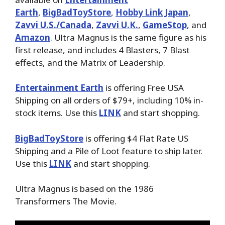
Earth
,
BigBadToyStore
,
Hobby Link Japan
,
Zavvi U.S./Canada
,
Zavvi U.K.
,
GameStop
, and
Amazon
. Ultra Magnus is the same figure as his
first release, and includes 4 Blasters, 7 Blast
effects, and the Matrix of Leadership.
Entertainment Earth
is offering Free USA
Shipping on all orders of $79+, including 10% in-
stock items. Use this
LINK
and start shopping.
BigBadToyStore
is offering $4 Flat Rate US
Shipping and a Pile of Loot feature to ship later.
Use this
LINK
and start shopping.
Ultra Magnus is based on the 1986
Transformers The Movie.