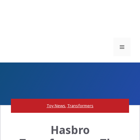
Menu
Toy News
,
Transformers
Hasbro