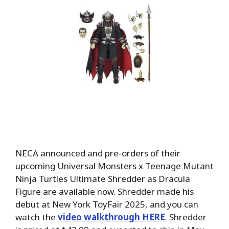
NECA announced and pre-orders of their
upcoming Universal Monsters x Teenage Mutant
Ninja Turtles Ultimate Shredder as Dracula
Figure are available now. Shredder made his
debut at New York ToyFair 2025, and you can
watch the
video walkthrough HERE
. Shredder