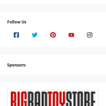
Follow Us
Sponsors: