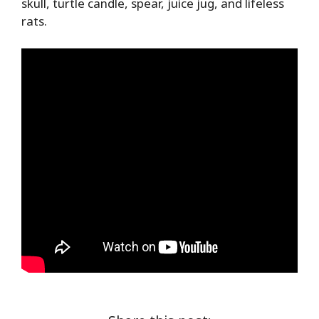
skull, turtle candle, spear, juice jug, and lifeless
rats.