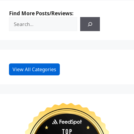
Find More Posts/Reviews:
View All Categories