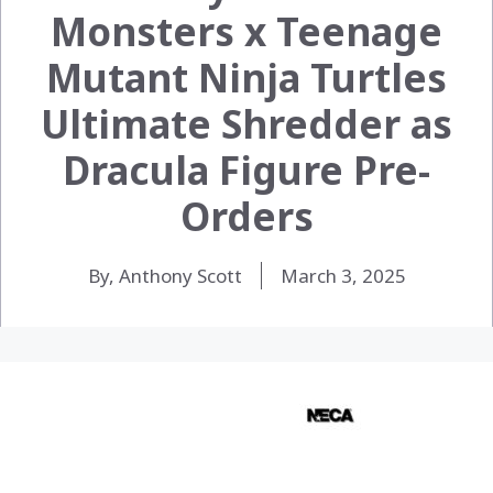
Monsters x Teenage
Mutant Ninja Turtles
Ultimate Shredder as
Dracula Figure Pre-
Orders
By, Anthony Scott
March 3, 2025