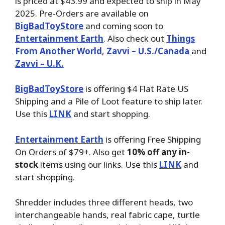
is priced at $43.99 and expected to ship in May
2025. Pre-Orders are available on
BigBadToyStore
and coming soon to
Entertainment Earth
. Also check out
Things
From Another World
,
Zavvi – U.S./Canada
and
Zavvi – U.K.
BigBadToyStore
is offering $4 Flat Rate US
Shipping and a Pile of Loot feature to ship later.
Use this
LINK
and start shopping.
Entertainment Earth
is offering Free Shipping
On Orders of $79+. Also get
10% off any in-
stock
items using our links. Use this
LINK
and
start shopping.
Shredder includes three different heads, two
interchangeable hands, real fabric cape, turtle