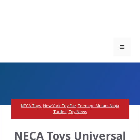
Menu
NECA Toys
,
New York Toy Fair
,
Teenage Mutant Ninja
Turtles
,
Toy News
NECA Toys Universal