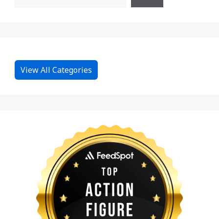
View All Categories