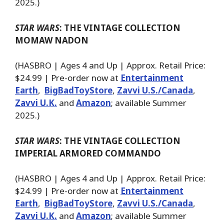
2025.)
STAR WARS
: THE VINTAGE COLLECTION
MOMAW NADON
(HASBRO | Ages 4 and Up | Approx. Retail Price:
$24.99 | Pre-order now at
Entertainment
Earth
,
BigBadToyStore
,
Zavvi U.S./Canada
,
Zavvi U.K.
and
Amazon
; available Summer
2025.)
STAR WARS
: THE VINTAGE COLLECTION
IMPERIAL ARMORED COMMANDO
(HASBRO | Ages 4 and Up | Approx. Retail Price:
$24.99 | Pre-order now at
Entertainment
Earth
,
BigBadToyStore
,
Zavvi U.S./Canada
,
Zavvi U.K.
and
Amazon
; available Summer