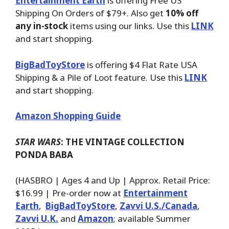
Entertainment Earth
is offering Free US
Shipping On Orders of $79+. Also get
10% off
any in-stock
items using our links. Use this
LINK
and start shopping.
BigBadToyStore
is offering $4 Flat Rate USA
Shipping & a Pile of Loot feature. Use this
LINK
and start shopping.
Amazon Shopping Guide
STAR WARS
: THE VINTAGE COLLECTION
PONDA BABA
(HASBRO | Ages 4 and Up | Approx. Retail Price:
$16.99 | Pre-order now at
Entertainment
Earth
,
BigBadToyStore
,
Zavvi U.S./Canada
,
Zavvi U.K.
and
Amazon
; available Summer