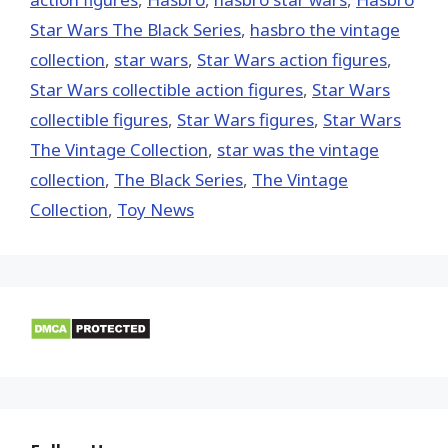
Star Wars The Black Series
,
hasbro the vintage
collection
,
star wars
,
Star Wars action figures
,
Star Wars collectible action figures
,
Star Wars
collectible figures
,
Star Wars figures
,
Star Wars
The Vintage Collection
,
star was the vintage
collection
,
The Black Series
,
The Vintage
Collection
,
Toy News