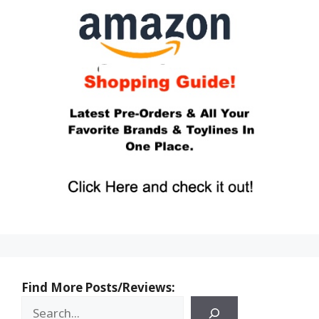
Find More Posts/Reviews: