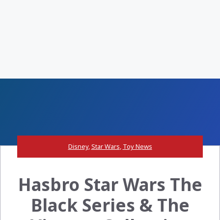
Disney
,
Star Wars
,
Toy News
Hasbro Star Wars The
Black Series & The