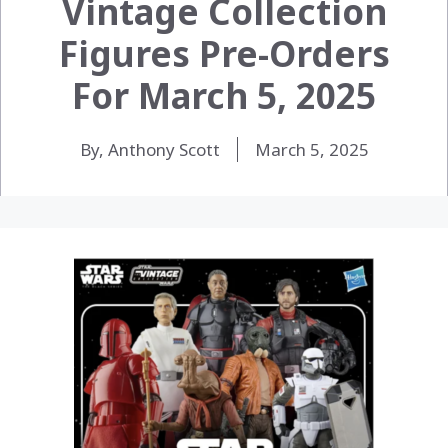
Vintage Collection
Figures Pre-Orders
For March 5, 2025
By, Anthony Scott
March 5, 2025