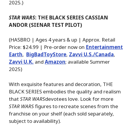
2025.)
STAR WARS
: THE BLACK SERIES CASSIAN
ANDOR (SIENAR TEST PILOT)
(HASBRO | Ages 4 years & up | Approx. Retail
Price: $24.99 | Pre-order now on
Entertainment
Earth
,
BigBadToyStore
,
Zavvi U.S./Canada
,
Zavvi U.K.
and
Amazon
; available Summer
2025)
With exquisite features and decoration, THE
BLACK SERIES embodies the quality and realism
that
STAR WARS
devotees love. Look for more
STAR WARS
figures to recreate scenes from the
franchise on your shelf (each sold separately,
subject to availability).