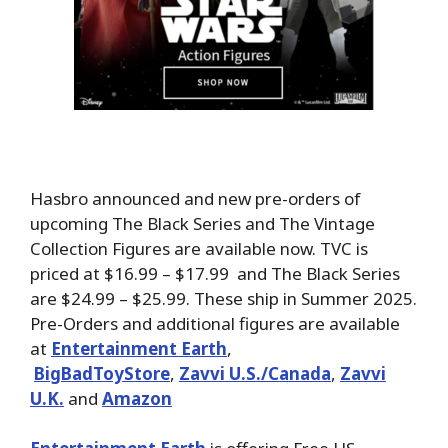
Hasbro announced and new pre-orders of
upcoming The Black Series and The Vintage
Collection Figures are available now. TVC is
priced at $16.99 – $17.99 and The Black Series
are $24.99 – $25.99. These ship in Summer 2025.
Pre-Orders and additional figures are available
at
Entertainment Earth
,
BigBadToyStore
,
Zavvi U.S./Canada
,
Zavvi
U.K.
and
Amazon