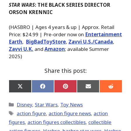
STAR WARS
: THE BLACK SERIES DIRECTOR
ORSON KRENNIC
(HASBRO | Ages 4 years & up | Approx. Retail
Price: $24.99 | Pre-order now on
Entertainment
Earth
,
BigBadToyStore
,
Zavvi U.S./Canada
,
Zavvi U.K.
and
Amazon
; available Summer
2025)
Share this post:
Share
Share
Share
Share
Share
on
on
on
on
on
X
Facebook
Pinterest
Email
Reddit
(Twitter)
Categories
Disney
,
Star Wars
,
Toy News
Tags
action figure
,
action figure news
,
action
figures
,
action figures collectibles
,
collectible
action figures
,
Hasbro
,
hasbro star wars
,
Hasbro