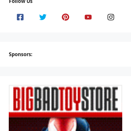
Follow Us
Sponsors: