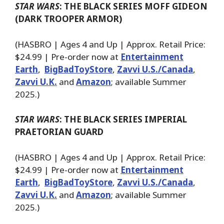
STAR WARS
: THE BLACK SERIES MOFF GIDEON
(DARK TROOPER ARMOR)
(HASBRO | Ages 4 and Up | Approx. Retail Price:
$24.99 | Pre-order now at
Entertainment
Earth
,
BigBadToyStore
,
Zavvi U.S./Canada
,
Zavvi U.K.
and
Amazon
; available Summer
2025.)
STAR WARS
: THE BLACK SERIES IMPERIAL
PRAETORIAN GUARD
(HASBRO | Ages 4 and Up | Approx. Retail Price:
$24.99 | Pre-order now at
Entertainment
Earth
,
BigBadToyStore
,
Zavvi U.S./Canada
,
Zavvi U.K.
and
Amazon
; available Summer
2025.)