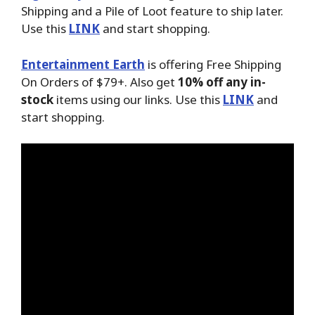
Shipping and a Pile of Loot feature to ship later.
Use this
LINK
and start shopping.
Entertainment Earth
is offering Free Shipping
On Orders of $79+. Also get
10% off any in-
stock
items using our links. Use this
LINK
and
start shopping.