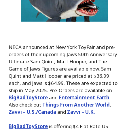
NECA announced at New York ToyFair and pre-
orders of their upcoming Jaws 50th Anniversary
Ultimate Sam Quint, Matt Hooper, and The
Game of Jaws Figures are available now. Sam
Quint and Matt Hooper are priced at $36.99
each, and Jaws is $64.99. These are expected to
ship in May 2025. Pre-Orders are available on
BigBadToyStore
and
Entertainment Earth
.
Also check out
Things From Another World
,
Zavvi – U.S./Canada
and
Zavvi – U.K.
BigBadToyStore
is offering $4 Flat Rate US