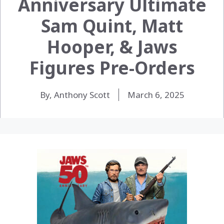
Anniversary Ultimate
Sam Quint, Matt
Hooper, & Jaws
Figures Pre-Orders
By, Anthony Scott
March 6, 2025