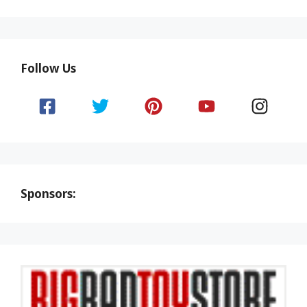
Follow Us
Sponsors: