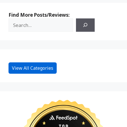
Find More Posts/Reviews:
View All Categories