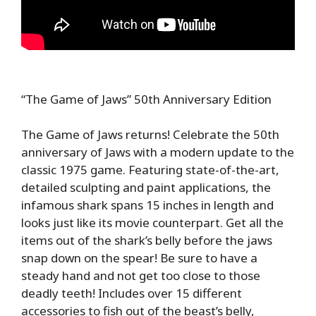
“The Game of Jaws” 50th Anniversary Edition
The Game of Jaws returns! Celebrate the 50th
anniversary of Jaws with a modern update to the
classic 1975 game. Featuring state-of-the-art,
detailed sculpting and paint applications, the
infamous shark spans 15 inches in length and
looks just like its movie counterpart. Get all the
items out of the shark’s belly before the jaws
snap down on the spear! Be sure to have a
steady hand and not get too close to those
deadly teeth! Includes over 15 different
accessories to fish out of the beast’s belly,