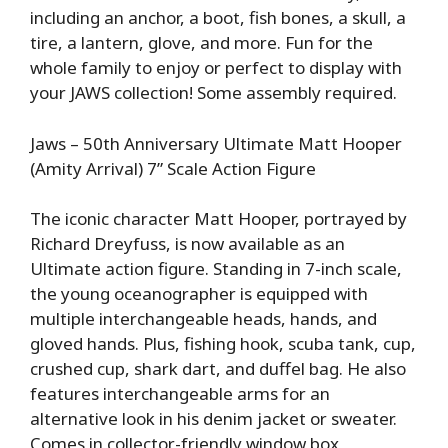
including an anchor, a boot, fish bones, a skull, a
tire, a lantern, glove, and more. Fun for the
whole family to enjoy or perfect to display with
your JAWS collection! Some assembly required.
Jaws – 50th Anniversary Ultimate Matt Hooper
(Amity Arrival) 7” Scale Action Figure
The iconic character Matt Hooper, portrayed by
Richard Dreyfuss, is now available as an
Ultimate action figure. Standing in 7-inch scale,
the young oceanographer is equipped with
multiple interchangeable heads, hands, and
gloved hands. Plus, fishing hook, scuba tank, cup,
crushed cup, shark dart, and duffel bag. He also
features interchangeable arms for an
alternative look in his denim jacket or sweater.
Comes in collector-friendly window box