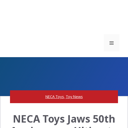
Menu
NECA Toys
,
Toy News
NECA Toys Jaws 50th