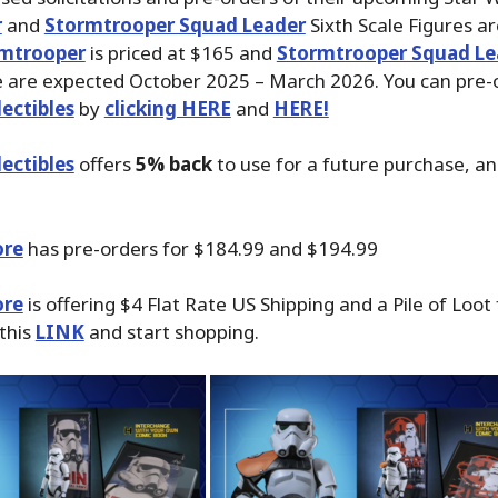
r
and
Stormtrooper Squad Leader
Sixth Scale Figures ar
mtrooper
is priced at $165 and
Stormtrooper Squad Le
e are expected October 2025 – March 2026. You can pre-
ectibles
by
clicking HERE
and
HERE!
ectibles
offers
5% back
to use for a future purchase, a
ore
has pre-orders for $184.99 and $194.99
ore
is offering $4 Flat Rate US Shipping and a Pile of Loot
 this
LINK
and start shopping.