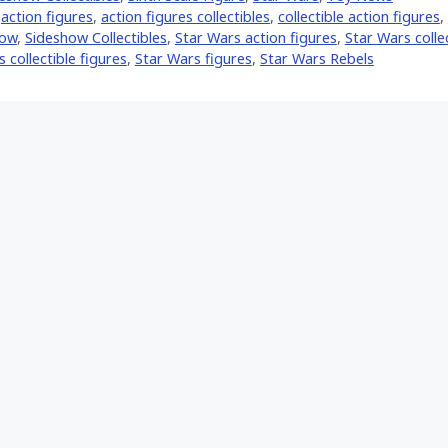
,
action figures
,
action figures collectibles
,
collectible action figures
,
how
,
Sideshow Collectibles
,
Star Wars action figures
,
Star Wars colle
 collectible figures
,
Star Wars figures
,
Star Wars Rebels