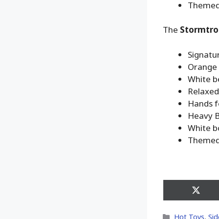
Themed 
The
Stormtro
Signatu
Orange 
White b
Relaxed 
Hands fo
Heavy B
White bo
Themed 
Share
on
X
Categories
Hot Toys
,
Sid
(Twitt