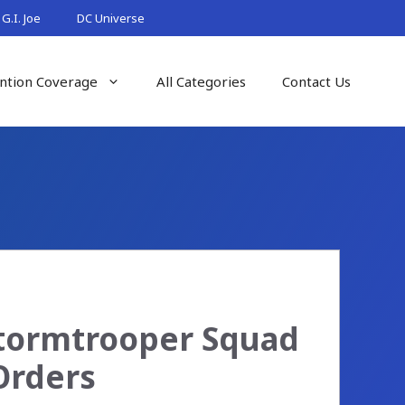
G.I. Joe
DC Universe
ntion Coverage
All Categories
Contact Us
Stormtrooper Squad
Orders