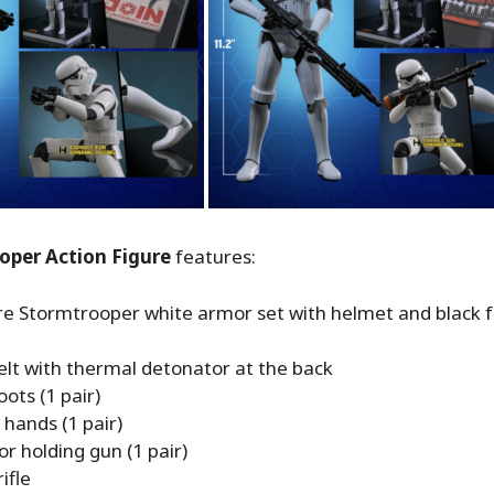
oper Action Figure
features:
re Stormtrooper white armor set with helmet and black f
elt with thermal detonator at the back
ots (1 pair)
hands (1 pair)
r holding gun (1 pair)
ifle