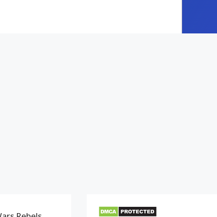
Wars Rebels