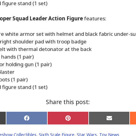
figure stand (1 set)
oper Squad Leader Action Figure
features:
re white armor set with helmet and black fabric under-su
right shoulder pad with troop badge
elt with thermal detonator at the back
hands (1 pair)
r holding gun (1 pair)
laster
ots (1 pair)
figure stand (1 set)
Share this post:
Share
Share
Share
on
on
on
Facebook
Pinterest
Email
eshow Collectibles
,
Sixth Scale Figure
,
Star Wars
,
Toy News
er)