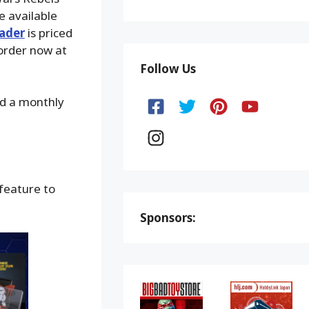
e available
ader
is priced
order now at
Follow Us
nd a monthly
 feature to
Sponsors: