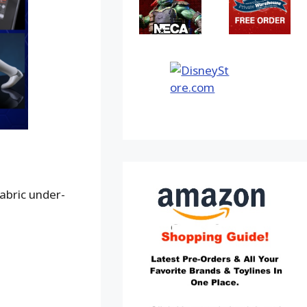
abric under-