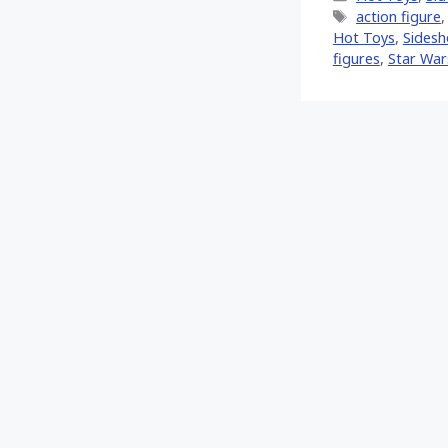
Tags
action figure
Hot Toys‬
,
Sides
figures
,
Star Wars