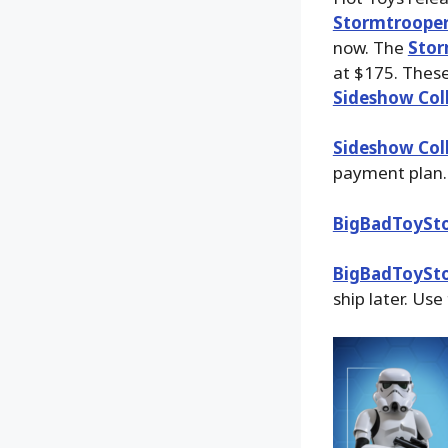
Stormtroope
now. The
Stor
at $175. Thes
Sideshow Coll
Sideshow Coll
payment plan.
BigBadToySt
BigBadToySt
ship later. Use