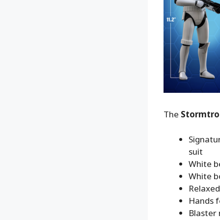
The
Stormtro
Signatu
suit
White b
White bo
Relaxed 
Hands fo
Blaster r