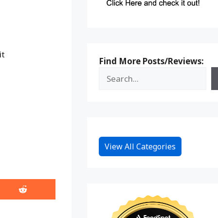
it
Find More Posts/Reviews:
View All Categories
Share
on
Reddit