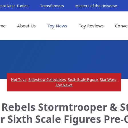
nt Ninja Turtles
Transformers
Masters of the Universe
me
About Us
Toy News
Toy Reviews
Conve
Hot Toys
,
Sideshow Collectibles
,
Sixth Scale Figure
,
Star Wars
,
Toy News
s Rebels Stormtrooper & 
r Sixth Scale Figures Pre-