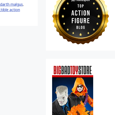
darth malgus
,
ctible action