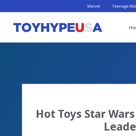
Skip
Marvel
Teenage Muta
to
content
Ho
Hot Toys Star War
Leade