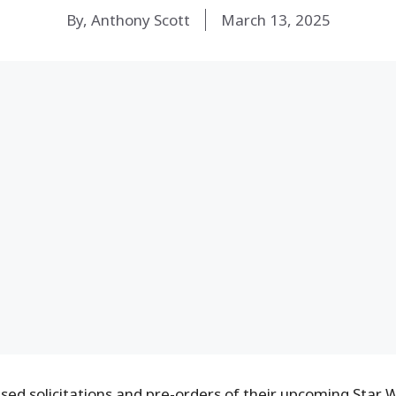
By, Anthony Scott
March 13, 2025
sed solicitations and pre-orders of their upcoming Star 