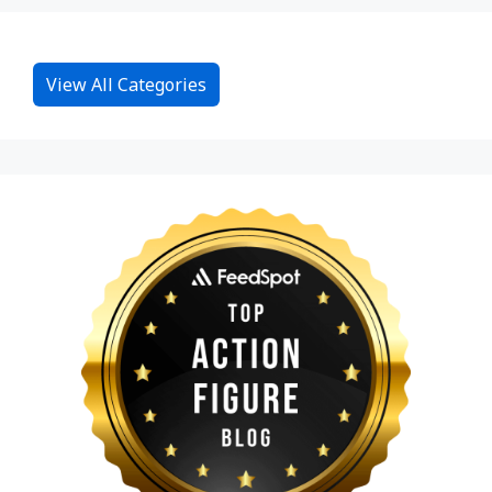
View All Categories