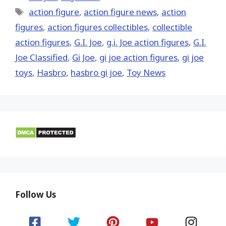
Tags
action figure
,
action figure news
,
action
figures
,
action figures collectibles
,
collectible
action figures
,
G.I. Joe
,
g.i. Joe action figures
,
G.I.
Joe Classified
,
Gi Joe
,
gi joe action figures
,
gi joe
toys
,
Hasbro
,
hasbro gi joe
,
Toy News
Follow Us