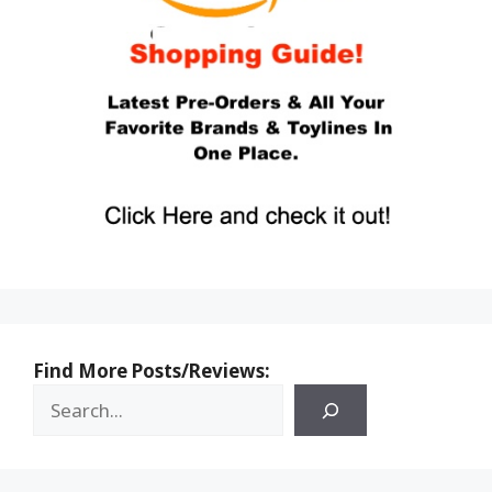
Find More Posts/Reviews: