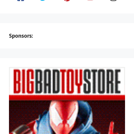
Sponsors: