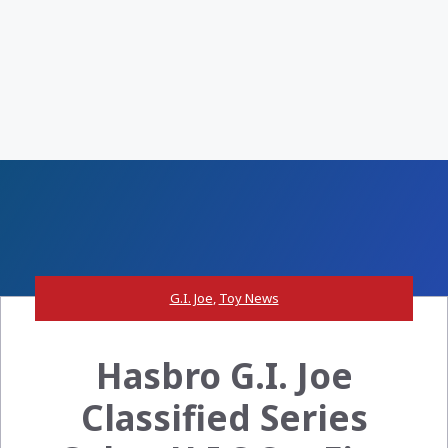
G.I. Joe
,
Toy News
Hasbro G.I. Joe
Classified Series