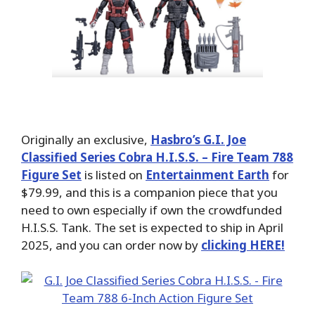
Originally an exclusive,
Hasbro’s G.I. Joe
Classified Series Cobra H.I.S.S. – Fire Team 788
Figure Set
is listed on
Entertainment Earth
for
$79.99, and this is a companion piece that you
need to own especially if own the crowdfunded
H.I.S.S. Tank. The set is expected to ship in April
2025, and you can order now by
clicking HERE!