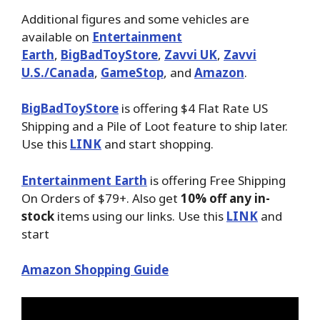
Additional figures and some vehicles are
available on
Entertainment
Earth
,
BigBadToyStore
,
Zavvi UK
,
Zavvi
U.S./Canada
,
GameStop
, and
Amazon
.
BigBadToyStore
is offering $4 Flat Rate US
Shipping and a Pile of Loot feature to ship later.
Use this
LINK
and start shopping.
Entertainment Earth
is offering Free Shipping
On Orders of $79+. Also get
10% off any in-
stock
items using our links. Use this
LINK
and
start
Amazon Shopping Guide