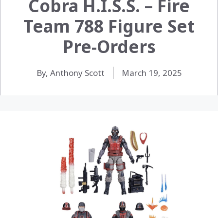
Cobra H.I.S.S. – Fire
Team 788 Figure Set
Pre-Orders
By, Anthony Scott
March 19, 2025