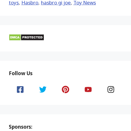
toys
,
Hasbro
,
hasbro gi joe
,
Toy News
Follow Us
Sponsors: