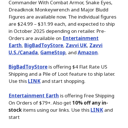
Commander With Combat Armor, Snake Eyes,
Dreadknok Monkeywrench and Major Bludd
Figures are available now. The individual figures
are $24.99 – $31.99 each, and expected to ship
in October 2025 depending on retailer. Pre-
Orders are available on
Entertainment
Earth
,
BigBadToyStore
,
Zavvi UK
,
Zavvi
U.S./Canada
,
GameStop
, and
Amazon
.
BigBadToyStore
is offering $4 Flat Rate US
Shipping and a Pile of Loot feature to ship later.
Use this
LINK
and start shopping.
Entertainment Earth
is offering Free Shipping
On Orders of $79+. Also get
10% off any in-
stock
items using our links. Use this
LINK
and
start