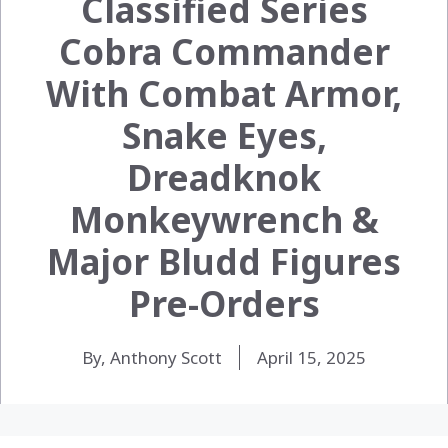
Classified Series
Cobra Commander
With Combat Armor,
Snake Eyes,
Dreadknok
Monkeywrench &
Major Bludd Figures
Pre-Orders
By, Anthony Scott
April 15, 2025