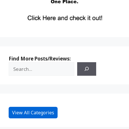
Find More Posts/Reviews:
View All Categories