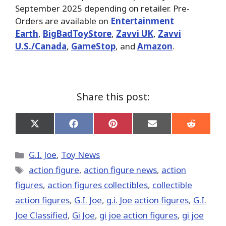
September 2025 depending on retailer. Pre-
Orders are available on
Entertainment
Earth
,
BigBadToyStore
,
Zavvi UK
,
Zavvi
U.S./Canada
,
GameStop
, and
Amazon
.
Share this post:
Share
Share
Share
Share
Share
on
on
on
on
on
X
Facebook
Pinterest
Email
Reddit
(Twitter)
Categories
G.I. Joe
,
Toy News
Tags
action figure
,
action figure news
,
action
figures
,
action figures collectibles
,
collectible
action figures
,
G.I. Joe
,
g.i. Joe action figures
,
G.I.
Joe Classified
,
Gi Joe
,
gi joe action figures
,
gi joe