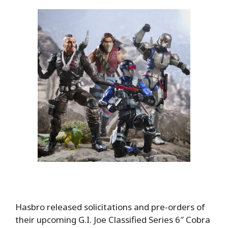
Hasbro released solicitations and pre-orders of
their upcoming G.I. Joe Classified Series 6″ Cobra