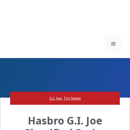
Menu
G.I. Joe
,
Toy News
Hasbro G.I. Joe