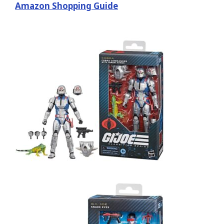
Amazon Shopping Guide