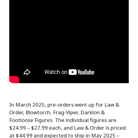
In March 2025, pre-orders went up for Law &
Order, Blowtorch, Frag-Viper, Darklon &
Footloose Figures. The individual figures are
$24.99 – $27.99 each, and Law & Order is priced
at $44.99 and expected to ship in May 2025 –