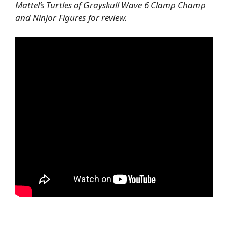
Mattel’s Turtles of Grayskull Wave 6 Clamp Champ
and Ninjor Figures for review.