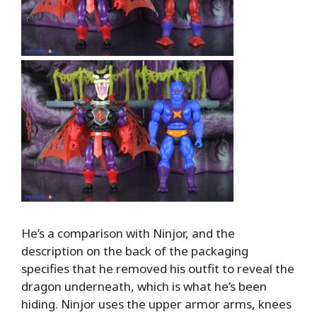
He’s a comparison with Ninjor, and the
description on the back of the packaging
specifies that he removed his outfit to reveal the
dragon underneath, which is what he’s been
hiding. Ninjor uses the upper armor arms, knees