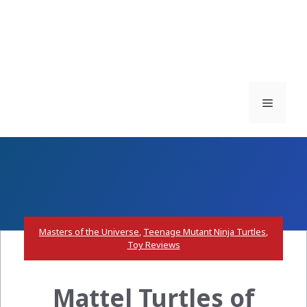
Menu
Masters of the Universe
,
Teenage Mutant Ninja Turtles
,
Toy Reviews
Mattel Turtles of