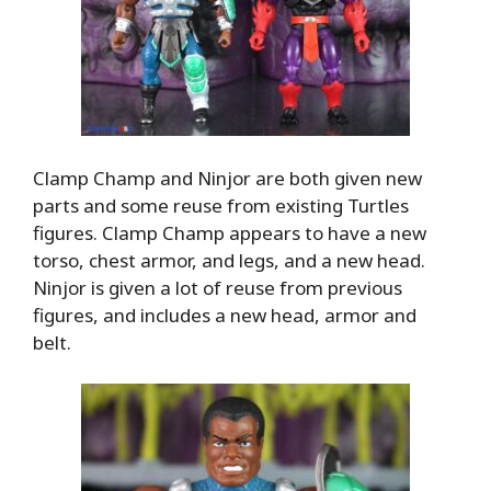
Clamp Champ and Ninjor are both given new
parts and some reuse from existing Turtles
figures. Clamp Champ appears to have a new
torso, chest armor, and legs, and a new head.
Ninjor is given a lot of reuse from previous
figures, and includes a new head, armor and
belt.