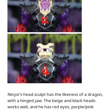
Ninjor’s head sculpt has the likeness of a dragon,
with a hinged jaw. The beige and black heads
works well, and he has red eyes, purple/pink