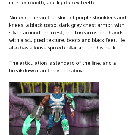
interior mouth, and light grey teeth.
Ninjor comes in translucent purple shoulders and
knees, a black torso, dark grey chest armor, with
silver around the crest, red forearms and hands
with a sculpted texture, boots and black feet. He
also has a loose spiked collar around his neck.
The articulation is standard of the line, and a
breakdown is in the video above.