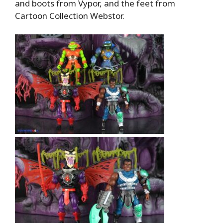
and boots from Vypor, and the feet from
Cartoon Collection Webstor.