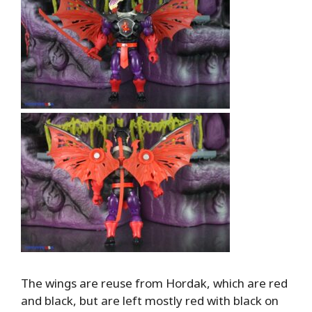
The wings are reuse from Hordak, which are red
and black, but are left mostly red with black on