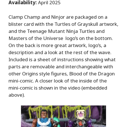
Availability:
April 2025
Clamp Champ and Ninjor are packaged on a
blister card with the Turtles of Grayskull artwork,
and the Teenage Mutant Ninja Turtles and
Masters of the Universe logo’s on the bottom.
On the back is more great artwork, logo’s, a
description and a look at the rest of the wave.
Included is a sheet of instructions showing what
parts are removable and interchangeable with
other Origins style figures, Blood of the Dragon
mini-comic. A closer look of the inside of the
mini-comic is shown in the video (embedded
above).