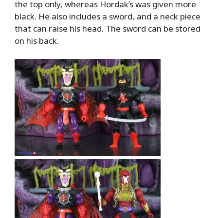
the top only, whereas Hordak’s was given more
black. He also includes a sword, and a neck piece
that can raise his head. The sword can be stored
on his back.