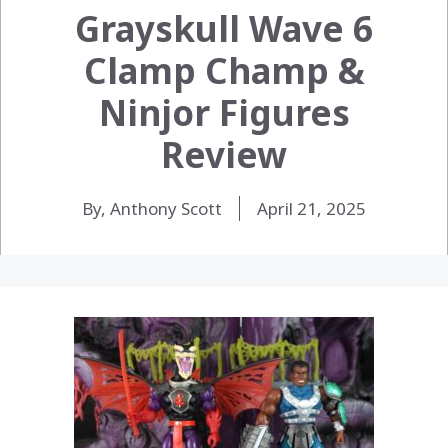
Grayskull Wave 6
Clamp Champ &
Ninjor Figures
Review
By, Anthony Scott
April 21, 2025