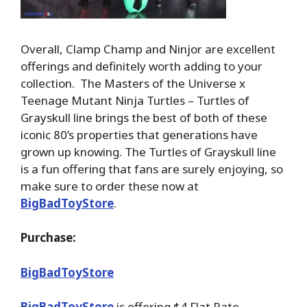
Overall, Clamp Champ and Ninjor are excellent
offerings and definitely worth adding to your
collection. The Masters of the Universe x
Teenage Mutant Ninja Turtles – Turtles of
Grayskull line brings the best of both of these
iconic 80’s properties that generations have
grown up knowing. The Turtles of Grayskull line
is a fun offering that fans are surely enjoying, so
make sure to order these now at
BigBadToyStore
.
Purchase:
BigBadToyStore
BigBadToyStore
is offering $4 Flat Rate