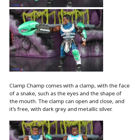
Clamp Champ comes with a clamp, with the face
of a snake, such as the eyes and the shape of
the mouth. The clamp can open and close, and
it’s free, with dark grey and metallic silver.