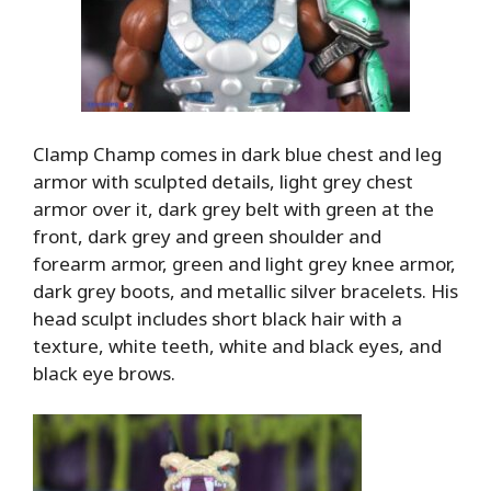
Clamp Champ comes in dark blue chest and leg
armor with sculpted details, light grey chest
armor over it, dark grey belt with green at the
front, dark grey and green shoulder and
forearm armor, green and light grey knee armor,
dark grey boots, and metallic silver bracelets. His
head sculpt includes short black hair with a
texture, white teeth, white and black eyes, and
black eye brows.