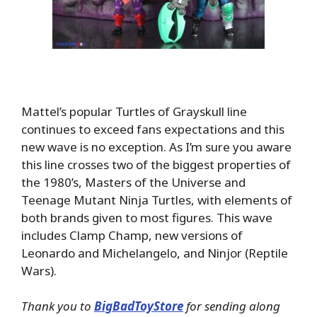
Mattel’s popular Turtles of Grayskull line
continues to exceed fans expectations and this
new wave is no exception. As I’m sure you aware
this line crosses two of the biggest properties of
the 1980’s, Masters of the Universe and
Teenage Mutant Ninja Turtles, with elements of
both brands given to most figures. This wave
includes Clamp Champ, new versions of
Leonardo and Michelangelo, and Ninjor (Reptile
Wars).
Thank you to
BigBadToyStore
for sending along