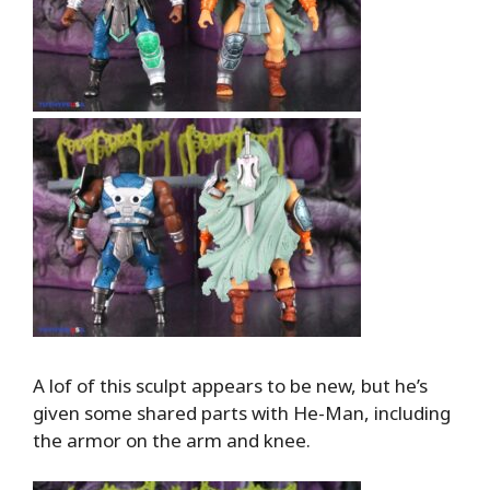
A lof of this sculpt appears to be new, but he’s
given some shared parts with He-Man, including
the armor on the arm and knee.