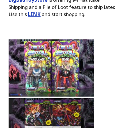
Shipping and a Pile of Loot feature to ship later.
Use this
LINK
and start shopping.