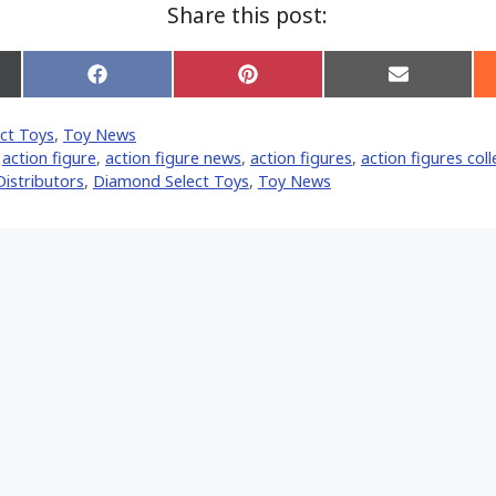
Share this post:
Share
Share
Share
on
on
on
Facebook
Pinterest
Email
ct Toys
,
Toy News
er)
,
action figure
,
action figure news
,
action figures
,
action figures coll
istributors
,
Diamond Select Toys
,
Toy News