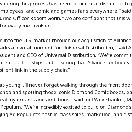
ty during this process has been to minimize disruption to 
r employees, and comic and games fans everywhere,” sai
uring Officer Robert Gorin. “We are confident that this wi
for everyone involved.”
n into the U.S. market through our acquisition of Allian
arks a pivotal moment for Universal Distribution,” said 
sident and CEO of Universal Distribution. “We’re commit
arent partnerships and ensuring that Alliance continues t
ilient link in the supply chain.”
was young, I’ll never forget walking through the front doo
shop and spotting those iconic Diamond Comic boxes, e
veal my dreams and ambitions,” said Joel Weinshanker, 
 Populum. “We’re incredibly excited to build on Diamond’
ging Ad Populum’s best-in-class sales, marketing, and dist