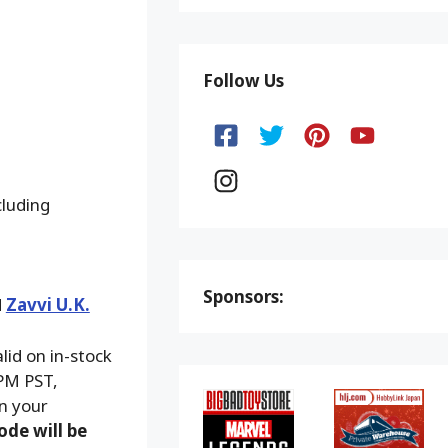
Follow Us
cluding
Sponsors:
d
Zavvi U.K.
alid on in-stock
 PM PST,
on your
ode will be