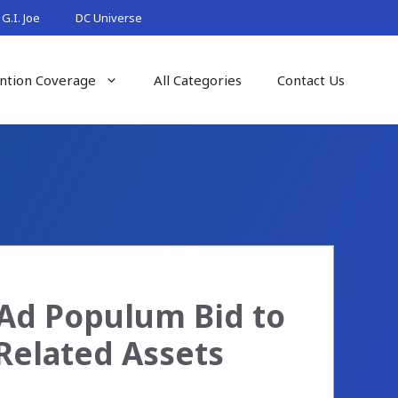
G.I. Joe
DC Universe
ntion Coverage
All Categories
Contact Us
 Ad Populum Bid to
Related Assets