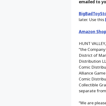
emailed to y
BigBadToySt
later. Use this
Amazon Shop
HUNT VALLEY, 
“the Company”
District of Ma
Distribution L
Comic Distribu
Alliance Game 
Comic Distribu
Collectible Gr
separate from t
“We are pleas