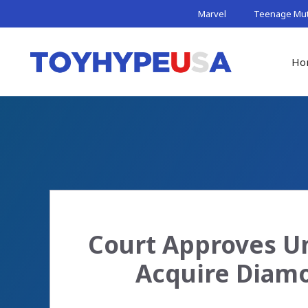
Skip
Marvel
Teenage Muta
to
content
Ho
Court Approves Un
Acquire Diamo