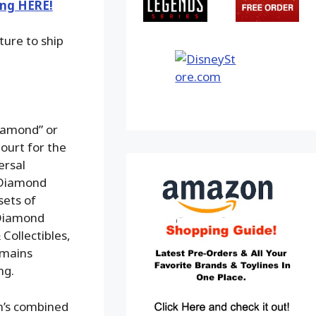
ing HERE!
ture to ship
iamond” or
ourt for the
ersal
f Diamond
sets of
 Diamond
Collectibles,
emains
ng.
m’s combined