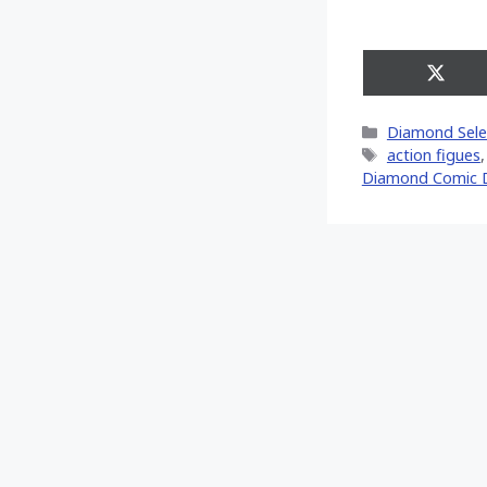
Share
on
X
Categories
Diamond Sele
(Twitt
Tags
action figues
Diamond Comic D