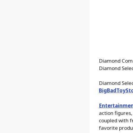
Diamond Comic
Diamond Select
Diamond Select
BigBadToySt
Entertainmen
action figures
coupled with f
favorite produ