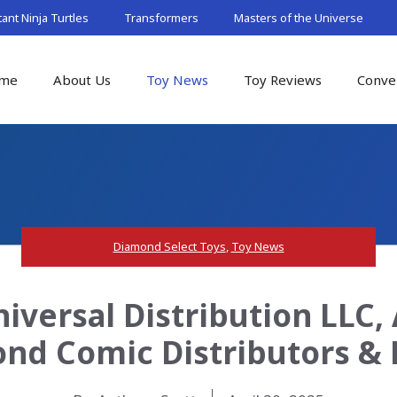
nt Ninja Turtles
Transformers
Masters of the Universe
me
About Us
Toy News
Toy Reviews
Conve
Diamond Select Toys
,
Toy News
iversal Distribution LLC,
nd Comic Distributors & 