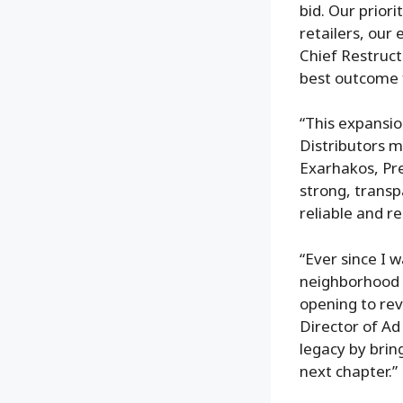
bid. Our priori
retailers, ou
Chief Restruct
best outcome 
“This expansio
Distributors m
Exarhakos, Pre
strong, transp
reliable and res
“Ever since I 
neighborhood 
opening to re
Director of Ad
legacy by brin
next chapter.”