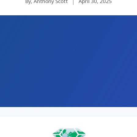
By, Anthony Scott
April 30, 2025