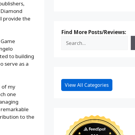
publishers,
d Diamond
ll provide the
Find More Posts/Reviews:
ce Game
Angelo
ted to building
o serve as a
View All Categories
r of my
ach one
Managing
s remarkable
ribution to the