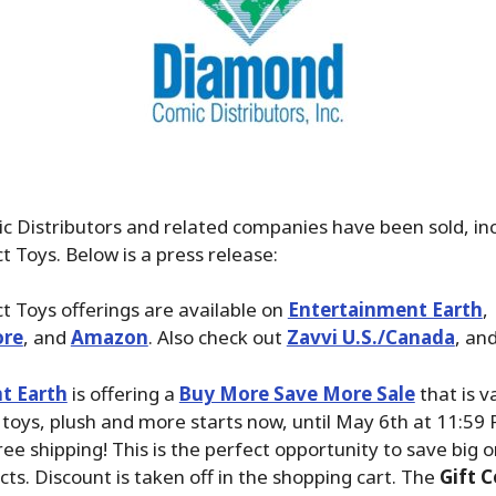
 Distributors and related companies have been sold, in
 Toys. Below is a press release:
 Toys offerings are available on
Entertainment Earth
,
ore
, and
Amazon
. Also check out
Zavvi U.S./Canada
, an
t Earth
is offering a
Buy More Save More Sale
that is v
, toys, plush and more starts now, until May 6th at 11:59
ree shipping! This is the perfect opportunity to save big 
cts. Discount is taken off in the shopping cart. The
Gift C