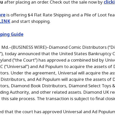
ou
after placing an order. Check out the sale now by
click
ore
is offering $4 Flat Rate Shipping and a Pile of Loot fea
LINK
and start shopping.
ping Guide
Md.–(BUSINESS WIRE)–Diamond Comic Distributors (“D
), today announced that the United States Bankruptcy C
ryland (“the Court”) has approved a combined bid by Univ
LC (“Universal”) and Ad Populum to acquire the assets o
tors. Under the agreement, Universal will acquire the as
Distributors, and Ad Populum will acquire the assets of
tors, Diamond Book Distributors, Diamond Select Toys & 
ading Authority, and other related assets. Diamond UK r
his sale process. The transaction is subject to final closi
ed that the court has approved Universal and Ad Populu