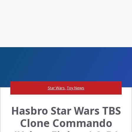
Star Wars
,
Toy News
Hasbro Star Wars TBS
Clone Commando