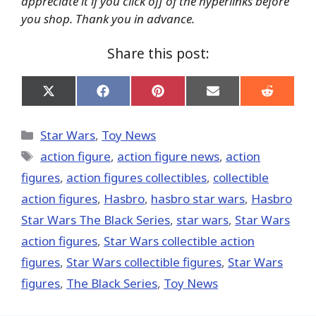
appreciate it if you click off of the hyperlinks before
you shop. Thank you in advance.
Share this post:
Share
Share
Share
Share
Share
on
on
on
on
on
X
Facebook
Pinterest
Email
Reddit
(Twitter)
Categories
Star Wars
,
Toy News
Tags
action figure
,
action figure news
,
action
figures
,
action figures collectibles
,
collectible
action figures
,
Hasbro
,
hasbro star wars
,
Hasbro
Star Wars The Black Series
,
star wars
,
Star Wars
action figures
,
Star Wars collectible action
figures
,
Star Wars collectible figures
,
Star Wars
figures
,
The Black Series
,
Toy News