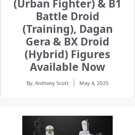
(Urban Fighter) & B1
Battle Droid
(Training), Dagan
Gera & BX Droid
(Hybrid) Figures
Available Now
By, Anthony Scott
May 4, 2025