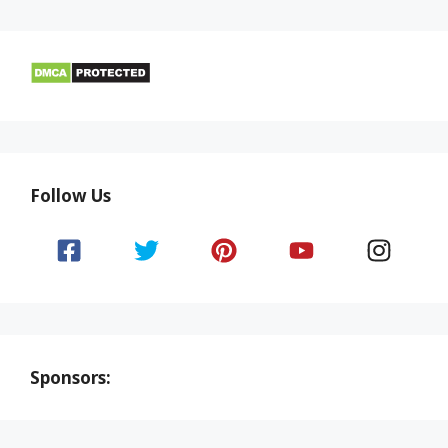
Follow Us
Sponsors: