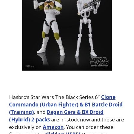
Hasbro’s Star Wars The Black Series 6″
Clone
Commando (Urban Fighter) & B1 Battle Droid
(Training)
, and
Dagan Gera & BX Droid
(Hybrid) 2-packs
are in-stock now and these are
exclusively on
Amazon
. You can order these