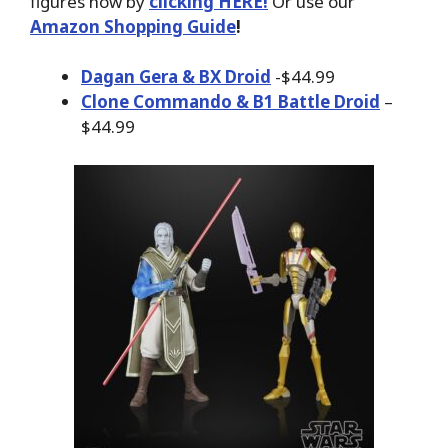
figures now by
clicking HERE!
Or use our
Amazon Shopping Guide
!
Dagan Gera & BX Droid
-$44.99
Clone Commando & B1 Battle Droid
–
$44.99