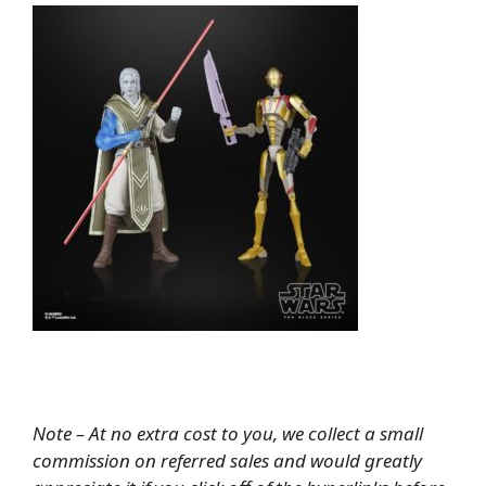
Note – At no extra cost to you, we collect a small
commission on referred sales and would greatly