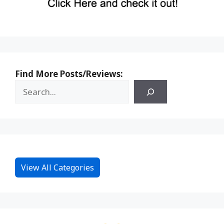
Find More Posts/Reviews:
View All Categories