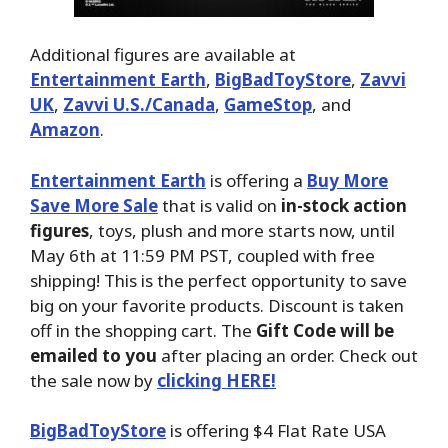
Additional figures are available at
Entertainment Earth
,
BigBadToyStore
,
Zavvi
UK
,
Zavvi U.S./Canada
,
GameStop
, and
Amazon
.
Entertainment Earth
is offering a
Buy More
Save More Sale
that is valid on
in-stock action
figures
, toys, plush and more starts now, until
May 6th at 11:59 PM PST, coupled with free
shipping! This is the perfect opportunity to save
big on your favorite products. Discount is taken
off in the shopping cart. The
Gift Code will be
emailed to you
after placing an order. Check out
the sale now by
clicking HERE!
BigBadToyStore
is offering $4 Flat Rate USA