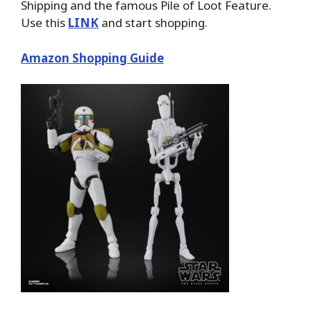
Shipping and the famous Pile of Loot Feature.
Use this
LINK
and start shopping.
Amazon Shopping Guide