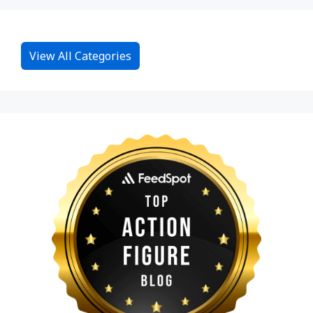
View All Categories