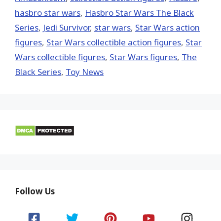
hasbro star wars
,
Hasbro Star Wars The Black
Series
,
Jedi Survivor
,
star wars
,
Star Wars action
figures
,
Star Wars collectible action figures
,
Star
Wars collectible figures
,
Star Wars figures
,
The
Black Series
,
Toy News
Follow Us