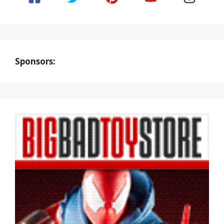
Sponsors: