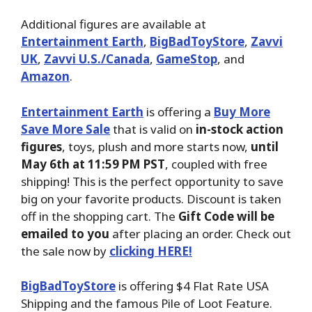
Additional figures are available at
Entertainment Earth
,
BigBadToyStore
,
Zavvi
UK
,
Zavvi U.S./Canada
,
GameStop
, and
Amazon
.
Entertainment Earth
is offering a
Buy More
Save More Sale
that is valid on
in-stock action
figures
, toys, plush and more starts now,
until
May 6th at 11:59 PM PST
, coupled with free
shipping! This is the perfect opportunity to save
big on your favorite products. Discount is taken
off in the shopping cart. The
Gift Code will be
emailed to you
after placing an order. Check out
the sale now by
clicking HERE!
BigBadToyStore
is offering $4 Flat Rate USA
Shipping and the famous Pile of Loot Feature.