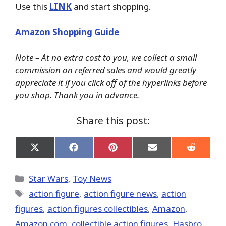
Use this
LINK
and start shopping.
Amazon Shopping Guide
Note – At no extra cost to you, we collect a small
commission on referred sales and would greatly
appreciate it if you click off of the hyperlinks before
you shop. Thank you in advance.
Share this post:
Share
Share
Share
Share
Share
on
on
on
on
on
X
Facebook
Pinterest
Email
Reddit
(Twitter)
Categories
Star Wars
,
Toy News
Tags
action figure
,
action figure news
,
action
figures
,
action figures collectibles
,
Amazon
,
Amazon.com
,
collectible action figures
,
Hasbro
,