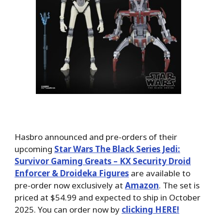
Hasbro announced and pre-orders of their
upcoming
Star Wars The Black Series Jedi:
Survivor Gaming Greats – KX Security Droid
Enforcer & Droideka Figures
are available to
pre-order now exclusively at
Amazon
. The set is
priced at $54.99 and expected to ship in October
2025. You can order now by
clicking HERE!