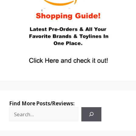
Find More Posts/Reviews: