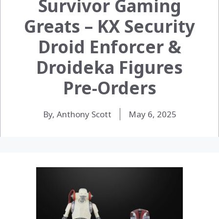
Survivor Gaming
Greats – KX Security
Droid Enforcer &
Droideka Figures
Pre-Orders
By, Anthony Scott
May 6, 2025