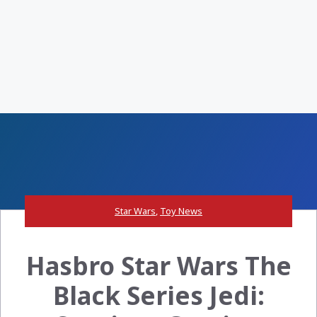
Star Wars
,
Toy News
Hasbro Star Wars The
Black Series Jedi: