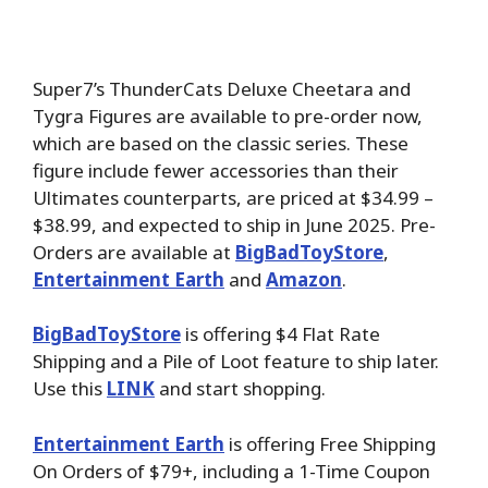
Super7’s ThunderCats Deluxe Cheetara and
Tygra Figures are available to pre-order now,
which are based on the classic series. These
figure include fewer accessories than their
Ultimates counterparts, are priced at $34.99 –
$38.99, and expected to ship in June 2025. Pre-
Orders are available at
BigBadToyStore
,
Entertainment Earth
and
Amazon
.
BigBadToyStore
is offering $4 Flat Rate
Shipping and a Pile of Loot feature to ship later.
Use this
LINK
and start shopping.
Entertainment Earth
is offering Free Shipping
On Orders of $79+, including a 1-Time Coupon