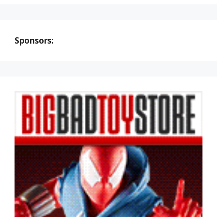
Sponsors: