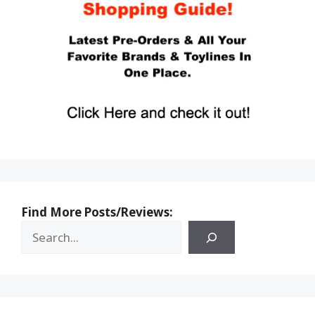
Find More Posts/Reviews: