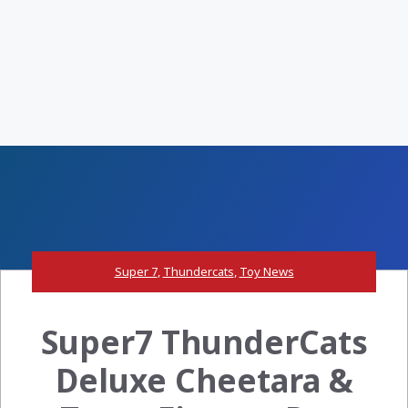
Super 7
,
Thundercats
,
Toy News
Super7 ThunderCats
Deluxe Cheetara &