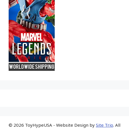
© 2026 ToyHypeUSA - Website Design by
Site Trio
. All