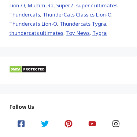
Lion-O
,
Mumm-Ra
,
Super7
,
super7 ultimates
,
Thundercats
,
ThunderCats Classics Lion-O
,
Thundercats Lion-O
,
Thundercats Tygra
,
thundercats ultimates
,
Toy News
,
Tygra
Follow Us