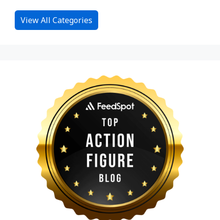
View All Categories