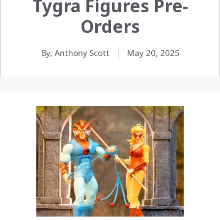
Tygra Figures Pre-
Orders
By, Anthony Scott
May 20, 2025