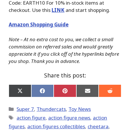
Code: EARTH10 For 10% in-stock items at
checkout. Use this
LINK
and start shopping.
Amazon Shopping Guide
Note – At no extra cost to you, we collect a small
commission on referred sales and would greatly
appreciate it if you click off of the hyperlinks before
you shop. Thank you in advance.
Share this post:
Share
Share
Share
Share
Share
on
on
on
on
on
X
Facebook
Pinterest
Email
Reddit
(Twitter)
Categories
Super 7
,
Thundercats
,
Toy News
Tags
action figure
,
action figure news
,
action
figures
,
action figures collectibles
,
cheetara
,