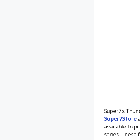
Super7’s Thun
Super7Store
a
available to p
series. These 