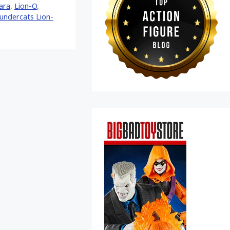
ara
,
Lion-O
,
undercats Lion-