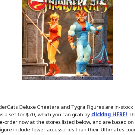
derCats Deluxe Cheetara and Tygra Figures are in-stock 
s a set for $70, which you can grab by
clicking HERE!
The
re-order now at the stores listed below, and are based on 
figure include fewer accessories than their Ultimates cou