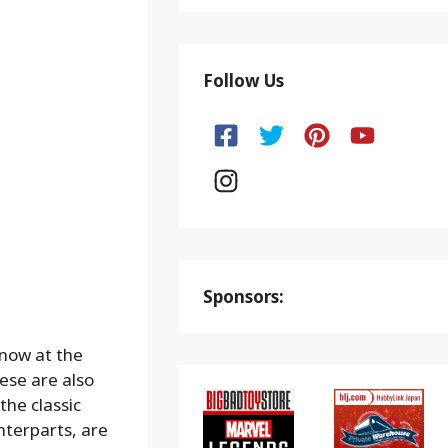
Follow Us
Sponsors:
now at the
se are also
the classic
nterparts, are