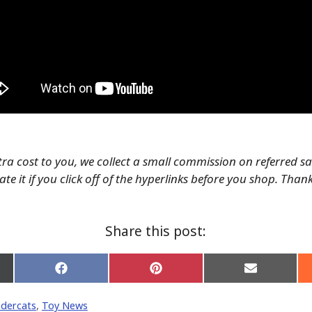
tra cost to you, we collect a small commission on referred s
te it if you click off of the hyperlinks before you shop. Than
Share this post:
Share
Share
Share
on
on
on
Facebook
Pinterest
Email
dercats
,
Toy News
er)