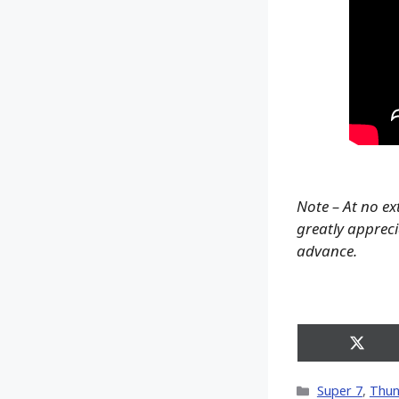
Note – At no ex
greatly apprecia
advance.
Share
on
X
Categories
Super 7
,
Thun
(Twitt