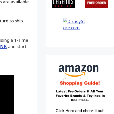
s are available
ture to ship
luding a 1-Time
INK
and start