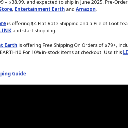
99 – $38.99, and expected to ship in June 2025. Pre-Order
Store
,
Entertainment Earth
and
Amazon
.
ore
is offering $4 Flat Rate Shipping and a Pile of Loot fea
LINK
and start shopping.
t Earth
is offering Free Shipping On Orders of $79+, inc
EARTH10 For 10% in-stock items at checkout. Use this
L
ping Guide