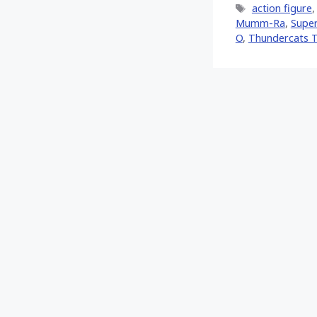
Tags
action figure
Mumm-Ra
,
Supe
O
,
Thundercats 