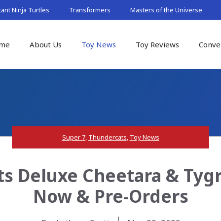
nt Ninja Turtles
Transformers
Masters of the Universe
me
About Us
Toy News
Toy Reviews
Conve
Super 7
,
Thundercats
,
Toy News
s Deluxe Cheetara & Tygra
Now & Pre-Orders