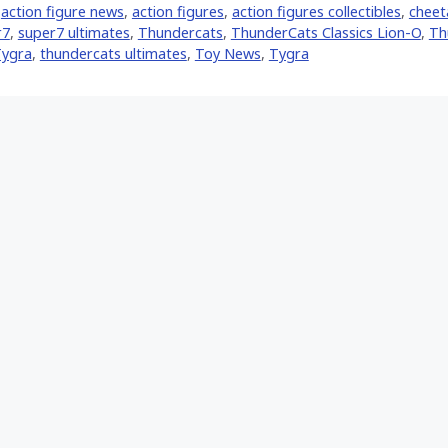
,
action figure news
,
action figures
,
action figures collectibles
,
cheet
r7
,
super7 ultimates
,
Thundercats
,
ThunderCats Classics Lion-O
,
Th
Tygra
,
thundercats ultimates
,
Toy News
,
Tygra