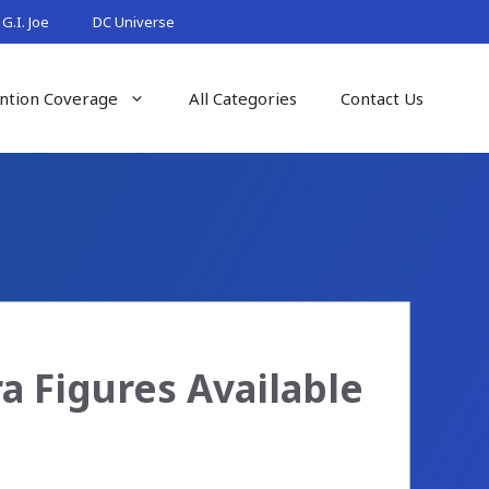
G.I. Joe
DC Universe
ntion Coverage
All Categories
Contact Us
 Figures Available