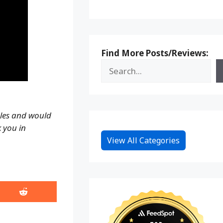
Find More Posts/Reviews:
ales and would
k you in
View All Categories
Share
on
Reddit