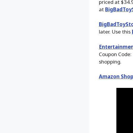
priced at $34.
at
BigBadToy
BigBadToySt
later. Use this
Entertainmen
Coupon Code: 
shopping.
Amazon Shop