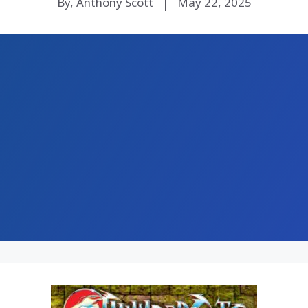
By, Anthony Scott
May 22, 2025