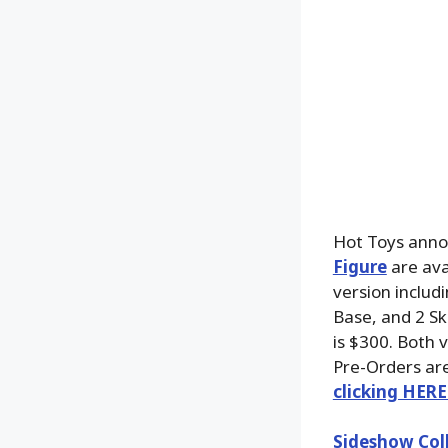
Hot Toys anno
Figure
are ava
version includ
Base, and 2 Sku
is $300. Both 
Pre-Orders are
clicking HERE
Sideshow Coll