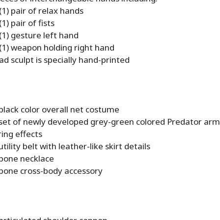
(1) pair of relax hands
1) pair of fists
(1) gesture left hand
(1) weapon holding right hand
d sculpt is specially hand-printed
black color overall net costume
 set of newly developed grey-green colored Predator arm
ing effects
tility belt with leather-like skirt details
 bone necklace
 bone cross-body accessory