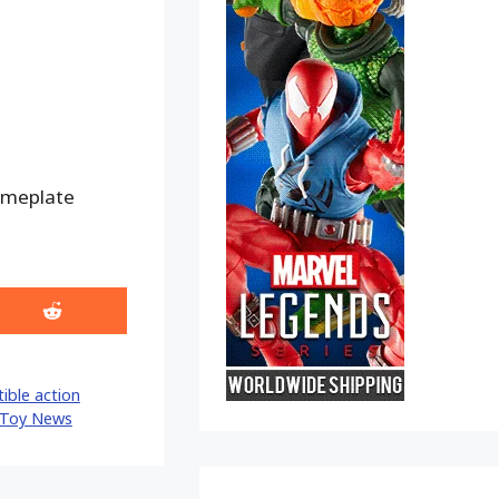
nameplate
Share
on
Reddit
tible action
Toy News