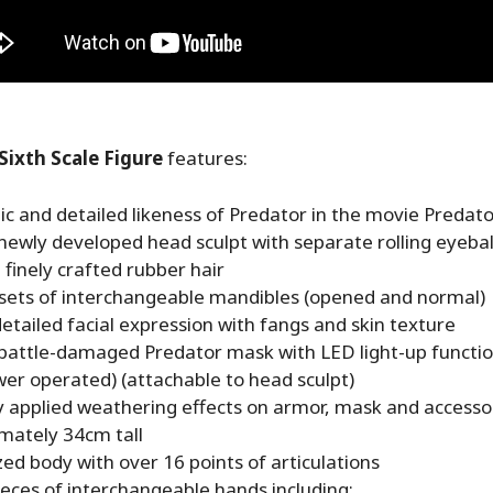
Sixth Scale Figure
features:
c and detailed likeness of Predator in the movie Predato
newly developed head sculpt with separate rolling eyebal
 finely crafted rubber hair
 sets of interchangeable mandibles (opened and normal)
etailed facial expression with fangs and skin texture
 battle-damaged Predator mask with LED light-up function
er operated) (attachable to head sculpt)
ly applied weathering effects on armor, mask and accesso
mately 34cm tall
zed body with over 16 points of articulations
pieces of interchangeable hands including: