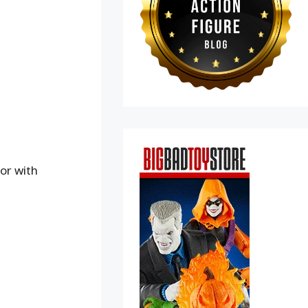
or with