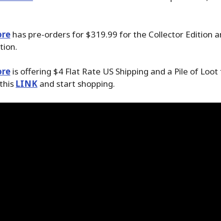
ore
has pre-orders for $319.99 for the Collector Edition 
tion.
ore
is offering $4 Flat Rate US Shipping and a Pile of Loot
 this
LINK
and start shopping.