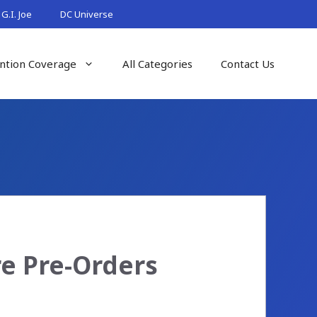
G.I. Joe
DC Universe
ntion Coverage
All Categories
Contact Us
re Pre-Orders