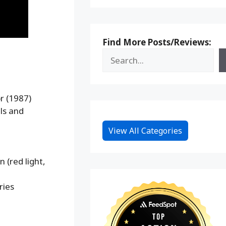
Find More Posts/Reviews:
r (1987)
ls and
View All Categories
 (red light,
ries