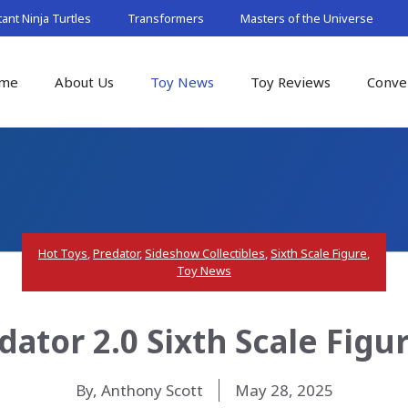
nt Ninja Turtles
Transformers
Masters of the Universe
me
About Us
Toy News
Toy Reviews
Conve
Hot Toys
,
Predator
,
Sideshow Collectibles
,
Sixth Scale Figure
,
Toy News
dator 2.0 Sixth Scale Figu
By, Anthony Scott
May 28, 2025