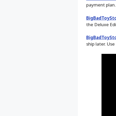
payment plan.
BigBadToySt
the Deluxe Edi
BigBadToySt
ship later. Use