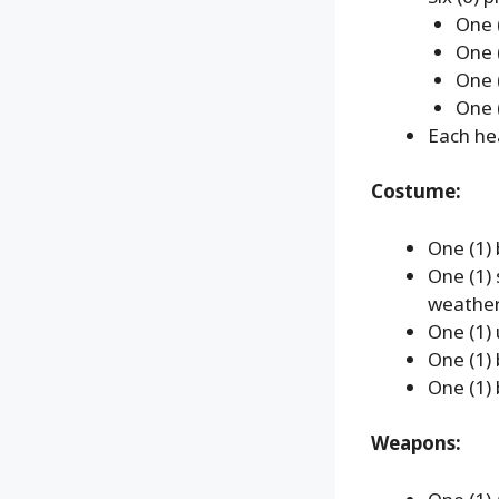
One 
One (
One 
One 
Each hea
Costume:
One (1) 
One (1)
weather
One (1) u
One (1)
One (1)
Weapons: