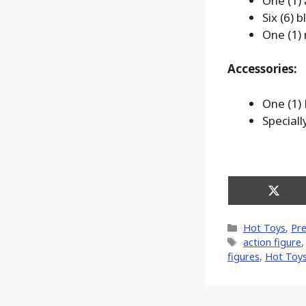
One (1)
Six (6) 
One (1) 
Accessories:
One (1)
Special
Share
on
X
Categories
Hot Toys
,
Pr
(Twitt
Tags
action figure
figures
,
Hot Toys