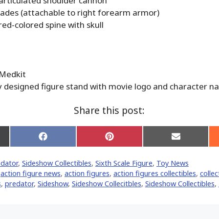
 articulated shoulder cannon
blades (attachable to right forearm armor)
red-colored spine with skull
 Medkit
ly designed figure stand with movie logo and character 
Share this post:
Share
Share
Share
on
on
on
Facebook
Pinterest
Email
edator
,
Sideshow Collectibles
,
Sixth Scale Figure
,
Toy News
er)
,
action figure news
,
action figures
,
action figures collectibles
,
collec
‬
,
predator
,
Sideshow
,
Sideshow Collecitbles
,
Sideshow Collectibles
,