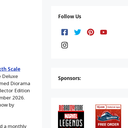
Follow Us
xth Scale
he Deluxe
Sponsors:
hemed Diorama
lector Edition
ember 2026.
 now by
nd a monthly