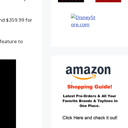
and $359.99 for
 feature to