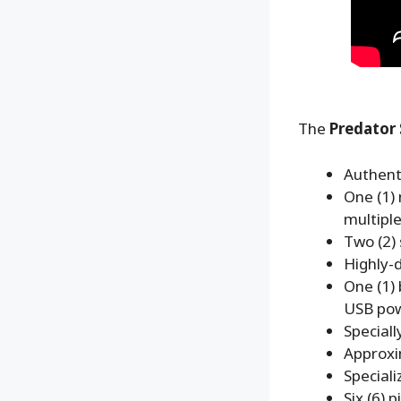
The
Predator 
Authenti
One (1) 
multiple
Two (2)
Highly-d
One (1)
USB pow
Special
Approxi
Speciali
Six (6) 