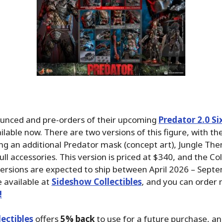
unced and pre-orders of their upcoming
Predator 2.0 Si
ilable now. There are two versions of this figure, with t
ing an additional Predator mask (concept art), Jungle T
ll accessories. This version is priced at $340, and the Col
versions are expected to ship between April 2026 – Sept
 available at
Sideshow Collectibles
, and you can order
!
ectibles
offers
5% back
to use for a future purchase, a