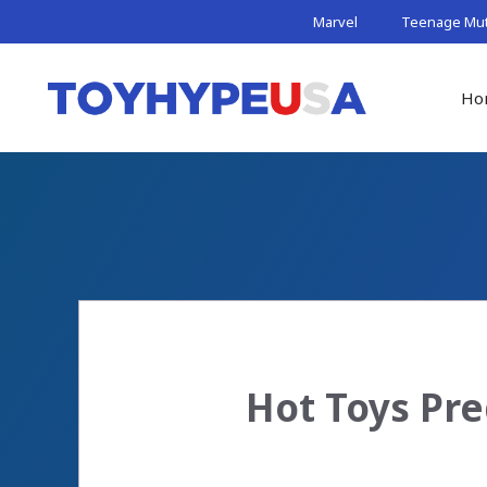
Skip
Marvel
Teenage Muta
to
content
Ho
Hot Toys Pre