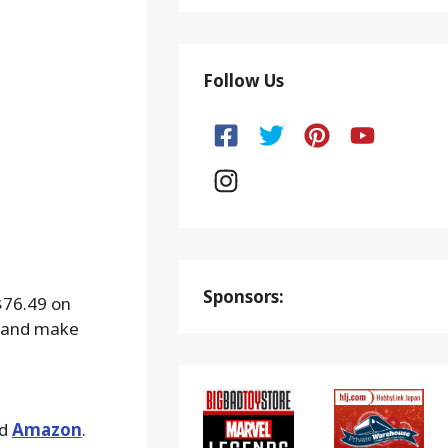
Follow Us
Sponsors:
$76.49 on
t, and make
nd
Amazon
.