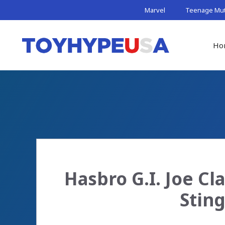
Skip
Marvel
Teenage Muta
to
content
Ho
Hasbro G.I. Joe Cl
Sting