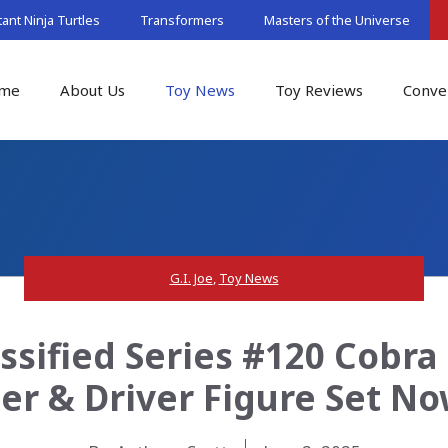
nt Ninja Turtles
Transformers
Masters of the Universe
me
About Us
Toy News
Toy Reviews
Conve
G.I. Joe
,
Toy News
assified Series #120 Cobr
er & Driver Figure Set N