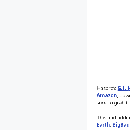
Hasbro’s
G.I. 
Amazon
, dow
sure to grab i
This and addit
Earth
,
BigBad