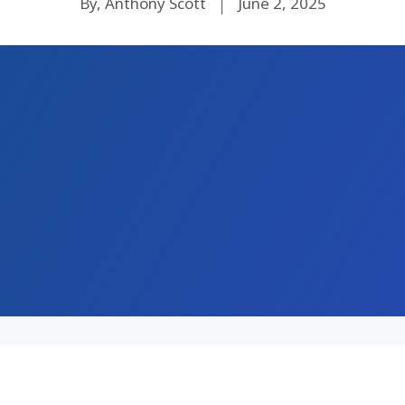
By, Anthony Scott
June 2, 2025