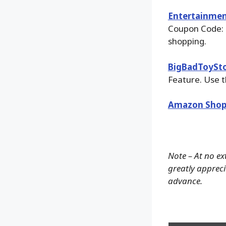
Entertainmen
Coupon Code: 
shopping.
BigBadToySt
Feature. Use t
Amazon Shop
Note – At no ex
greatly apprecia
advance.