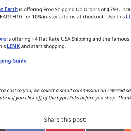
t Earth
is offering Free Shipping On Orders of $79+, inc
EARTH10 For 10% in-stock items at checkout. Use this
L
ore
is offering $4 Flat Rate USA Shipping and the famous P
his
LINK
and start shopping.
ping Guide
tra cost to you, we collect a small commission on referred s
te it if you click off of the hyperlinks before you shop. Than
Share this post: