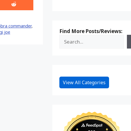
Share
on
Reddit
obra commander
,
Find More Posts/Reviews:
gi joe
View All Categories