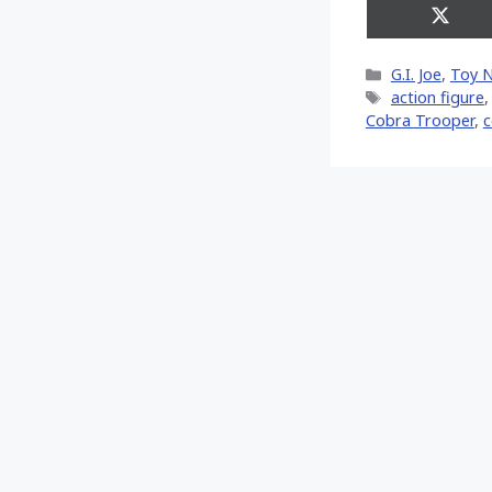
Share
on
X
Categories
G.I. Joe
,
Toy 
(Twitt
Tags
action figure
Cobra Trooper
,
c