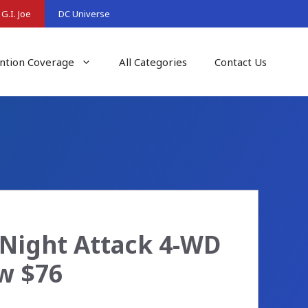
G.I. Joe
DC Universe
ntion Coverage
All Categories
Contact Us
a Night Attack 4-WD
ow $76