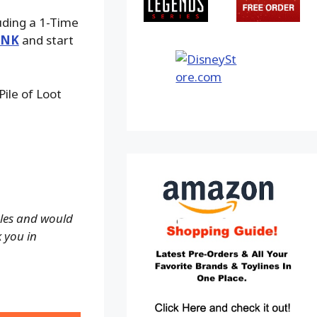
luding a 1-Time
INK
and start
ile of Loot
ales and would
k you in