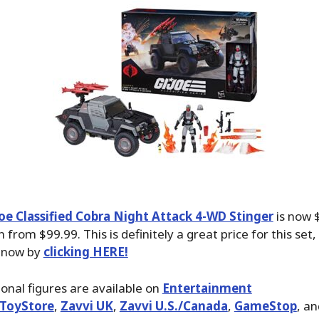
Joe Classified Cobra Night Attack 4-WD Stinger
is now 
n from $99.99. This is definitely a great price for this se
t now by
clicking HERE!
ional figures are available on
Entertainment
ToyStore
,
Zavvi UK
,
Zavvi U.S./Canada
,
GameStop
, a