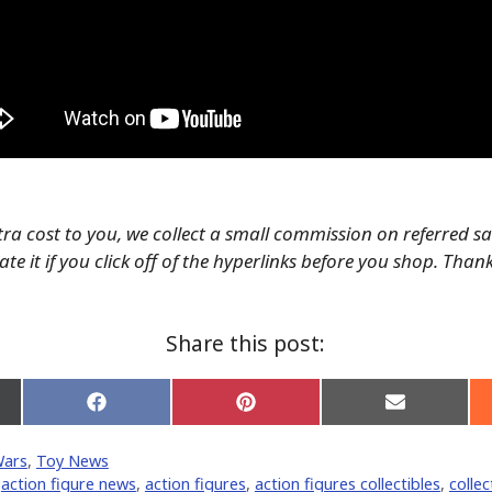
tra cost to you, we collect a small commission on referred s
te it if you click off of the hyperlinks before you shop. Than
Share this post:
Share
Share
Share
on
on
on
Facebook
Pinterest
Email
Wars
,
Toy News
er)
,
action figure news
,
action figures
,
action figures collectibles
,
collec