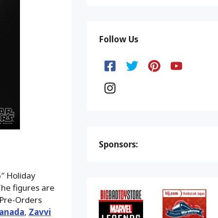
Follow Us
Sponsors:
″ Holiday
he figures are
Pre-Orders
Canada
,
Zavvi