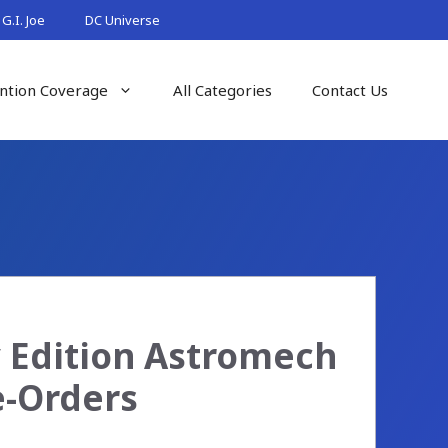
G.I. Joe
DC Universe
ntion Coverage
All Categories
Contact Us
y Edition Astromech
e-Orders