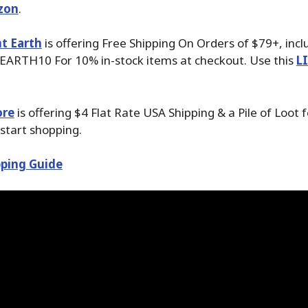
zon
.
t Earth
is offering Free Shipping On Orders of $79+, inc
EARTH10 For 10% in-stock items at checkout. Use this
L
ore
is offering $4 Flat Rate USA Shipping & a Pile of Loot 
start shopping.
ping Guide