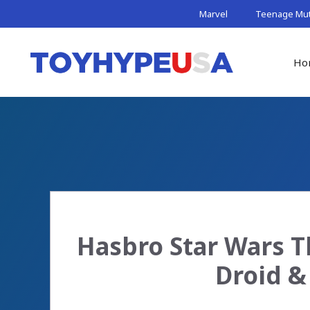
Skip
Marvel
Teenage Muta
to
content
Ho
Hasbro Star Wars T
Droid &