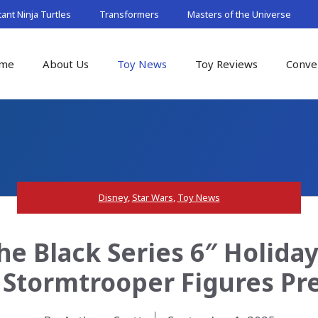
nt Ninja Turtles
Transformers
Masters of the Universe
me
About Us
Toy News
Toy Reviews
Conve
Disney
,
Star Wars
,
Toy News
he Black Series 6″ Holida
 Stormtrooper Figures Pr