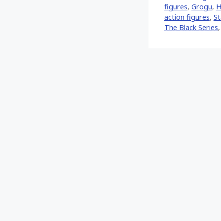
figures
,
Grogu
,
H
action figures
,
St
The Black Series