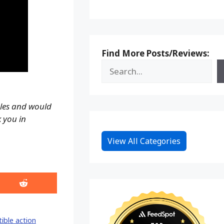
Find More Posts/Reviews:
ales and would
k you in
View All Categories
Share
on
Reddit
tible action