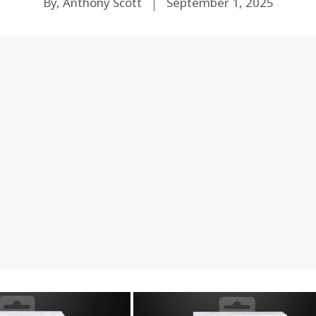
By, Anthony Scott
September 1, 2025