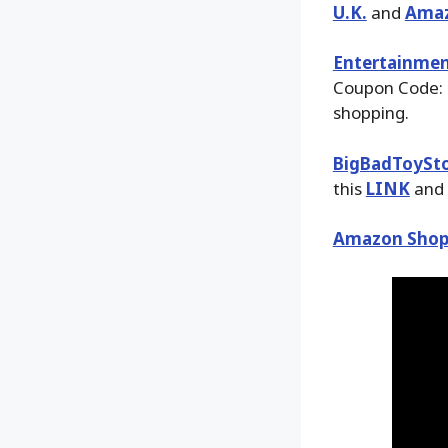
U.K.
and
Ama
Entertainmen
Coupon Code: 
shopping.
BigBadToySt
this
LINK
and 
Amazon Shop