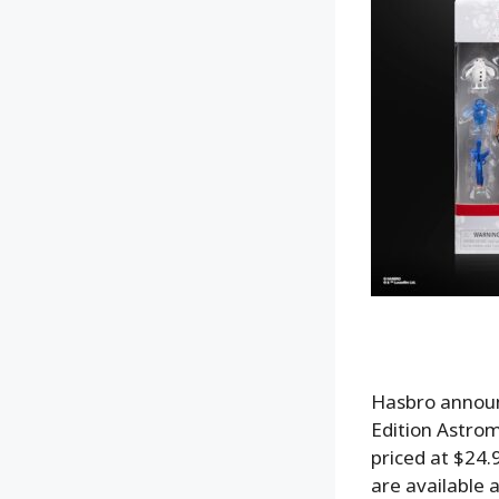
Hasbro announ
Edition Astrom
priced at $24.
are available 