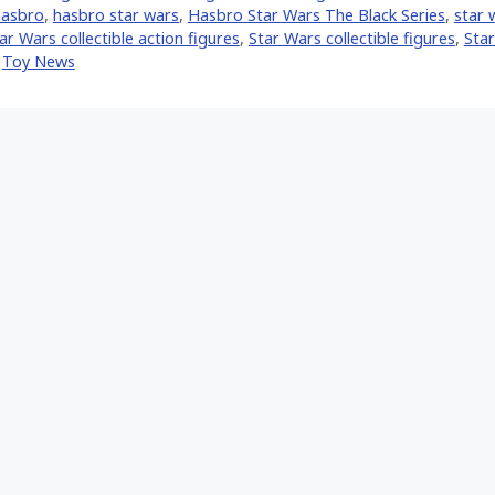
asbro
,
hasbro star wars
,
Hasbro Star Wars The Black Series
,
star 
ar Wars collectible action figures
,
Star Wars collectible figures
,
Star
,
Toy News