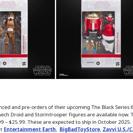
ced and pre-orders of their upcoming The Black Series 6
ech Droid and Stormtrooper Figures are available now. T
99 – $25.99. These are expected to ship in October 2025.
at
Entertainment Earth
,
BigBadToyStore
,
Zavvi U.S./