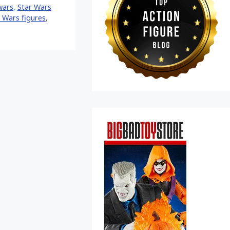
wars
,
Star Wars
 Wars figures
,