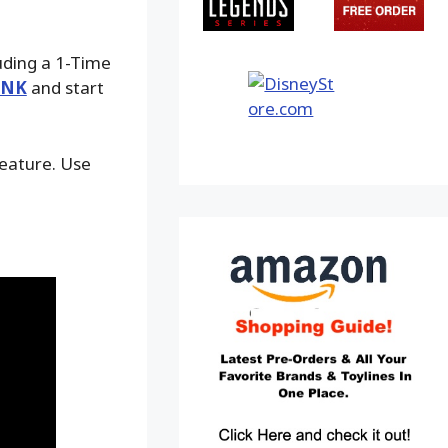
luding a 1-Time
INK
and start
feature. Use