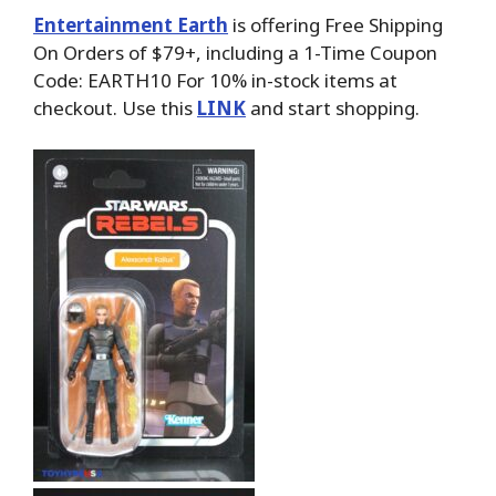
Entertainment Earth
is offering Free Shipping
On Orders of $79+, including a 1-Time Coupon
Code: EARTH10 For 10% in-stock items at
checkout. Use this
LINK
and start shopping.