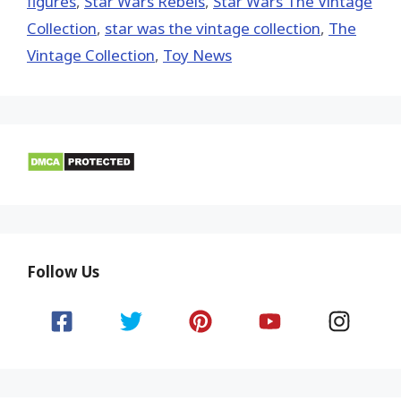
figures
,
Star Wars Rebels
,
Star Wars The Vintage
Collection
,
star was the vintage collection
,
The
Vintage Collection
,
Toy News
Follow Us