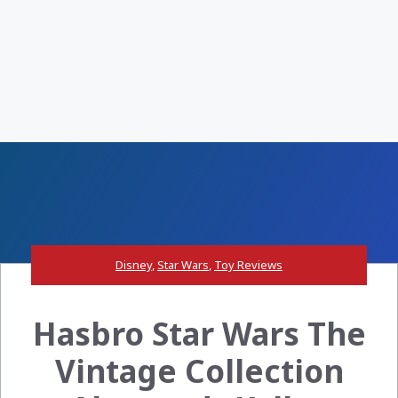
Disney
,
Star Wars
,
Toy Reviews
Hasbro Star Wars The
Vintage Collection