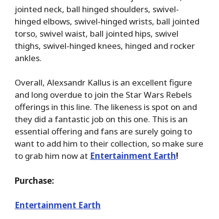
jointed neck, ball hinged shoulders, swivel-
hinged elbows, swivel-hinged wrists, ball jointed
torso, swivel waist, ball jointed hips, swivel
thighs, swivel-hinged knees, hinged and rocker
ankles.
Overall, Alexsandr Kallus is an excellent figure
and long overdue to join the Star Wars Rebels
offerings in this line. The likeness is spot on and
they did a fantastic job on this one. This is an
essential offering and fans are surely going to
want to add him to their collection, so make sure
to grab him now at
Entertainment Earth
!
Purchase:
Entertainment Earth