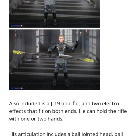
Also included is a J-19 bo-rifle, and two electro
effects that fit on both ends. He can hold the rifle
with one or two hands.
His articulation includes a ball jointed head, ball