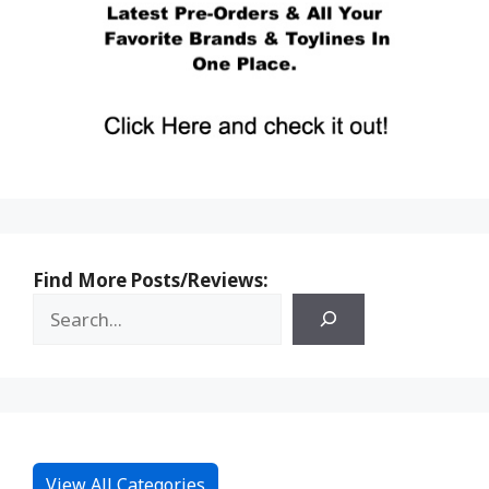
Find More Posts/Reviews:
View All Categories