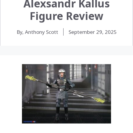
Alexsandr Kallus
Figure Review
By, Anthony Scott
September 29, 2025