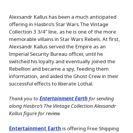
Alexsandr Kallus has been a much anticipated
offering in Hasbro’s Star Wars The Vintage
Collection 3 3/4″ line, as he is one of the more
memorable villains in Star Wars Rebels. At first,
Alexsandr Kallus served the Empire as an
Imperial Security Bureau officer, until he
switched his loyalty and eventually joined the
Rebellion and became a spy, feeding them
information, and aided the Ghost Crew in their
successful effects to liberate Lothal.
Thank you to
Entertainment Earth
for sending
along Hasbro’s The Vintage Collection Alexsandr
Kallus figure for review.
Entertainment Earth
is offering Free Shipping