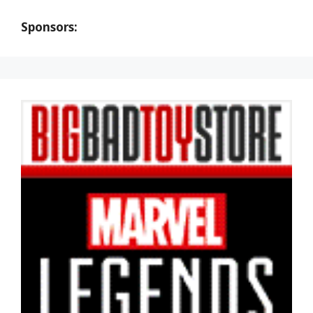
Sponsors: