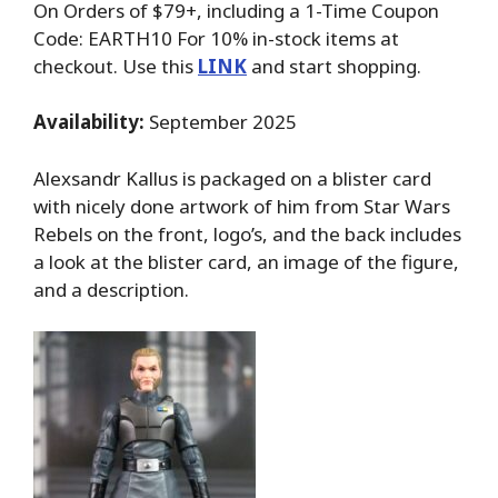
On Orders of $79+, including a 1-Time Coupon
Code: EARTH10 For 10% in-stock items at
checkout. Use this
LINK
and start shopping.
Availability:
September 2025
Alexsandr Kallus is packaged on a blister card
with nicely done artwork of him from Star Wars
Rebels on the front, logo’s, and the back includes
a look at the blister card, an image of the figure,
and a description.