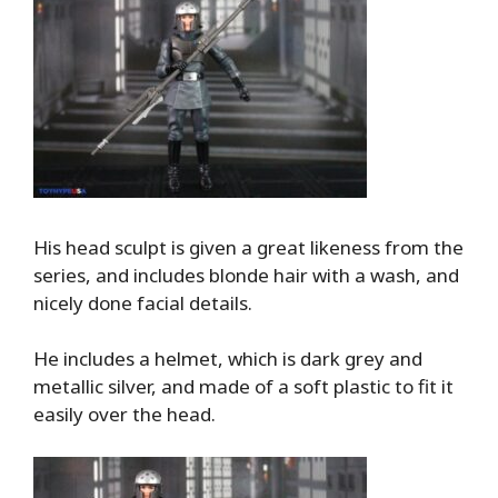
His head sculpt is given a great likeness from the
series, and includes blonde hair with a wash, and
nicely done facial details.
He includes a helmet, which is dark grey and
metallic silver, and made of a soft plastic to fit it
easily over the head.