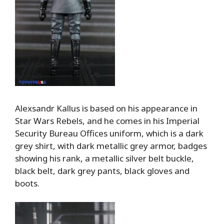
Alexsandr Kallus is based on his appearance in
Star Wars Rebels, and he comes in his Imperial
Security Bureau Offices uniform, which is a dark
grey shirt, with dark metallic grey armor, badges
showing his rank, a metallic silver belt buckle,
black belt, dark grey pants, black gloves and
boots.