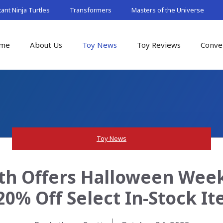
nt Ninja Turtles
Transformers
Masters of the Universe
me
About Us
Toy News
Toy Reviews
Conve
Toy News
th Offers Halloween Week
20% Off Select In-Stock I