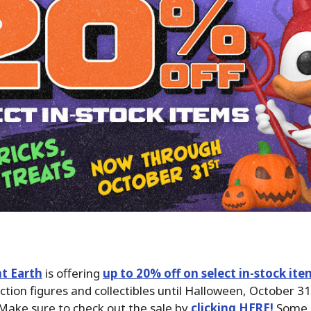
t Earth
is offering
up to 20% off on select in-stock ite
action figures and collectibles until Halloween, October 31
Make sure to check out the sale by
clicking HERE!
Some b