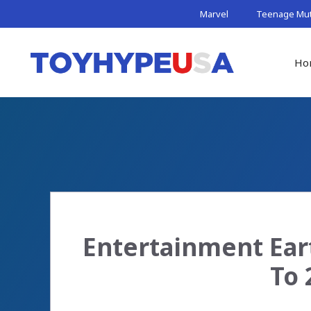
Skip
Marvel
Teenage Muta
to
content
Ho
Entertainment Ear
To 