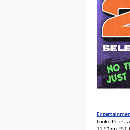
Entertainmen
Funko Pop!’s, 
11:59pm EST. 