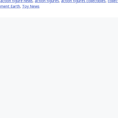
,
action figure news
,
action figures
,
action figures collectibles
,
collec
nment Earth
,
Toy News