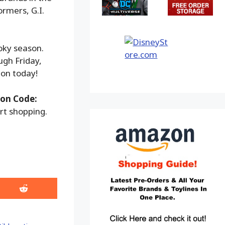
rmers, G.I.
ooky season.
ugh Friday,
ion today!
on Code:
rt shopping.
Share
on
Reddit