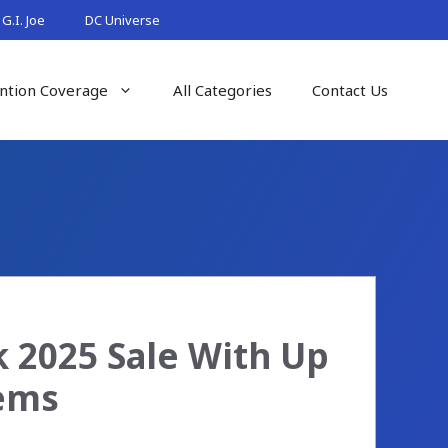
G.I. Joe
DC Universe
ntion Coverage
All Categories
Contact Us
 2025 Sale With Up
tems