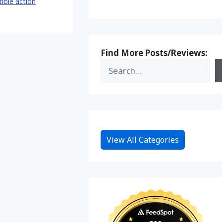
tible action
Find More Posts/Reviews:
View All Categories