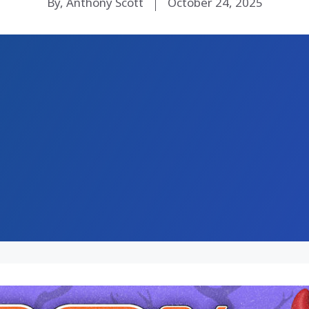
By, Anthony Scott
October 24, 2025