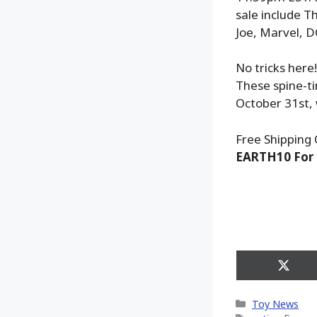
sale include T
Joe, Marvel, D
No tricks here
These spine-ti
October 31st, 
Free Shipping 
EARTH10 For 
Share
on
X
Categories
Toy News
(Twitt