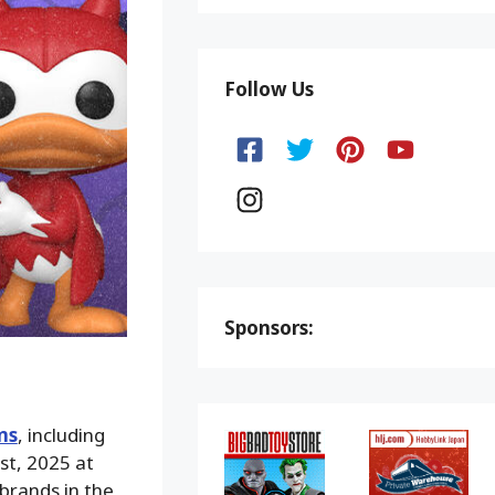
Follow Us
Sponsors:
ms
, including
st, 2025 at
rands in the