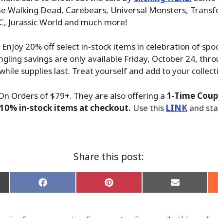
he Walking Dead, Carebears, Universal Monsters, Transfo
C, Jurassic World and much more!
! Enjoy 20% off select in-stock items in celebration of sp
ngling savings are only available Friday, October 24, thro
while supplies last. Treat yourself and add to your collect
On Orders of $79+. They are also offering a
1-Time Coup
10% in-stock items at checkout.
Use this
LINK
and sta
Share this post:
Share
Share
Share
on
on
on
Facebook
Pinterest
Email
er)