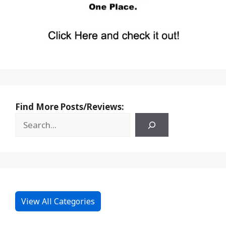
Find More Posts/Reviews:
View All Categories