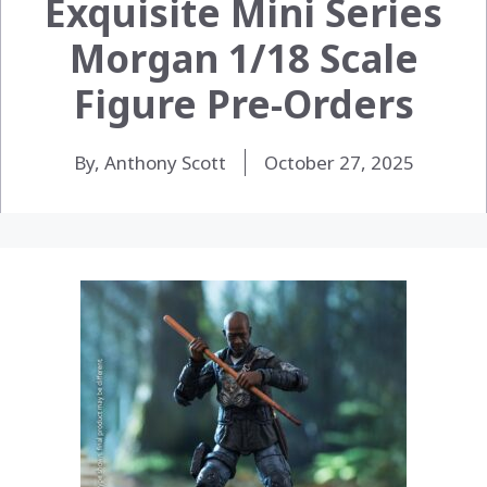
Exquisite Mini Series
Morgan 1/18 Scale
Figure Pre-Orders
By, Anthony Scott
October 27, 2025