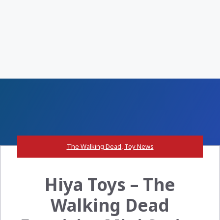
The Walking Dead
,
Toy News
Hiya Toys – The
Walking Dead