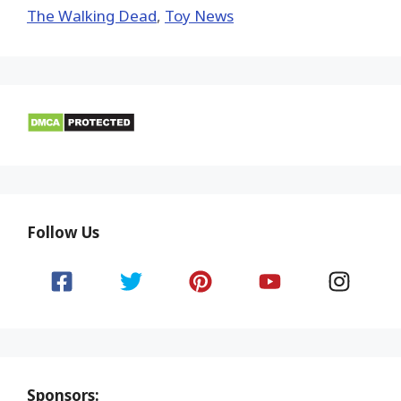
The Walking Dead
,
Toy News
Follow Us
Sponsors: