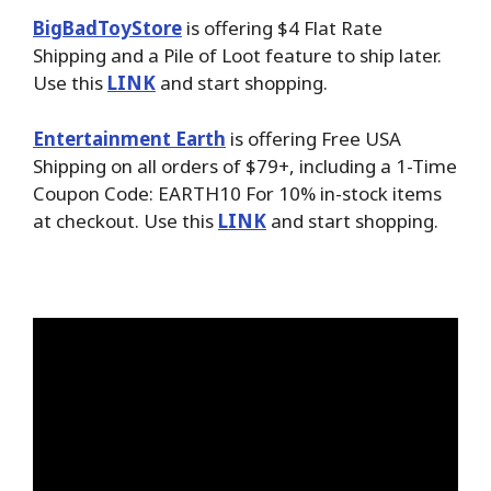
BigBadToyStore
is offering $4 Flat Rate
Shipping and a Pile of Loot feature to ship later.
Use this
LINK
and start shopping.
Entertainment Earth
is offering Free USA
Shipping on all orders of $79+, including a 1-Time
Coupon Code: EARTH10 For 10% in-stock items
at checkout. Use this
LINK
and start shopping.