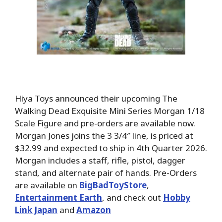
Hiya Toys announced their upcoming The
Walking Dead Exquisite Mini Series Morgan 1/18
Scale Figure and pre-orders are available now.
Morgan Jones joins the 3 3/4″ line, is priced at
$32.99 and expected to ship in 4th Quarter 2026.
Morgan includes a staff, rifle, pistol, dagger
stand, and alternate pair of hands. Pre-Orders
are available on
BigBadToyStore
,
Entertainment Earth
, and check out
Hobby
Link Japan
and
Amazon