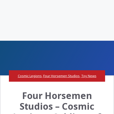
Cosmic Legions
,
Four Horsemen Studios
,
Toy News
Four Horsemen
Studios – Cosmic