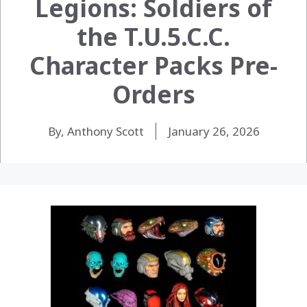
Legions: Soldiers of
the T.U.5.C.C.
Character Packs Pre-
Orders
By, Anthony Scott
January 26, 2026