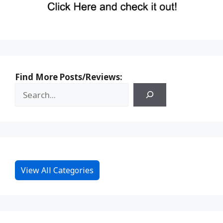
Find More Posts/Reviews:
View All Categories