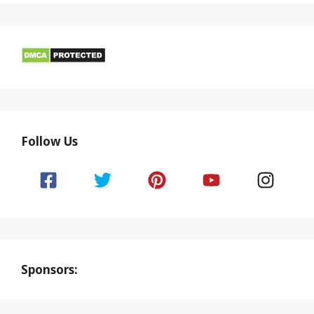
Follow Us
Sponsors: