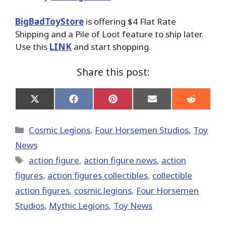
BigBadToyStore
is offering $4 Flat Rate
Shipping and a Pile of Loot feature to ship later.
Use this
LINK
and start shopping.
Share this post:
Share
Share
Share
Share
Share
on
on
on
on
on
X
Facebook
Pinterest
Email
Reddit
(Twitter)
Categories
Cosmic Legions
,
Four Horsemen Studios
,
Toy
News
Tags
action figure
,
action figure news
,
action
figures
,
action figures collectibles
,
collectible
action figures
,
cosmic legions
,
Four Horsemen
Studios
,
Mythic Legions
,
Toy News