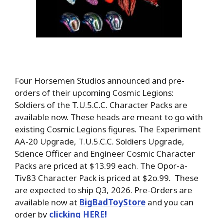
Four Horsemen Studios announced and pre-
orders of their upcoming Cosmic Legions:
Soldiers of the T.U.5.C.C. Character Packs are
available now. These heads are meant to go with
existing Cosmic Legions figures. The Experiment
AA-20 Upgrade, T.U.5.C.C. Soldiers Upgrade,
Science Officer and Engineer Cosmic Character
Packs are priced at $13.99 each. The Opor-a-
Tiv83 Character Pack is priced at $2o.99. These
are expected to ship Q3, 2026. Pre-Orders are
available now at
BigBadToyStore
and you can
order by
clicking HERE!