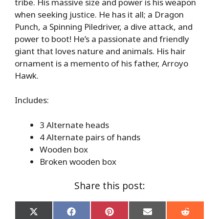
tribe. His massive size and power is his weapon
when seeking justice. He has it all; a Dragon
Punch, a Spinning Piledriver, a dive attack, and
power to boot! He’s a passionate and friendly
giant that loves nature and animals. His hair
ornament is a memento of his father, Arroyo
Hawk.
Includes:
3 Alternate heads
4 Alternate pairs of hands
Wooden box
Broken wooden box
Share this post:
Share
Share
Share
Share
Share