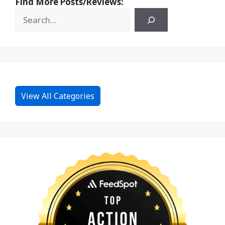
Find More Posts/Reviews:
View All Categories