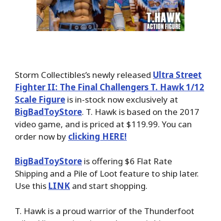
Storm Collectibles’s newly released
Ultra Street
Fighter II: The Final Challengers T. Hawk 1/12
Scale Figure
is in-stock now exclusively at
BigBadToyStore
. T. Hawk is based on the 2017
video game, and is priced at $119.99. You can
order now by
clicking HERE!
BigBadToyStore
is offering $6 Flat Rate
Shipping and a Pile of Loot feature to ship later.
Use this
LINK
and start shopping.
T. Hawk is a proud warrior of the Thunderfoot