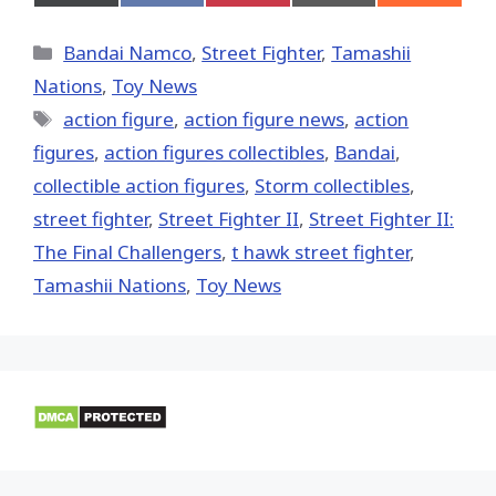
on
on
on
on
on
X
Facebook
Pinterest
Email
Reddit
(Twitter)
Categories
Bandai Namco
,
Street Fighter
,
Tamashii
Nations
,
Toy News
Tags
action figure
,
action figure news
,
action
figures
,
action figures collectibles
,
Bandai
,
collectible action figures
,
Storm collectibles
,
street fighter
,
Street Fighter II
,
Street Fighter II:
The Final Challengers
,
t hawk street fighter
,
Tamashii Nations
,
Toy News