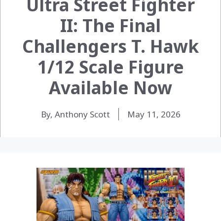
Ultra Street Fighter
II: The Final
Challengers T. Hawk
1/12 Scale Figure
Available Now
By, Anthony Scott
May 11, 2026