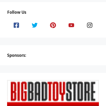
Follow Us
Sponsors: