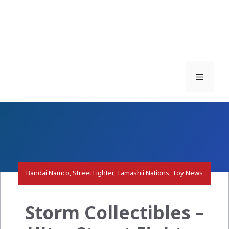
Menu
Bandai Namco
,
Street Fighter
,
Tamashii Nations
,
Toy News
Storm Collectibles –