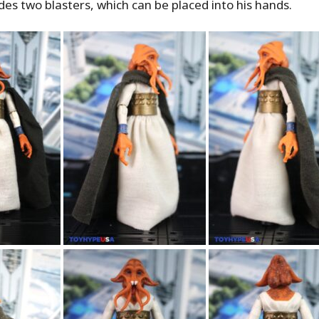
des two blasters, which can be placed into his hands.