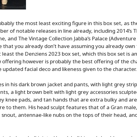
bably the most least exciting figure in this box set, as t
er of notable releases in line already, including 2014’s 
line, and The Vintage Collection Jabba’s Palace (Adventure 
e that you already don’t have assuming you already own
at least the Denziens 2023 box set, which this box set is 
 offering however is probably the best offering of the ch
e updated facial deco and likeness given to the character.
 in his dark brown jacket and pants, with light grey stri
nts, a light brown belt with light grey accessories sculpted
rey knee pads, and tan hands that are extra bulky and are
re to them. His head sculpt features that of a Gran male
e snout, antennae-like nubs on the tops of their head, and