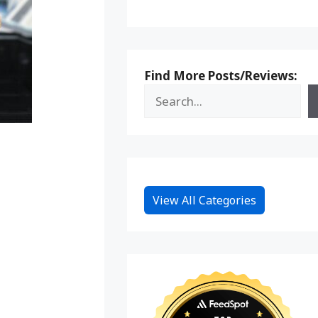
Find More Posts/Reviews:
View All Categories