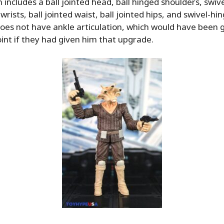
n includes a ball jointed head, ball hinged shoulders, swiv
wrists, ball jointed waist, ball jointed hips, and swivel-hi
l does not have ankle articulation, which would have been 
oint if they had given him that upgrade.