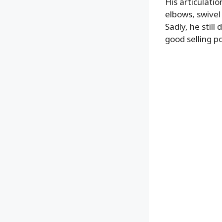
His articulatio
elbows, swivel 
Sadly, he stil
good selling p