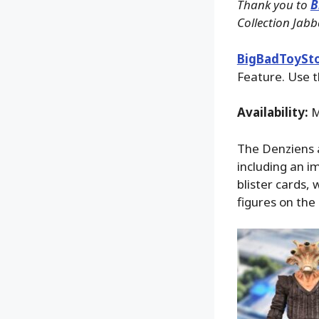
Thank you to
B
Collection Jabb
BigBadToySt
Feature. Use t
Availability:
M
The Denziens a
including an i
blister cards,
figures on the