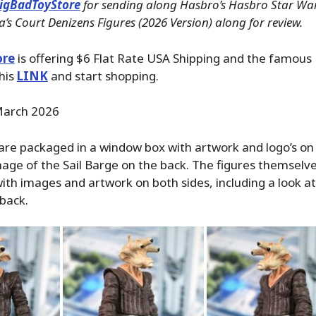
igBadToyStore
for sending along Hasbro’s Hasbro Star War
a’s Court Denizens Figures (2026 Version) along for review.
ore
is offering $6 Flat Rate USA Shipping and the famous P
his
LINK
and start shopping.
arch 2026
re packaged in a window box with artwork and logo’s on a
mage of the Sail Barge on the back. The figures themsel
 with images and artwork on both sides, including a look at
 back.