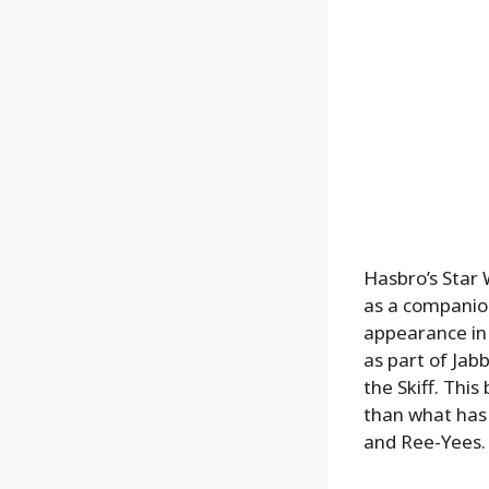
Hasbro’s Star 
as a companion 
appearance in 
as part of Jab
the Skiff. Thi
than what has
and Ree-Yees.