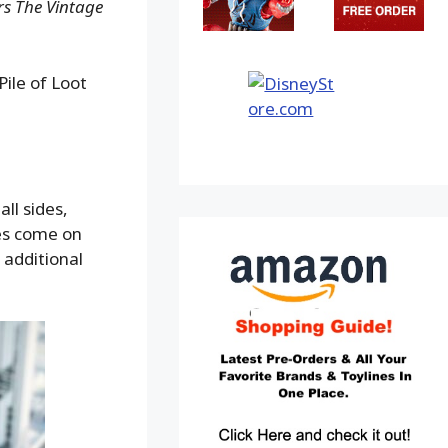
s The Vintage
ile of Loot
ll sides,
ves come on
 additional