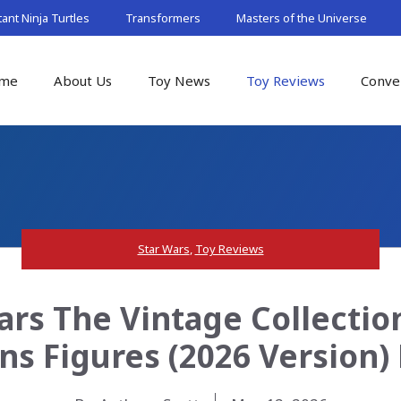
nt Ninja Turtles
Transformers
Masters of the Universe
me
About Us
Toy News
Toy Reviews
Conve
Star Wars
,
Toy Reviews
ars The Vintage Collection
ns Figures (2026 Version)