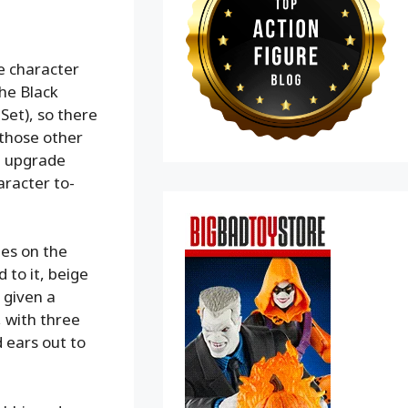
he character
The Black
Set), so there
 those other
an upgrade
aracter to-
pes on the
 to it, beige
 given a
, with three
 ears out to