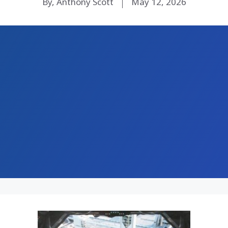
By, Anthony Scott
May 12, 2026