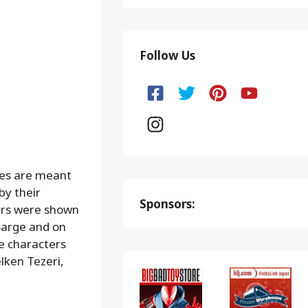
Follow Us
res are meant
by their
Sponsors:
ters were shown
Barge and on
he characters
lken Tezeri,