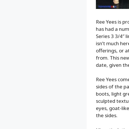
Ree Yees is pro
has had a numb
Series 3 3/4″ 
isn’t much her
offerings, or 
from. This new
date, given th
Ree Yees comes
sides of the pa
boots, light g
sculpted textu
eyes, goat-lik
the sides.