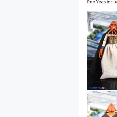
Ree Yees inclu