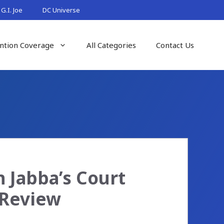
G.I. Joe
DC Universe
ntion Coverage
All Categories
Contact Us
 Jabba’s Court
 Review