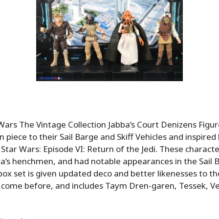
Wars The Vintage Collection Jabba’s Court Denizens Figu
piece to their Sail Barge and Skiff Vehicles and inspired 
Star Wars: Episode VI: Return of the Jedi. These charac
ba’s henchmen, and had notable appearances in the Sail 
s box set is given updated deco and better likenesses to t
 come before, and includes Taym Dren-garen, Tessek, Ve