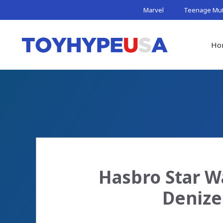
Skip
Marvel
Teenage Muta
to
content
Ho
Hasbro Star W
Denize