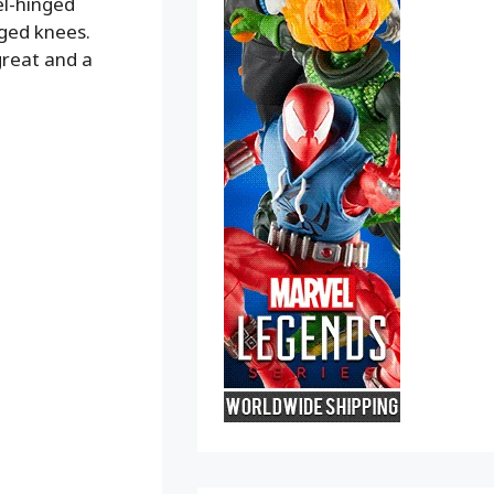
el-hinged
nged knees.
great and a