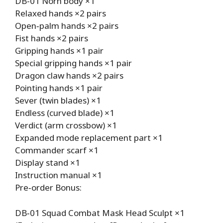
DB-01 Norn body ×1
Relaxed hands ×2 pairs
Open‑palm hands ×2 pairs
Fist hands ×2 pairs
Gripping hands ×1 pair
Special gripping hands ×1 pair
Dragon claw hands ×2 pairs
Pointing hands ×1 pair
Sever (twin blades) ×1
Endless (curved blade) ×1
Verdict (arm crossbow) ×1
Expanded mode replacement part ×1
Commander scarf ×1
Display stand ×1
Instruction manual ×1
Pre‑order Bonus:
DB‑01 Squad Combat Mask Head Sculpt ×1