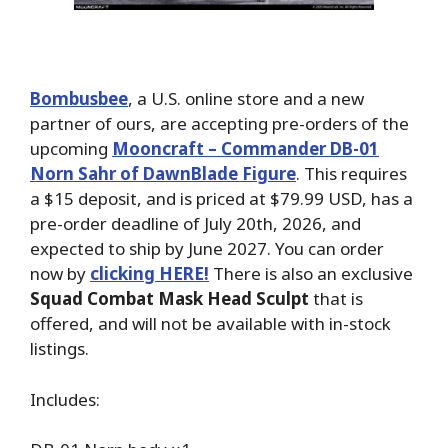
Bombusbee
, a U.S. online store and a new
partner of ours, are accepting pre-orders of the
upcoming
Mooncraft – Commander DB-01
Norn Sahr of DawnBlade Figure
. This requires
a $15 deposit, and is priced at $79.99 USD, has a
pre-order deadline of July 20th, 2026, and
expected to ship by June 2027. You can order
now by
clicking HERE!
There is also an exclusive
Squad Combat Mask Head Sculpt
that is
offered, and will not be available with in-stock
listings.
Includes: