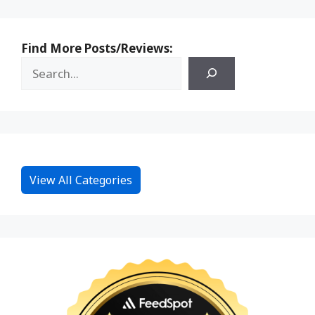
Find More Posts/Reviews:
View All Categories