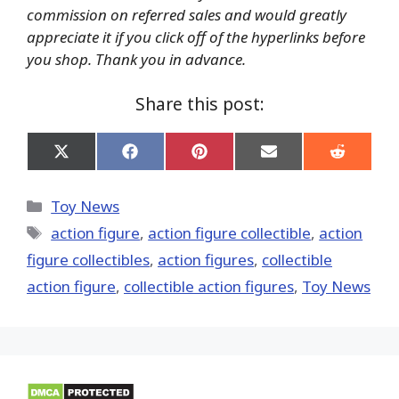
commission on referred sales and would greatly
appreciate it if you click off of the hyperlinks before
you shop. Thank you in advance.
Share this post:
Share
Share
Share
Share
Share
on
on
on
on
on
X
Facebook
Pinterest
Email
Reddit
(Twitter)
Categories
Toy News
Tags
action figure
,
action figure collectible
,
action
figure collectibles
,
action figures
,
collectible
action figure
,
collectible action figures
,
Toy News