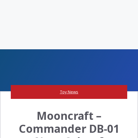
Toy News
Mooncraft –
Commander DB-01