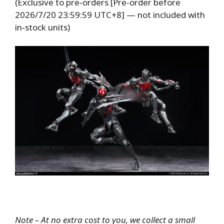
(Exclusive to pre‑orders [Pre-order before
2026/7/20 23:59:59 UTC+8] — not included with
in‑stock units)
Note – At no extra cost to you, we collect a small