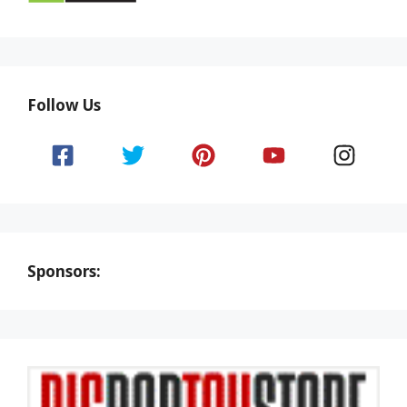
Follow Us
Sponsors: