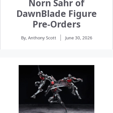
Norn Sahr of
DawnBlade Figure
Pre-Orders
By, Anthony Scott
June 30, 2026