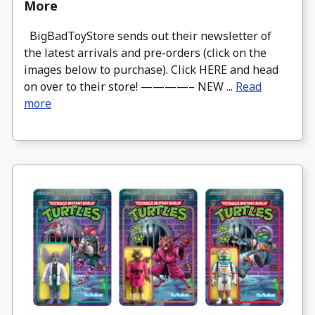
More
BigBadToyStore sends out their newsletter of
the latest arrivals and pre-orders (click on the
images below to purchase). Click HERE and head
on over to their store! ————– NEW ...
Read
more