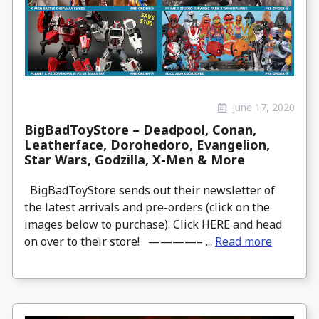
June 17, 2020
BigBadToyStore – Deadpool, Conan,
Leatherface, Dorohedoro, Evangelion,
Star Wars, Godzilla, X-Men & More
BigBadToyStore sends out their newsletter of
the latest arrivals and pre-orders (click on the
images below to purchase). Click HERE and head
on over to their store! ————– ...
Read more