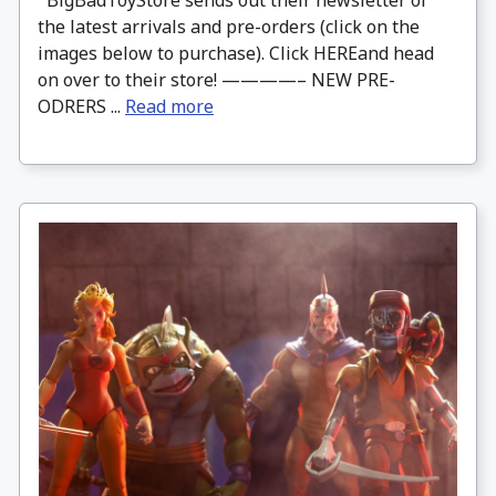
the latest arrivals and pre-orders (click on the
images below to purchase). Click HEREand head
on over to their store! ————– NEW PRE-
ODRERS ...
Read more