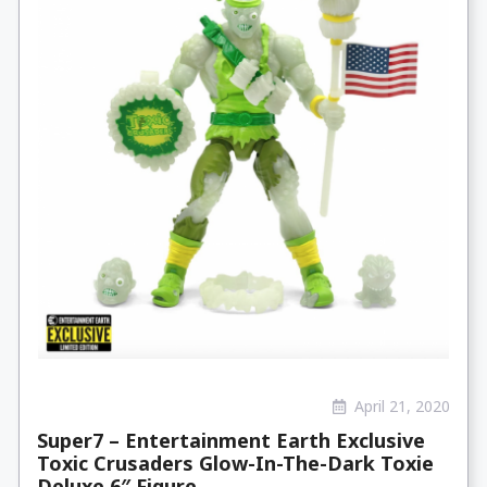
April 21, 2020
Super7 – Entertainment Earth Exclusive
Toxic Crusaders Glow-In-The-Dark Toxie
Deluxe 6″ Figure