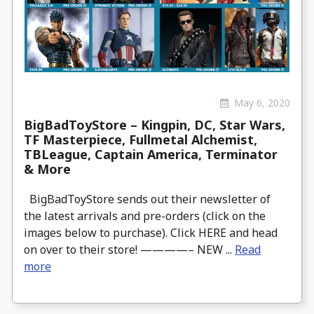
May 6, 2020
BigBadToyStore – Kingpin, DC, Star Wars,
TF Masterpiece, Fullmetal Alchemist,
TBLeague, Captain America, Terminator
& More
BigBadToyStore sends out their newsletter of
the latest arrivals and pre-orders (click on the
images below to purchase). Click HERE and head
on over to their store! ————– NEW ...
Read
more