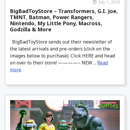
July 1, 2020
BigBadToyStore – Transformers, G.I. Joe,
TMNT, Batman, Power Rangers,
Nintendo, My Little Pony, Macross,
Godzilla & More
BigBadToyStore sends out their newsletter of
the latest arrivals and pre-orders (click on the
images below to purchase). Click HERE and head
on over to their store! ————– NEW ...
Read
more