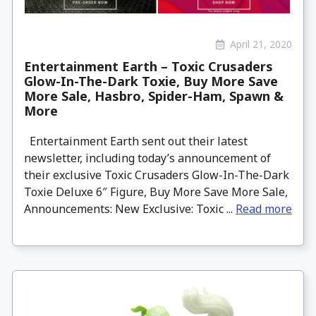
April 21, 2020
Entertainment Earth – Toxic Crusaders
Glow-In-The-Dark Toxie, Buy More Save
More Sale, Hasbro, Spider-Ham, Spawn &
More
Entertainment Earth sent out their latest
newsletter, including today’s announcement of
their exclusive Toxic Crusaders Glow-In-The-Dark
Toxie Deluxe 6″ Figure, Buy More Save More Sale,
Announcements: New Exclusive: Toxic ...
Read more