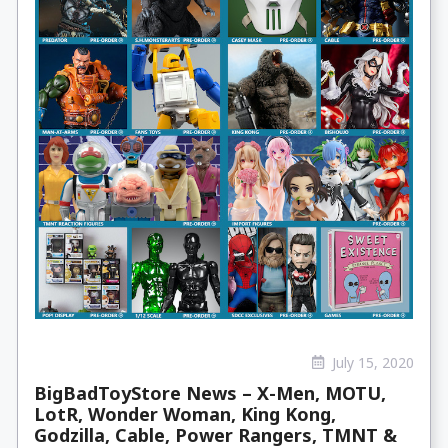
July 15, 2020
BigBadToyStore News – X-Men, MOTU,
LotR, Wonder Woman, King Kong,
Godzilla, Cable, Power Rangers, TMNT &