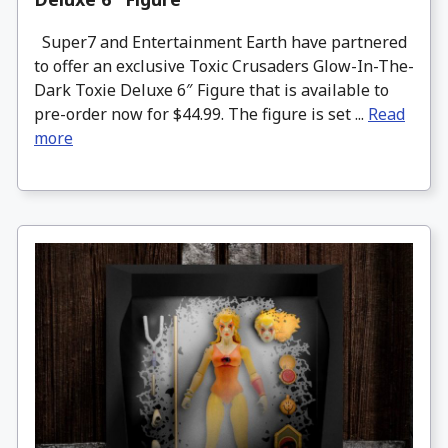
Super7 and Entertainment Earth have partnered
to offer an exclusive Toxic Crusaders Glow-In-The-
Dark Toxie Deluxe 6″ Figure that is available to
pre-order now for $44.99. The figure is set ...
Read
more