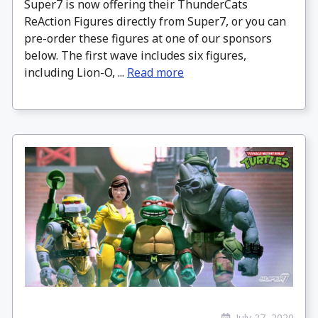
Super7 is now offering their ThunderCats
ReAction Figures directly from Super7, or you can
pre-order these figures at one of our sponsors
below. The first wave includes six figures,
including Lion-O, ...
Read more
July 27, 2020