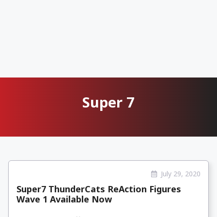
Super 7
July 29, 2020
Super7 ThunderCats ReAction Figures
Wave 1 Available Now