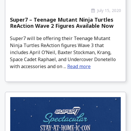
July 15, 2020
Super7 – Teenage Mutant Ninja Turtles
ReAction Wave 2 Figures Available Now
Super7 will be offering their Teenage Mutant
Ninja Turtles ReAction figures Wave 3 that
includes April O’Neil, Baxter Stockman, Krang,
Space Cadet Raphael, and Undercover Donetello
with accessories and on ...
Read more