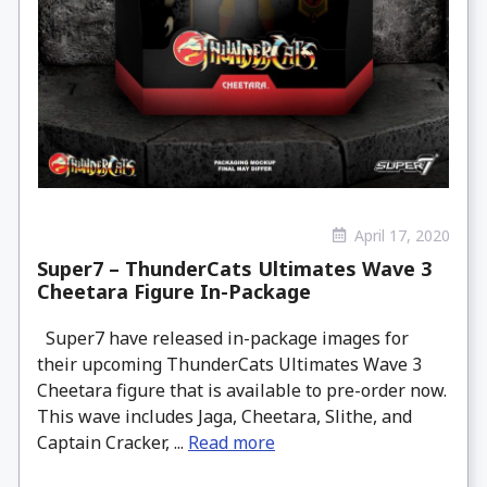
April 17, 2020
Super7 – ThunderCats Ultimates Wave 3
Cheetara Figure In-Package
Super7 have released in-package images for
their upcoming ThunderCats Ultimates Wave 3
Cheetara figure that is available to pre-order now.
This wave includes Jaga, Cheetara, Slithe, and
Captain Cracker, ...
Read more