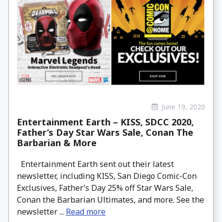
June 19, 2020
Entertainment Earth – KISS, SDCC 2020,
Father’s Day Star Wars Sale, Conan The
Barbarian & More
Entertainment Earth sent out their latest
newsletter, including KISS, San Diego Comic-Con
Exclusives, Father’s Day 25% off Star Wars Sale,
Conan the Barbarian Ultimates, and more. See the
newsletter ...
Read more