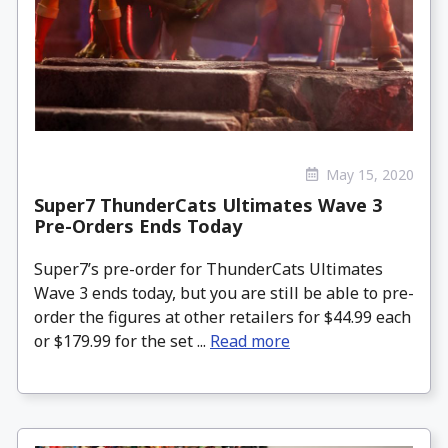
May 15, 2020
Super7 ThunderCats Ultimates Wave 3
Pre-Orders Ends Today
Super7’s pre-order for ThunderCats Ultimates
Wave 3 ends today, but you are still be able to pre-
order the figures at other retailers for $44.99 each
or $179.99 for the set ...
Read more