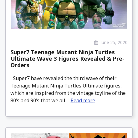
June 25, 2020
Super7 Teenage Mutant Ninja Turtles
Ultimate Wave 3 Figures Revealed & Pre-
Orders
Super7 have revealed the third wave of their
Teenage Mutant Ninja Turtles Ultimate figures,
which are inspired from the vintage toyline of the
80’s and 90’s that we all ...
Read more