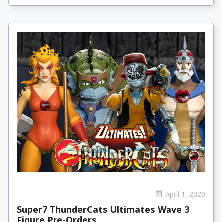
April 1, 2020
Super7 ThunderCats Ultimates Wave 3
Figure Pre-Orders