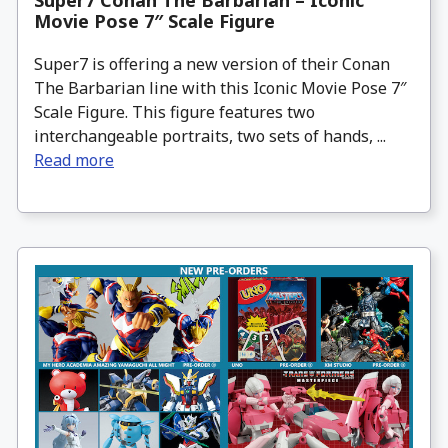
Super7 Conan The Barbarian – Iconic
Movie Pose 7″ Scale Figure
Super7 is offering a new version of their Conan
The Barbarian line with this Iconic Movie Pose 7″
Scale Figure. This figure features two
interchangeable portraits, two sets of hands, ...
Read more