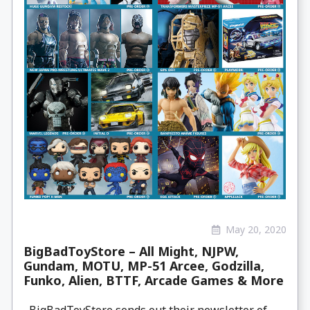
May 20, 2020
BigBadToyStore – All Might, NJPW,
Gundam, MOTU, MP-51 Arcee, Godzilla,
Funko, Alien, BTTF, Arcade Games & More
BigBadToyStore sends out their newsletter of