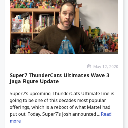
May 12, 2020
Super7 ThunderCats Ultimates Wave 3
Jaga Figure Update
Super7’s upcoming ThunderCats Ultimate line is
going to be one of this decades most popular
offerings, which is a reboot of what Mattel had
put out. Today, Super7’s Josh announced ...
Read
more