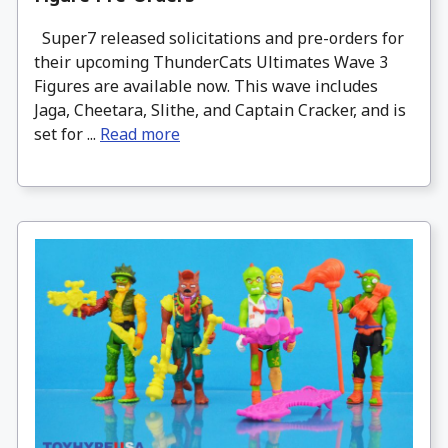
Super7 released solicitations and pre-orders for
their upcoming ThunderCats Ultimates Wave 3
Figures are available now. This wave includes
Jaga, Cheetara, Slithe, and Captain Cracker, and is
set for ...
Read more