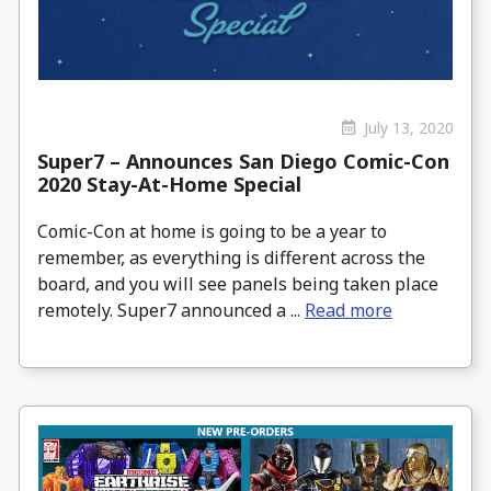
July 13, 2020
Super7 – Announces San Diego Comic-Con
2020 Stay-At-Home Special
Comic-Con at home is going to be a year to
remember, as everything is different across the
board, and you will see panels being taken place
remotely. Super7 announced a ...
Read more