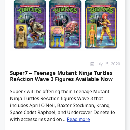
July 15, 2020
Super7 – Teenage Mutant Ninja Turtles
ReAction Wave 3 Figures Available Now
Super7 will be offering their Teenage Mutant
Ninja Turtles ReAction figures Wave 3 that
includes April O’Neil, Baxter Stockman, Krang,
Space Cadet Raphael, and Undercover Donetello
with accessories and on ...
Read more