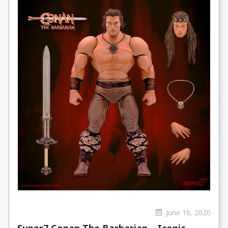
June 16, 2020