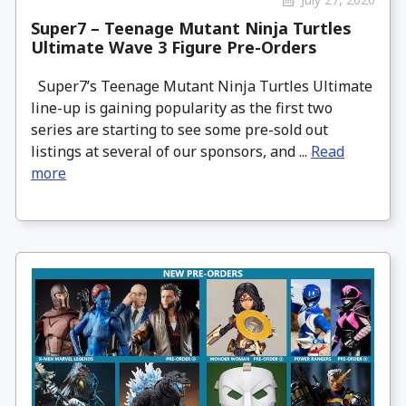
Super7 – Teenage Mutant Ninja Turtles
Ultimate Wave 3 Figure Pre-Orders
Super7’s Teenage Mutant Ninja Turtles Ultimate
line-up is gaining popularity as the first two
series are starting to see some pre-sold out
listings at several of our sponsors, and ...
Read
more