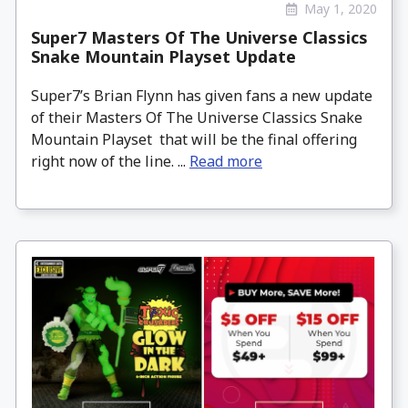
May 1, 2020
Super7 Masters Of The Universe Classics
Snake Mountain Playset Update
Super7’s Brian Flynn has given fans a new update
of their Masters Of The Universe Classics Snake
Mountain Playset that will be the final offering
right now of the line. ...
Read more