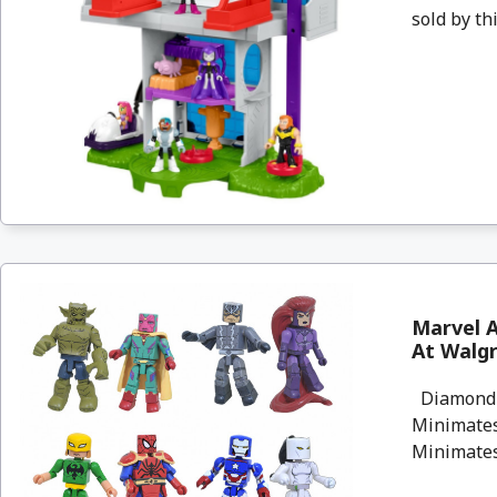
sold by thi
Marvel A
At Walg
Diamond S
Minimates 
Minimates 