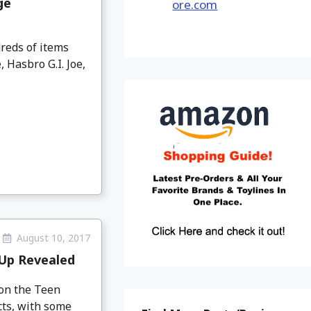
ge
reds of items
Hasbro G.I. Joe,
August 10, 2017
-Up Revealed
 on the Teen
cts, with some