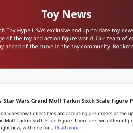
Toy News
with Toy Hype USA’s exclusive and up-to-date toy ne
ge of the toy and action figure world. Our team of 
ay ahead of the curve in the toy community. Bookmar
 Star Wars Grand Moff Tarkin Sixth Scale Figure 
nd Sideshow Collectibles are accepting pre-orders of the u
 Moff Tarkin Sixth Scale Figure. There are two different p
right now, with one for ...
Read more