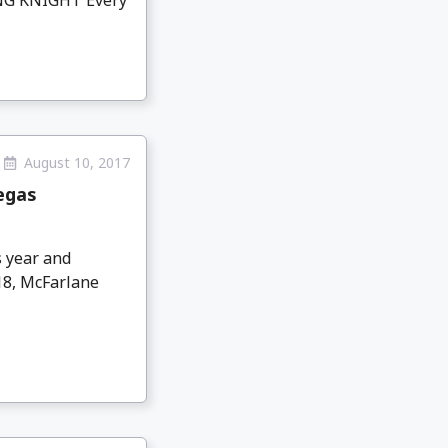
August 10, 2017
egas
 year and
18, McFarlane