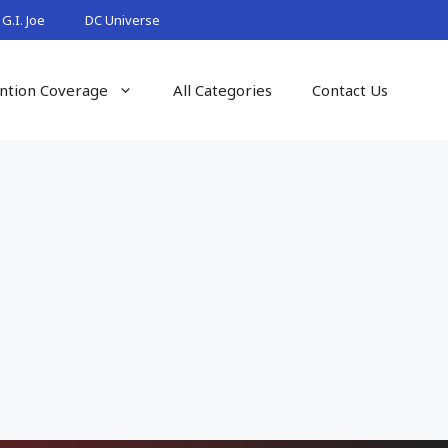
G.I. Joe
DC Universe
ntion Coverage
All Categories
Contact Us