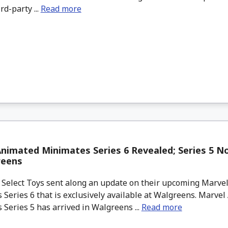
rd-party ...
Read more
nimated Minimates Series 6 Revealed; Series 5 N
reens
elect Toys sent along an update on their upcoming Marve
Series 6 that is exclusively available at Walgreens. Marve
Series 5 has arrived in Walgreens ...
Read more