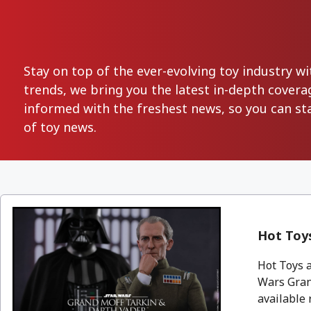
Stay on top of the ever-evolving toy industry 
trends, we bring you the latest in-depth covera
informed with the freshest news, so you can st
of toy news.
Hot Toys
Hot Toys a
Wars Grand
available 