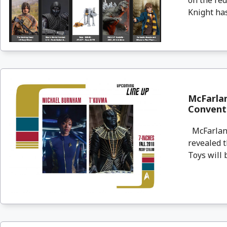
Knight has
McFarlan
Convent
McFarlane
revealed t
Toys will b