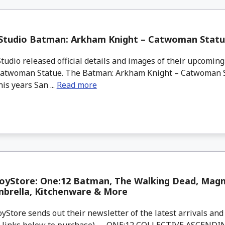
 Studio Batman: Arkham Knight – Catwoman Stat
tudio released official details and images of their upcomi
Catwoman Statue. The Batman: Arkham Knight – Catwoman S
his years San ...
Read more
yStore: One:12 Batman, The Walking Dead, Magne
mbrella, Kitchenware & More
tore sends out their newsletter of the latest arrivals and 
d links below to purchase). ONE:12 COLLECTIVE ASCENDI