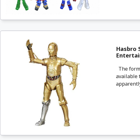
Hasbro S
Enterta
The forme
available 
apparently