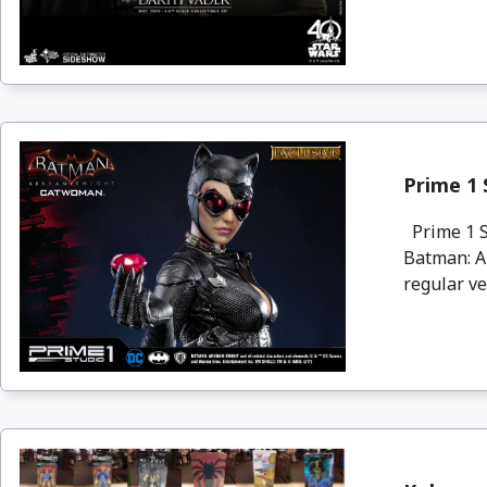
Prime 1
Prime 1 S
Batman: A
regular ve