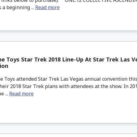
 a beginning ...
Read more
e Toys Star Trek 2018 Line-Up At Star Trek Las V
ion
 Toys attended Star Trek Las Vegas annual convention this
heir 2018 Star Trek plans with attendees at the show. In 20
e ...
Read more