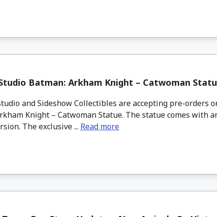
 Studio Batman: Arkham Knight – Catwoman Statu
tudio and Sideshow Collectibles are accepting pre-orders 
rkham Knight – Catwoman Statue. The statue comes with an
rsion. The exclusive ...
Read more