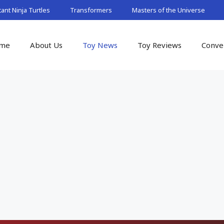
nt Ninja Turtles
Transformers
Masters of the Universe
me
About Us
Toy News
Toy Reviews
Conve