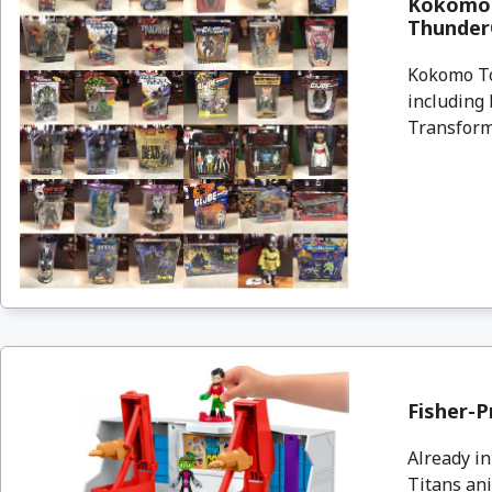
Kokomo 
ThunderC
Kokomo To
including 
Transform
Fisher-P
Already in
Titans ani