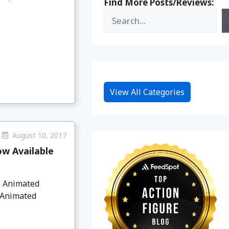
Find More Posts/Reviews:
View All Categories
August 10, 2017
ow Available
l Animated
l Animated