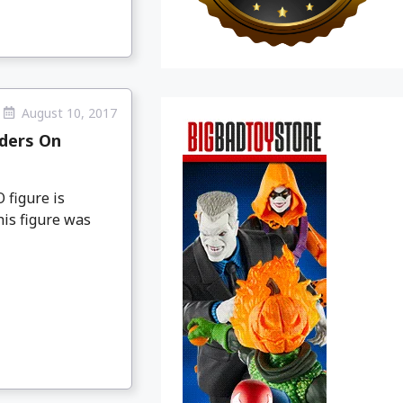
August 10, 2017
rders On
 figure is
his figure was