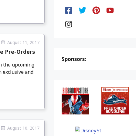
August 11, 2017
e Pre-Orders
Sponsors:
on the upcoming
 exclusive and
August 10, 2017