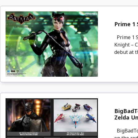
Prime 1
Prime 1 S
Knight – 
debut at t
BigBadTo
Zelda U
BigBadToyS
on the re