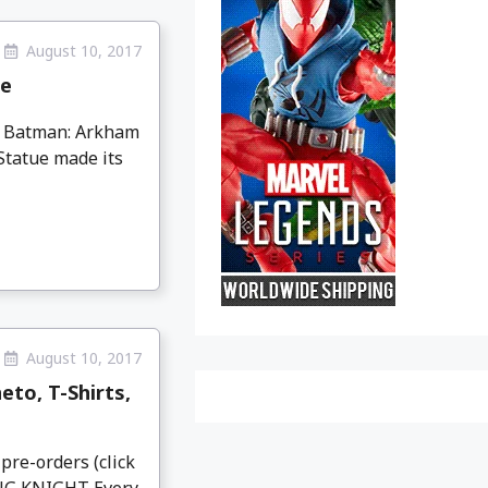
August 10, 2017
ue
ng Batman: Arkham
tatue made its
August 10, 2017
to, T-Shirts,
pre-orders (click
NG KNIGHT Every