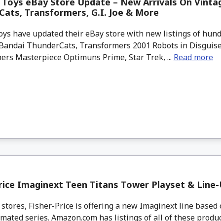
Toys eBay Store Update – New Arrivals On Vinta
ats, Transformers, G.I. Joe & More
ys have updated their eBay store with new listings of hund
Bandai ThunderCats, Transformers 2001 Robots in Disguise, 
ers Masterpiece Optimuns Prime, Star Trek, ...
Read more
rice Imaginext Teen Titans Tower Playset & Line
 stores, Fisher-Price is offering a new Imaginext line based
mated series. Amazon.com has listings of all of these produ