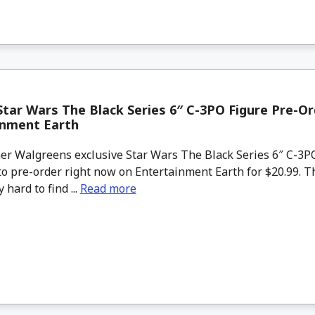
tar Wars The Black Series 6″ C-3PO Figure Pre-O
inment Earth
r Walgreens exclusive Star Wars The Black Series 6″ C-3PO
to pre-order right now on Entertainment Earth for $20.99. T
 hard to find ...
Read more