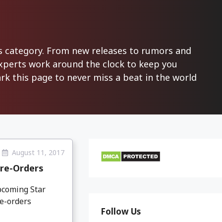
ws category. From new releases to rumors and
experts work around the clock to keep you
k this page to never miss a beat in the world
August 11, 2017
Pre-Orders
pcoming Star
re-orders
Follow Us