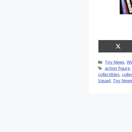
Share
on
X
Categories
Toy News
,
W
(Twitt
Tags
action figure
collectibles
,
colle
Squad
,
Toy New