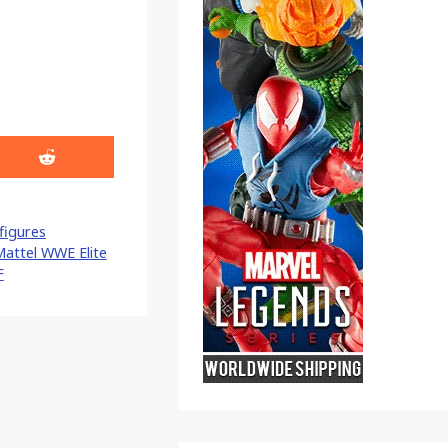
Share
on
Reddit
figures
attel WWE Elite
F