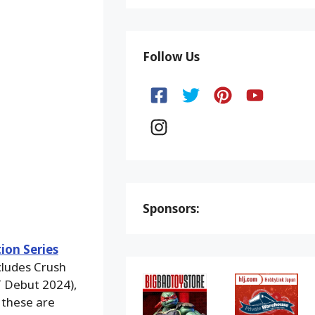
Follow Us
Sponsors:
ion Series
cludes Crush
T Debut 2024),
 these are