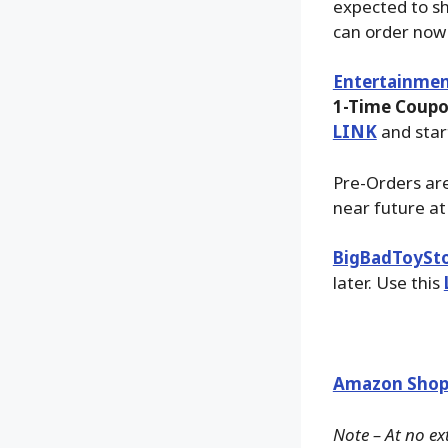
expected to sh
can order now
Entertainmen
1-Time Coupo
LINK
and star
Pre-Orders are
near future a
BigBadToySt
later. Use this
Amazon Shop
Note – At no ex