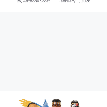
By, Anthony Scott
February 1, 2026