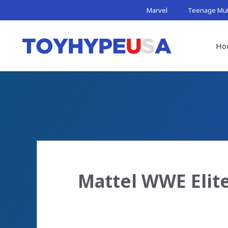
Skip
Marvel
Teenage Muta
to
content
Ho
Mattel WWE Elite