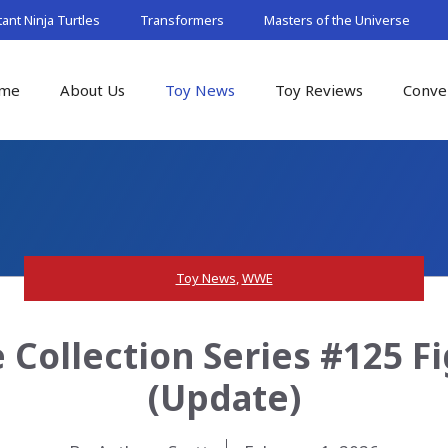
nt Ninja Turtles
Transformers
Masters of the Universe
me
About Us
Toy News
Toy Reviews
Conve
Toy News
,
WWE
 Collection Series #125 F
(Update)