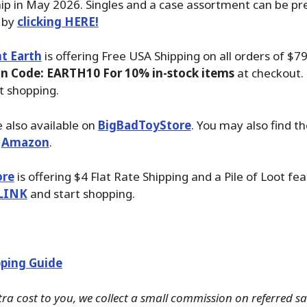
ip in May 2026. Singles and a case assortment can be pr
 by
clicking HERE!
t Earth
is offering Free USA Shipping on all orders of $7
n Code: EARTH10 For 10% in-stock items
at checkout. 
t shopping.
 also available on
BigBadToyStore
. You may also find th
t
Amazon
.
ore
is offering $4 Flat Rate Shipping and a Pile of Loot fea
LINK
and start shopping.
ping Guide
tra cost to you, we collect a small commission on referred s