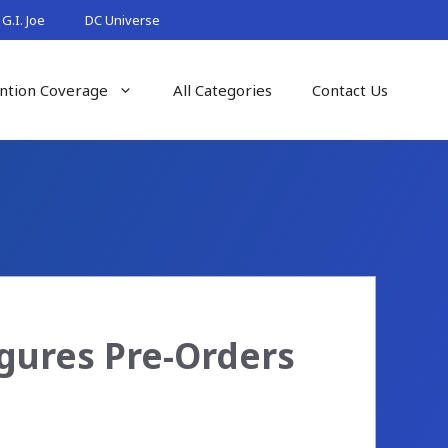
G.I. Joe
DC Universe
ntion Coverage
All Categories
Contact Us
igures Pre-Orders