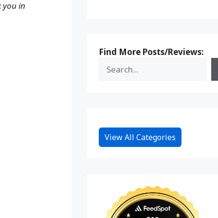
k you in
Find More Posts/Reviews:
View All Categories