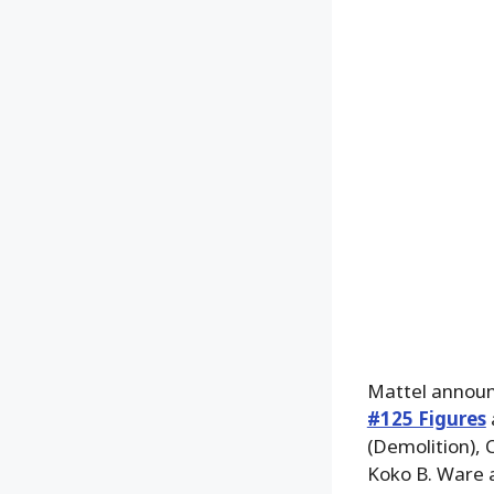
Mattel announ
#125 Figures
(Demolition), 
Koko B. Ware a