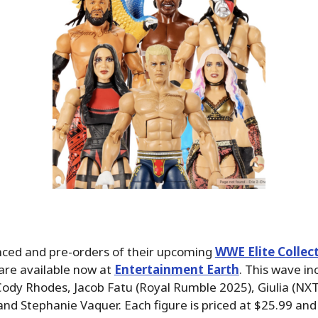
ced and pre-orders of their upcoming
WWE Elite Collect
are available now at
Entertainment Earth
. This wave in
Cody Rhodes, Jacob Fatu (Royal Rumble 2025), Giulia (NX
nd Stephanie Vaquer. Each figure is priced at $25.99 and