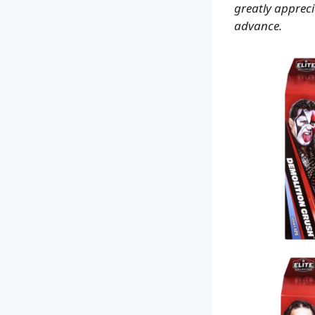
greatly apprecia
advance.