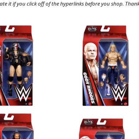
te it if you click off of the hyperlinks before you shop. Than