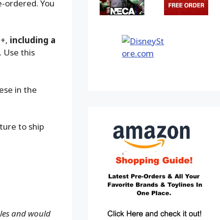
e-ordered. You
9+,
including a
. Use this
ese in the
ture to ship
ales and would