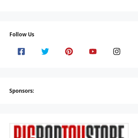
Follow Us
Sponsors: