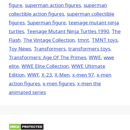
figure
,
superman action figures
,
superman
collectible action figures
,
superman collectible
figures
,
Superman figure
,
teenage mutant ninja
turtles
,
Teenage Mutant Ninja Turtles 1990
,
The
Flash
,
The Vintage Collection
,
tmnt
,
TMNT toys
,
Toy News
,
Transformers
,
transformers toys
,
Transformers: Age Of The Primes
,
WWE
,
wwe
elite
,
WWE Elite Collection
,
WWE Ultimate
Edition
,
WWF
,
X-23
,
X-Men
,
x-men 97
,
x-men
action figures
,
x-men figures
,
x-men the
animated series