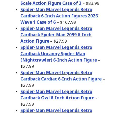
Scale Action Figure Case of 3
– $83.99
Spider-Man Marvel Legends Retro
Cardback 6-Inch Action Figures 2026
Wave 1 Case of 6
– $167.99
Spider-Man Marvel Legends Retro
Cardback Spider-Man 2099 6-Inch
Action Figure
– $27.99
Spider-Man Marvel Legends Retro
Cardback Uncanny Spider-Man
(Nightcrawler) 6-Inch Action Figure
–
$27.99
Spider-Man Marvel Legends Retro
Cardback Cardiac 6-Inch Action Figure
–
$27.99
Spider-Man Marvel Legends Retro
Cardback Owl 6-Inch Action Figure
–
$27.99
Spider-Man Marvel Legends Retro