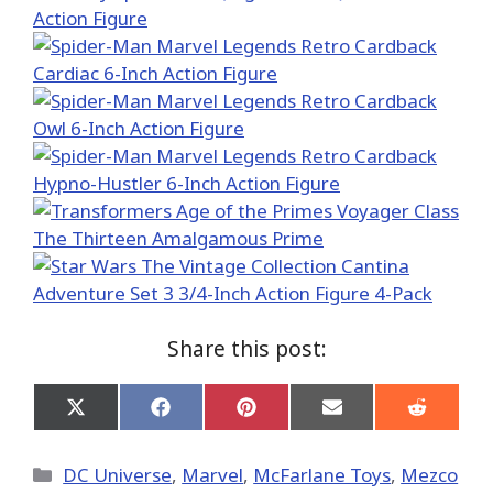
Share this post:
Share
Share
Share
Share
Share
on
on
on
on
on
X
Facebook
Pinterest
Email
Reddit
(Twitter)
Categories
DC Universe
,
Marvel
,
McFarlane Toys
,
Mezco