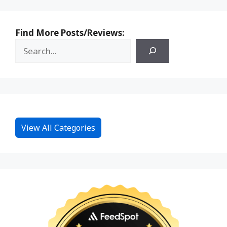
Find More Posts/Reviews:
View All Categories