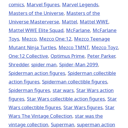
comics
,
Marvel figures
,
Marvel Legends
,
Masters of the Universe
,
Masters of the
Universe Masterverse
,
Mattel
,
Mattel WWE
,
Mattel WWE Elite Squad
,
McFarlane
,
McFarlane
Toys
,
Mezco
,
Mezco One:12
,
Mezco Teenage
Mutant Ninja Turtles
,
Mezco TMNT
,
Mezco Toyz
,
One:12 Collective
,
Optimus Prime
,
Peter Parker
,
Shredder
,
spider man
,
Spider-Man 2099
,
Spiderman action figures
,
Spiderman collectible
action figures
,
Spiderman collectible figures
,
Spiderman figures
,
star wars
,
Star Wars action
figures
,
Star Wars collectible action figures
,
Star
Wars collectible figures
,
Star Wars figures
,
Star
Wars The Vintage Collection
,
star was the
vintage collection
,
Superman
,
superman action