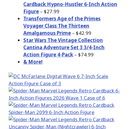
Cardback Hypno-Hustler 6-Inch Action
Figure
– $27.99
Transformers Age of the Primes
Voyager Class The Thirteen
Amalgamous Prime
– $42.99
Star Wars The Vintage Collection
Cantina Adventure Set 3 3/4-Inch
Action Figure 4-Pack
– $74.99
& More!