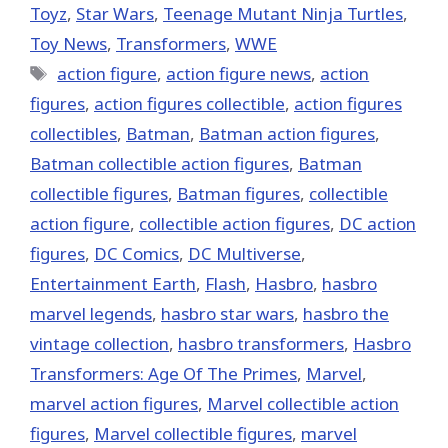
Toyz
,
Star Wars
,
Teenage Mutant Ninja Turtles
,
Toy News
,
Transformers
,
WWE
Tags
action figure
,
action figure news
,
action
figures
,
action figures collectible
,
action figures
collectibles
,
Batman
,
Batman action figures
,
Batman collectible action figures
,
Batman
collectible figures
,
Batman figures
,
collectible
action figure
,
collectible action figures
,
DC action
figures
,
DC Comics
,
DC Multiverse
,
Entertainment Earth
,
Flash
,
Hasbro
,
hasbro
marvel legends
,
hasbro star wars
,
hasbro the
vintage collection
,
hasbro transformers
,
Hasbro
Transformers: Age Of The Primes
,
‎Marvel‬
,
marvel action figures
,
Marvel collectible action
figures
,
Marvel collectible figures
,
marvel