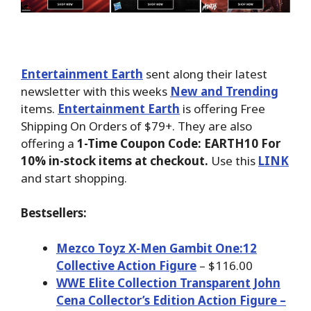
Entertainment Earth
sent along their latest
newsletter with this weeks
New and Trending
items.
Entertainment Earth
is offering Free
Shipping On Orders of $79+. They are also
offering a
1-Time Coupon Code: EARTH10 For
10% in-stock items at checkout.
Use this
LINK
and start shopping.
Bestsellers:
Mezco Toyz X-Men Gambit One:12
Collective Action Figure
– $116.00
WWE Elite Collection Transparent John
Cena Collector’s Edition Action Figure –