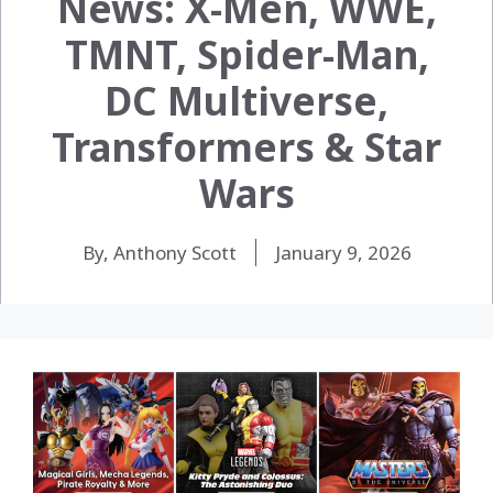
News: X-Men, WWE,
TMNT, Spider-Man,
DC Multiverse,
Transformers & Star
Wars
By, Anthony Scott
January 9, 2026