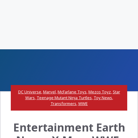
DC Universe
,
Marvel
,
McFarlane Toys
,
Mezco Toyz
,
Star
Wars
,
Teenage Mutant Ninja Turtles
,
Toy News
,
Transformers
,
WWE
Entertainment Earth