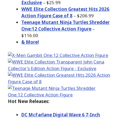
Exclusive
– $25.99
WWE Elite Collection Greatest Hits 2026
Action Figure Case of 8
– $206.99
Teenage Mutant Ninja Turtles Shredder
One:12 Collective Action Figure
–
$116.00
& More!
Hot New Releases:
DC McFarlane Digital Wave 6 7-Inch