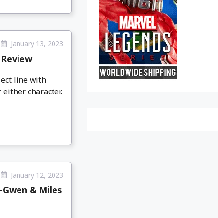
January 13, 2023
 Review
ect line with
 either character.
January 12, 2023
r-Gwen & Miles