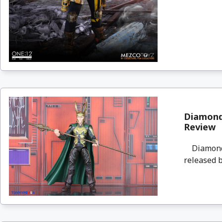
Diamond 
Review
Diamond S
released b