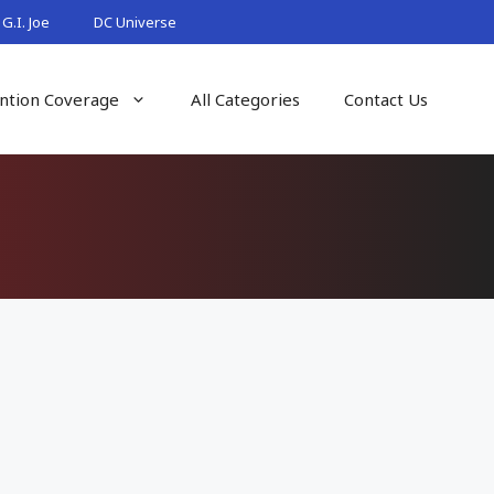
G.I. Joe
DC Universe
ntion Coverage
All Categories
Contact Us