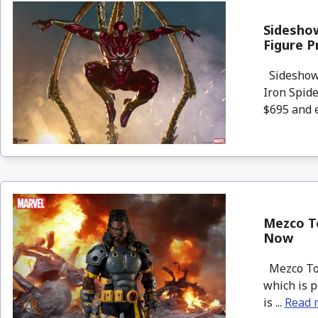
Sideshow
Figure P
Sideshow 
Iron Spide
$695 and e
Mezco To
Now
Mezco Toy
which is p
is ...
Read 