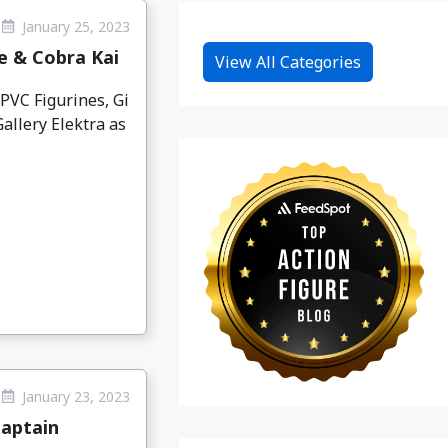
January 25, 2023
e & Cobra Kai
View All Categories
PVC Figurines, Gi
allery Elektra as
January 23, 2023
Captain