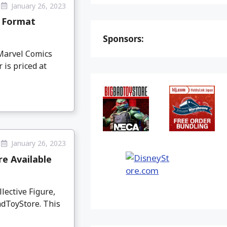
January 26, 2023
m Format
Sponsors:
Marvel Comics
 is priced at
January 26, 2023
e Available
ective Figure,
adToyStore. This