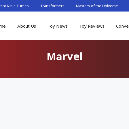
nt Ninja Turtles
Transformers
Masters of the Universe
me
About Us
Toy News
Toy Reviews
Conve
Marvel