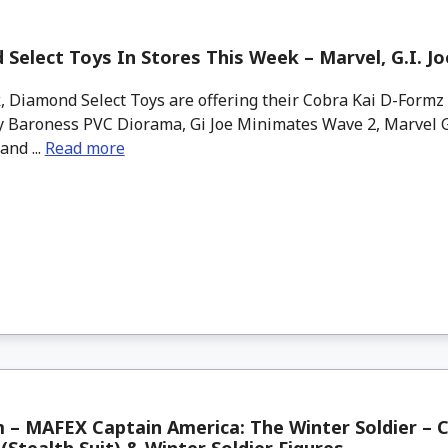
Select Toys In Stores This Week – Marvel, G.I. Jo
 Diamond Select Toys are offering their Cobra Kai D-Formz 
ry Baroness PVC Diorama, Gi Joe Minimates Wave 2, Marvel G
and ...
Read more
– MAFEX Captain America: The Winter Soldier – 