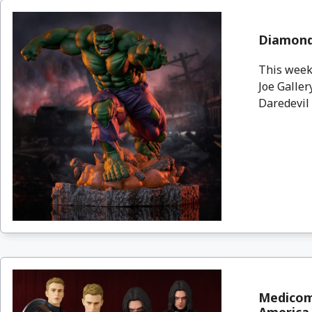
Diamond 
This week,
Joe Galle
Daredevil 
Medicom 