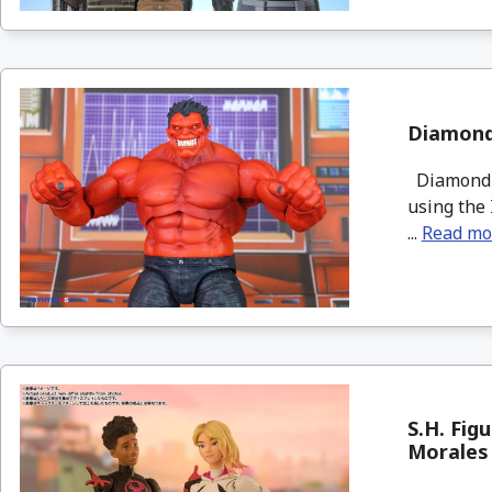
Diamond 
Diamond S
using the 
...
Read mo
S.H. Fig
Morales 