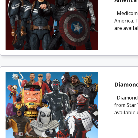
America 
Medicom a
America: T
are availa
Diamond 
Diamond S
from Star 
available 