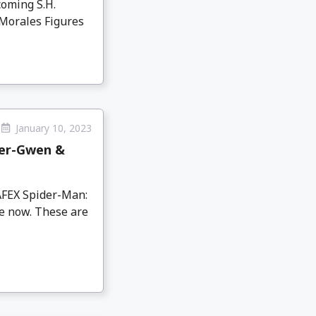
coming S.H.
 Morales Figures
January 10, 2023
der-Gwen &
AFEX Spider-Man:
e now. These are