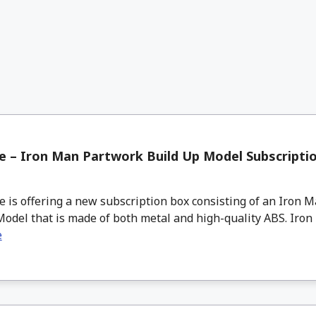
 – Iron Man Partwork Build Up Model Subscripti
s offering a new subscription box consisting of an Iron 
odel that is made of both metal and high-quality ABS. Iron 
e