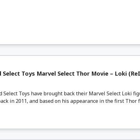
Select Toys Marvel Select Thor Movie – Loki (ReI
elect Toys have brought back their Marvel Select Loki figu
ack in 2011, and based on his appearance in the first Thor fil