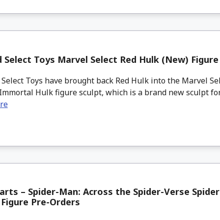
Select Toys Marvel Select Red Hulk (New) Figure
elect Toys have brought back Red Hulk into the Marvel Sel
Immortal Hulk figure sculpt, which is a brand new sculpt for
re
uarts – Spider-Man: Across the Spider-Verse Spide
Figure Pre-Orders