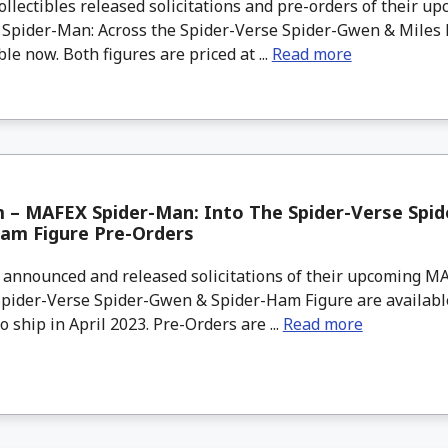
lectibles released solicitations and pre-orders of their up
– Spider-Man: Across the Spider-Verse Spider-Gwen & Miles
ble now. Both figures are priced at ...
Read more
 – MAFEX Spider-Man: Into The Spider-Verse Spi
Ham Figure Pre-Orders
nnounced and released solicitations of their upcoming M
Spider-Verse Spider-Gwen & Spider-Ham Figure are availabl
o ship in April 2023. Pre-Orders are ...
Read more