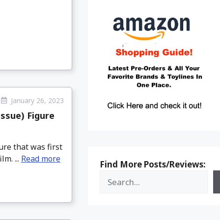
January 26, 2023
ssue) Figure
re that was first
m. ...
Read more
Find More Posts/Reviews: