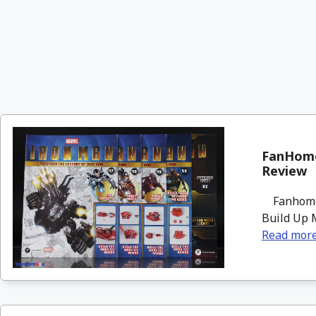
FanHome
Review
Fanhome i
Build Up M
Read mor