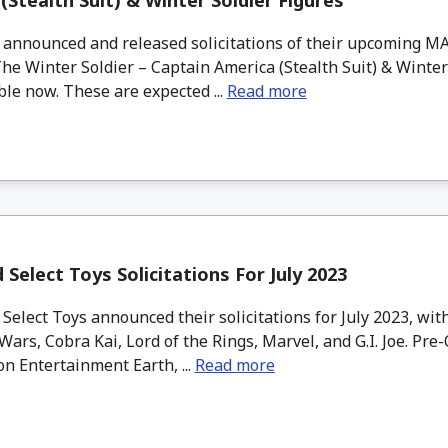
(Stealth Suit) & Winter Soldier Figures
nnounced and released solicitations of their upcoming M
he Winter Soldier – Captain America (Stealth Suit) & Winter
ble now. These are expected ...
Read more
Select Toys Solicitations For July 2023
elect Toys announced their solicitations for July 2023, wi
Wars, Cobra Kai, Lord of the Rings, Marvel, and G.I. Joe. Pre
on Entertainment Earth, ...
Read more