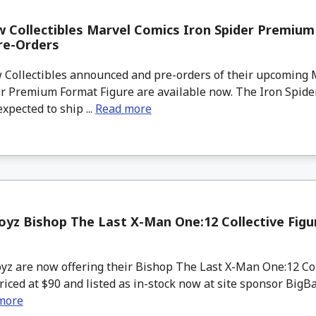
 Collectibles Marvel Comics Iron Spider Premiu
re-Orders
Collectibles announced and pre-orders of their upcoming 
r Premium Format Figure are available now. The Iron Spider
xpected to ship ...
Read more
yz Bishop The Last X-Man One:12 Collective Figur
z are now offering their Bishop The Last X-Man One:12 Coll
riced at $90 and listed as in-stock now at site sponsor BigB
more