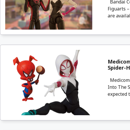
Bandai Col
Figuarts 
are availa
Medicom
Spider-
Medicom a
Into The 
expected t