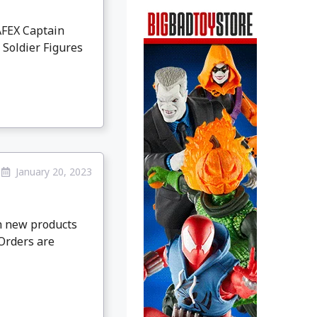
AFEX Captain
 Soldier Figures
January 20, 2023
th new products
-Orders are