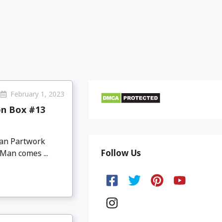
February 1, 2023
on Box #13
Man Partwork
Follow Us
Man comes ...