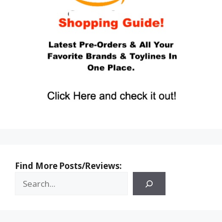
Find More Posts/Reviews: