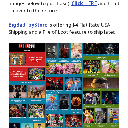
images below to purchase).
Click HERE
and head
on over to their store.
BigBadToyStore
is offering $4 Flat Rate USA
Shipping and a Pile of Loot feature to ship later.