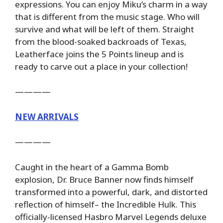
expressions. You can enjoy Miku’s charm in a way
that is different from the music stage. Who will
survive and what will be left of them. Straight
from the blood-soaked backroads of Texas,
Leatherface joins the 5 Points lineup and is
ready to carve out a place in your collection!
————
NEW ARRIVALS
————
Caught in the heart of a Gamma Bomb
explosion, Dr. Bruce Banner now finds himself
transformed into a powerful, dark, and distorted
reflection of himself– the Incredible Hulk. This
officially-licensed Hasbro Marvel Legends deluxe