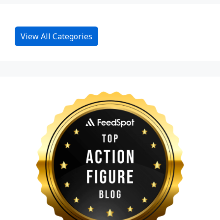
View All Categories