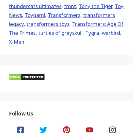
thundercats ultimates
,
tmnt
,
Tony the Tiger
,
Toy
News
,
Toynami
,
Transformers
,
transformers
legacy
,
transformers toys
,
Transformers: Age Of
The Primes
,
turtles of grayskull
,
Tygra
,
warbird
,
X-Men
Follow Us