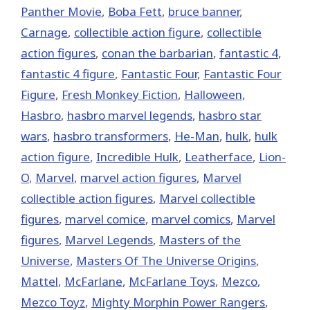
Panther Movie
,
Boba Fett
,
bruce banner
,
Carnage
,
collectible action figure
,
collectible
action figures
,
conan the barbarian
,
fantastic 4
,
fantastic 4 figure
,
Fantastic Four
,
Fantastic Four
Figure
,
Fresh Monkey Fiction
,
Halloween
,
Hasbro
,
hasbro marvel legends
,
hasbro star
wars
,
hasbro transformers
,
He-Man
,
hulk
,
hulk
action figure
,
Incredible Hulk
,
Leatherface
,
Lion-
O
,
‎Marvel‬
,
marvel action figures
,
Marvel
collectible action figures
,
Marvel collectible
figures
,
marvel comice
,
marvel comics
,
Marvel
figures
,
Marvel Legends
,
Masters of the
Universe
,
Masters Of The Universe Origins
,
Mattel
,
McFarlane
,
McFarlane Toys
,
Mezco
,
Mezco Toyz
,
Mighty Morphin Power Rangers
,