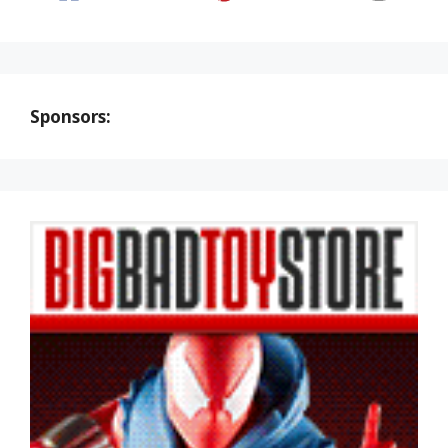
Sponsors: