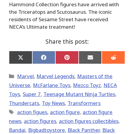
Hammond Collection figures have arrived with
the Triceratops and Scutosaurus. The iconic
residents of Sesame Street have received
NECA’s Ultimate treatment!
Share this post:
Share
Share
Share
Share
Share
on
on
on
on
on
X
Facebook
Pinterest
Email
Reddit
(Twitter)
Categories
Marvel
,
Marvel Legends
,
Masters of the
Universe
,
McFarlane Toys
,
Mezco Toyz
,
NECA
Toys
,
Super 7
,
Teenage Mutant Ninja Turtles
,
Thundercats
,
Toy News
,
Transformers
Tags
action figues
,
action figure
,
action figure
news
,
action figures
,
action figures collectibles
,
Bandai
,
Bigbadtoystore
,
Black Panther
,
Black