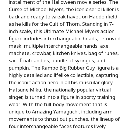
installment of the Halloween movie series, The
Curse of Michael Myers, the iconic serial killer is
back and ready to wreak havoc on Haddonfield
as he kills for the Cult of Thorn. Standing in 7-
inch scale, this Ultimate Michael Myers action
figure includes interchangeable heads, removed
mask, multiple interchangeable hands, axe,
machete, crowbar, kitchen knives, bag of runes,
sacrificial candles, bundle of syringes, and
pumpkin. The Rambo Big Rubber Guy figure is a
highly detailed and lifelike collectible, capturing
the iconic action hero in all his muscular glory.
Hatsune Miku, the nationally popular virtual
singer, is turned into a figure in sporty training
wear! With the full-body movement that is
unique to Amazing Yamaguchi, including arm
movements to thrust out punches, the lineup of
four interchangeable faces features lively