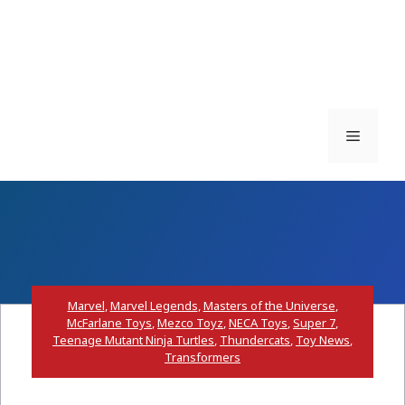
Menu
Marvel
,
Marvel Legends
,
Masters of the Universe
,
McFarlane Toys
,
Mezco Toyz
,
NECA Toys
,
Super 7
,
Teenage Mutant Ninja Turtles
,
Thundercats
,
Toy News
,
Transformers