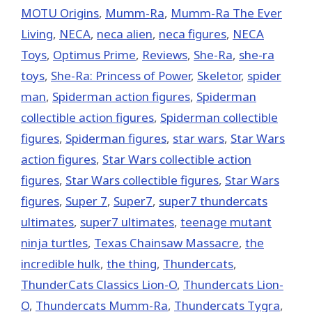
MOTU Origins
,
Mumm-Ra
,
Mumm-Ra The Ever
Living
,
NECA
,
neca alien
,
neca figures
,
NECA
Toys
,
Optimus Prime
,
Reviews
,
She-Ra
,
she-ra
toys
,
She-Ra: Princess of Power
,
Skeletor
,
spider
man
,
Spiderman action figures
,
Spiderman
collectible action figures
,
Spiderman collectible
figures
,
Spiderman figures
,
star wars
,
Star Wars
action figures
,
Star Wars collectible action
figures
,
Star Wars collectible figures
,
Star Wars
figures
,
Super 7
,
Super7
,
super7 thundercats
ultimates
,
super7 ultimates
,
teenage mutant
ninja turtles
,
Texas Chainsaw Massacre
,
the
incredible hulk
,
the thing
,
Thundercats
,
ThunderCats Classics Lion-O
,
Thundercats Lion-
O
,
Thundercats Mumm-Ra
,
Thundercats Tygra
,