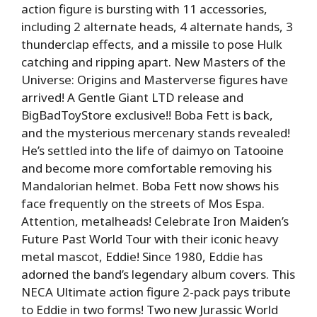
action figure is bursting with 11 accessories,
including 2 alternate heads, 4 alternate hands, 3
thunderclap effects, and a missile to pose Hulk
catching and ripping apart. New Masters of the
Universe: Origins and Masterverse figures have
arrived! A Gentle Giant LTD release and
BigBadToyStore exclusive!! Boba Fett is back,
and the mysterious mercenary stands revealed!
He’s settled into the life of daimyo on Tatooine
and become more comfortable removing his
Mandalorian helmet. Boba Fett now shows his
face frequently on the streets of Mos Espa.
Attention, metalheads! Celebrate Iron Maiden’s
Future Past World Tour with their iconic heavy
metal mascot, Eddie! Since 1980, Eddie has
adorned the band’s legendary album covers. This
NECA Ultimate action figure 2-pack pays tribute
to Eddie in two forms! Two new Jurassic World