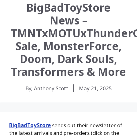
BigBadToyStore
News –
TMNTxMOTUxThunderC
Sale, MonsterForce,
Doom, Dark Souls,
Transformers & More
By, Anthony Scott
May 21, 2025
BigBadToyStore
sends out their newsletter of
the latest arrivals and pre-orders (click on the