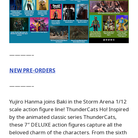
————–
NEW PRE-ORDERS
————–
Yujiro Hanma joins Baki in the Storm Arena 1/12
scale action figure line! ThunderCats Ho! Inspired
by the animated classic series ThunderCats,
these 7″ DELUXE action figures capture all the
beloved charm of the characters. From the sixth