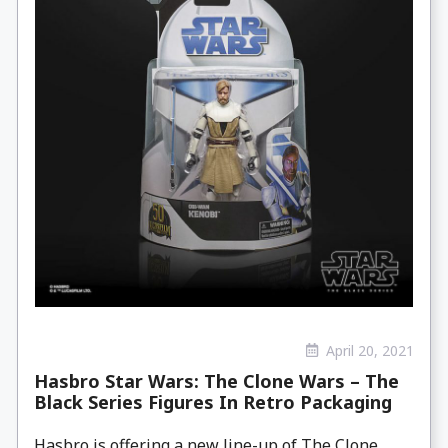
April 20, 2021
Hasbro Star Wars: The Clone Wars – The
Black Series Figures In Retro Packaging
Hasbro is offering a new line-up of The Clone