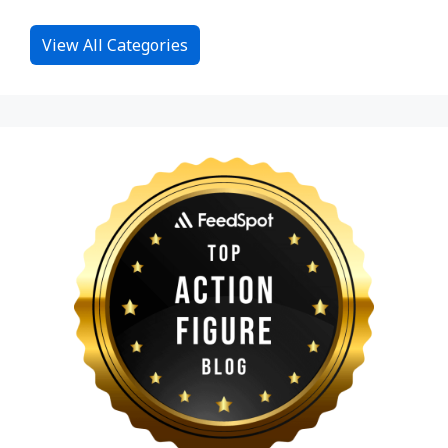
View All Categories