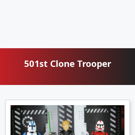
501st Clone Trooper