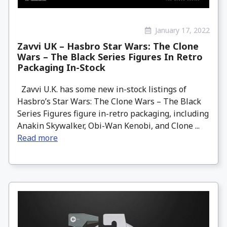
January 17, 2022
Zavvi UK – Hasbro Star Wars: The Clone
Wars – The Black Series Figures In Retro
Packaging In-Stock
Zavvi U.K. has some new in-stock listings of
Hasbro’s Star Wars: The Clone Wars – The Black
Series Figures figure in-retro packaging, including
Anakin Skywalker, Obi-Wan Kenobi, and Clone ...
Read more