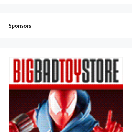
Sponsors: