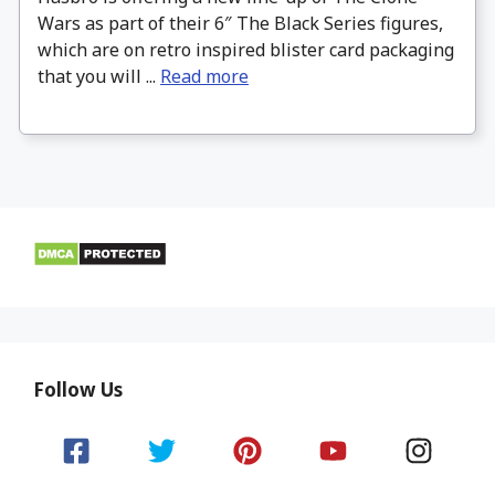
Wars as part of their 6″ The Black Series figures,
which are on retro inspired blister card packaging
that you will ...
Read more
Follow Us