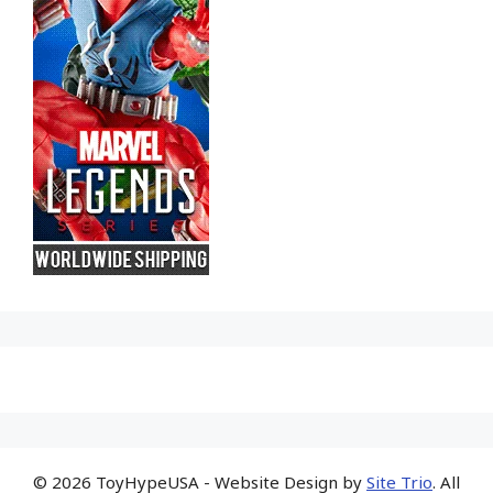
© 2026 ToyHypeUSA - Website Design by
Site Trio
. All