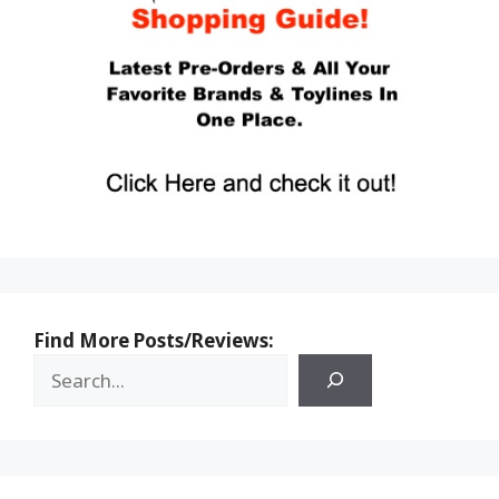
Find More Posts/Reviews: