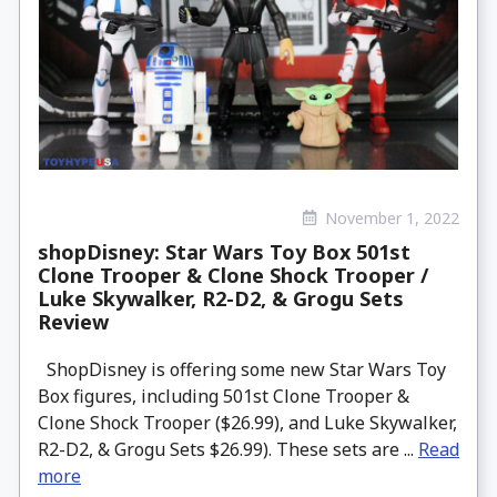
November 1, 2022
shopDisney: Star Wars Toy Box 501st
Clone Trooper & Clone Shock Trooper /
Luke Skywalker, R2-D2, & Grogu Sets
Review
ShopDisney is offering some new Star Wars Toy
Box figures, including 501st Clone Trooper &
Clone Shock Trooper ($26.99), and Luke Skywalker,
R2-D2, & Grogu Sets $26.99). These sets are ...
Read
more